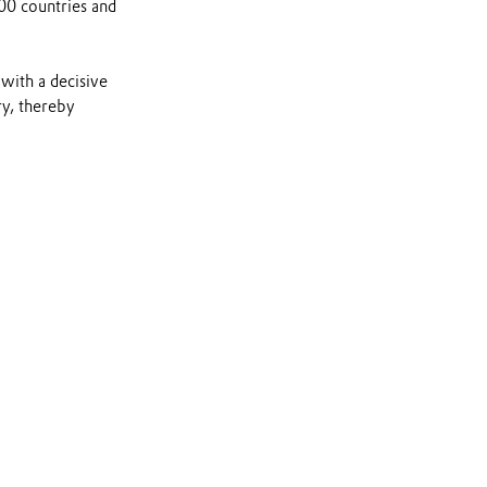
00 countries and
ith a decisive
ry, thereby