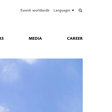
Evonik worldwide
Languages
RS
MEDIA
CAREER