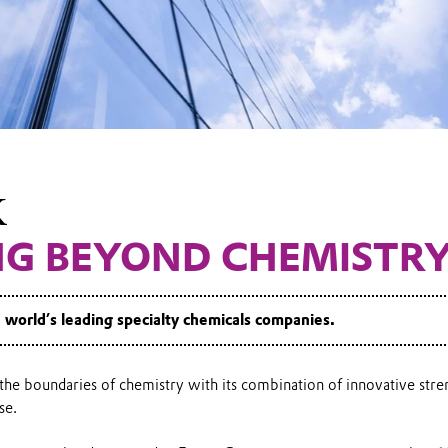
K
NG BEYOND CHEMISTR
e world’s leading specialty chemicals companies.
he boundaries of chemistry with its combination of innovative stre
se.