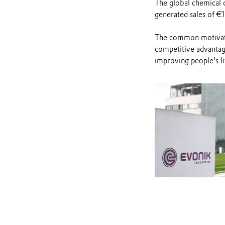
The global chemical 
generated sales of €1
The common motivati
competitive advantage
improving people's li