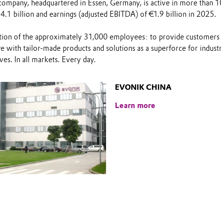
company, headquartered in Essen, Germany, is active in more than 1
4.1 billion and earnings (adjusted EBITDA) of €1.9 billion in 2025.
on of the approximately 31,000 employees: to provide customers w
 with tailor-made products and solutions as a superforce for indust
ves. In all markets. Every day.
EVONIK CHINA
Learn more