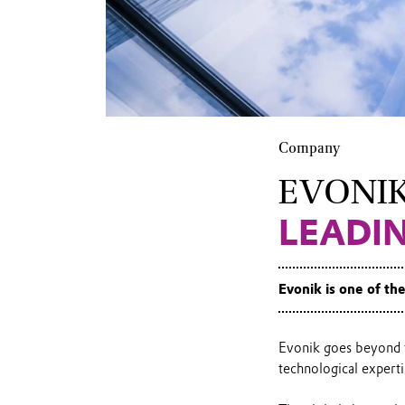
Company
EVONI
LEADI
Evonik is one of th
Evonik goes beyond t
technological experti