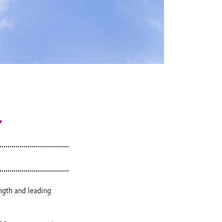
Y
ngth and leading