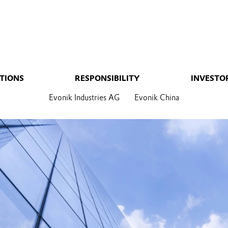
TIONS
RESPONSIBILITY
INVESTO
Evonik Industries AG
Evonik China