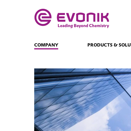
COMPANY
PRODUCTS & SOLU