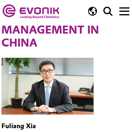
MANAGEMENT IN
CHINA
Fuliang Xia