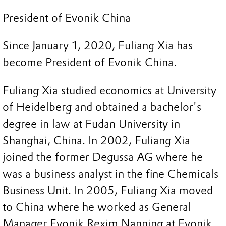
President of Evonik China
Since January 1, 2020, Fuliang Xia has
become President of Evonik China.
Fuliang Xia studied economics at University
of Heidelberg and obtained a bachelor's
degree in law at Fudan University in
Shanghai, China. In 2002, Fuliang Xia
joined the former Degussa AG where he
was a business analyst in the fine Chemicals
Business Unit. In 2005, Fuliang Xia moved
to China where he worked as General
Manager Evonik Rexim Nanning at Evonik