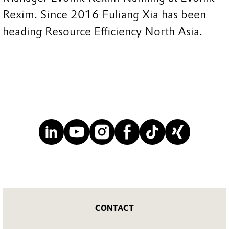
Rexim. Since 2016 Fuliang Xia has been
heading Resource Efficiency North Asia.
CONTACT