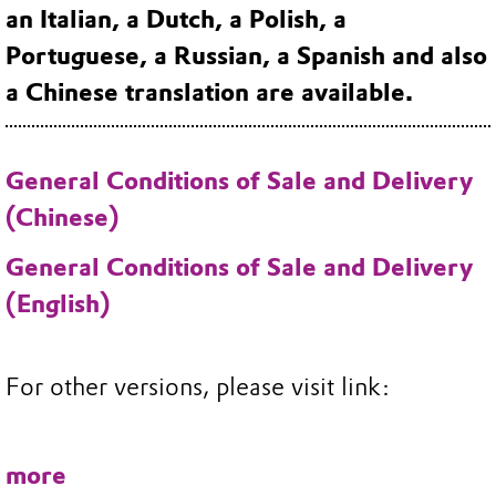
an Italian, a Dutch, a Polish, a
Portuguese, a Russian, a Spanish and also
a Chinese translation are available.
General Conditions of Sale and Delivery
(Chinese)
General Conditions of Sale and Delivery
(English)
For other versions, please visit link:
more