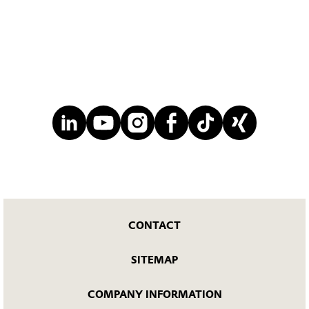
CONTACT
SITEMAP
COMPANY INFORMATION