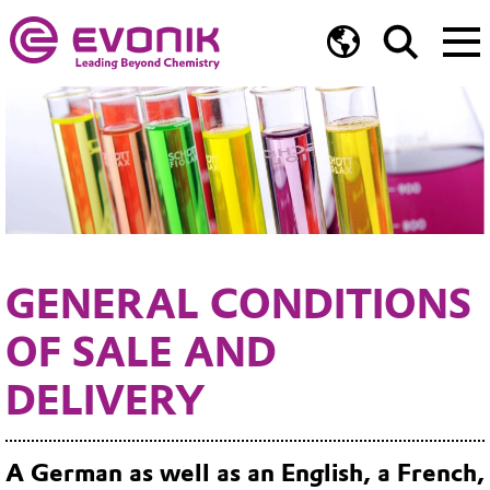
GENERAL CONDITIONS
OF SALE AND
DELIVERY
A German as well as an English, a French,