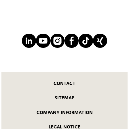
CONTACT
SITEMAP
COMPANY INFORMATION
LEGAL NOTICE