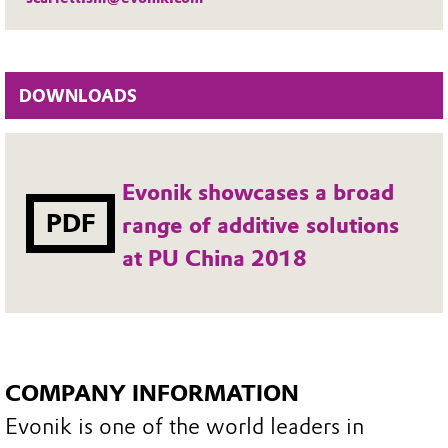
DOWNLOADS
Evonik showcases a broad
PDF
range of additive solutions
at PU China 2018
COMPANY INFORMATION
Evonik is one of the world leaders in