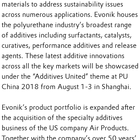
materials to address sustainability issues
across numerous applications. Evonik houses
the polyurethane industry’s broadest range
of additives including surfactants, catalysts,
curatives, performance additives and release
agents. These latest additive innovations
across all the key markets will be showcased
under the “Additives United” theme at PU
China 2018 from August 1-3 in Shanghai.
Evonik’s product portfolio is expanded after
the acquisition of the specialty additives
business of the US company Air Products.
Together with the company’s over 50 years’