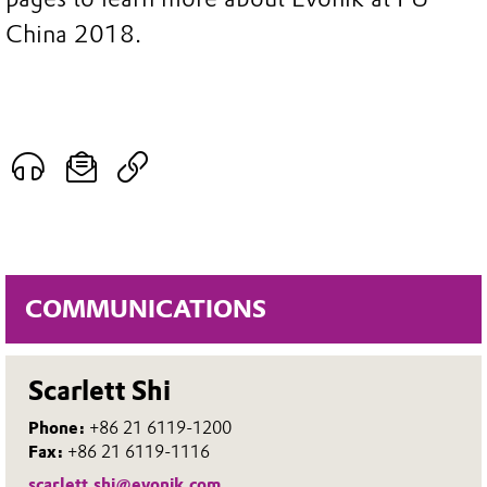
China 2018.
COMMUNICATIONS
Scarlett Shi
Phone:
+86 21 6119-1200
Fax:
+86 21 6119-1116
scarlett.shi@evonik.com