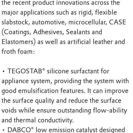
the recent product innovations across the
major applications such as rigid, flexible
slabstock, automotive, microcellular, CASE
(Coatings, Adhesives, Sealants and
Elastomers) as well as artificial leather and
froth foam:
• TEGOSTAB® silicone surfactant for
appliance system, providing the system with
good emulsification features. It can improve
the surface quality and reduce the surface
voids while ensure outstanding flow-ability
and thermal conductivity.
• DABCO® low emission catalyst designed