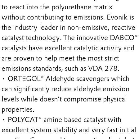
to react into the polyurethane matrix
without contributing to emissions. Evonik is
the industry leader in non-emissive, reactive
catalyst technology. The innovative DABCO®
catalysts have excellent catalytic activity and
are proven to help meet the most strict
emissions standards, such as VDA 278.
• ORTEGOL® Aldehyde scavengers which
can significantly reduce aldehyde emission
levels while doesn’t compromise physical
properties.
• POLYCAT® amine based catalyst with
excellent system stability and very fast initial