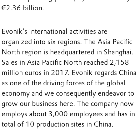
€2.36 billion.
Evonik’s international activities are
organized into six regions. The Asia Pacific
North region is headquartered in Shanghai.
Sales in Asia Pacific North reached 2,158
million euros in 2017. Evonik regards China
as one of the driving forces of the global
economy and we consequently endeavor to
grow our business here. The company now
employs about 3,000 employees and has in
total of 10 production sites in China.