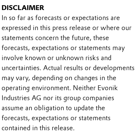
DISCLAIMER
In so far as forecasts or expectations are
expressed in this press release or where our
statements concern the future, these
forecasts, expectations or statements may
involve known or unknown risks and
uncertainties. Actual results or developments
may vary, depending on changes in the
operating environment. Neither Evonik
Industries AG nor its group companies
assume an obligation to update the
forecasts, expectations or statements
contained in this release.