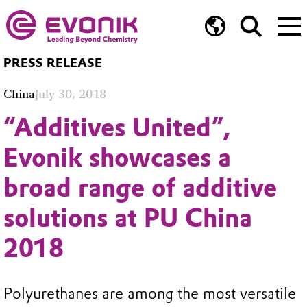
PRESS RELEASE
China
July 30, 2018
“Additives United”,
Evonik showcases a
broad range of additive
solutions at PU China
2018
Polyurethanes are among the most versatile