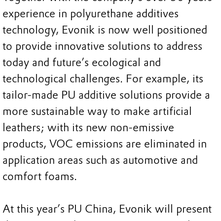
experience in polyurethane additives
technology, Evonik is now well positioned
to provide innovative solutions to address
today and future’s ecological and
technological challenges. For example, its
tailor-made PU additive solutions provide a
more sustainable way to make artificial
leathers; with its new non-emissive
products, VOC emissions are eliminated in
application areas such as automotive and
comfort foams.
At this year’s PU China, Evonik will present