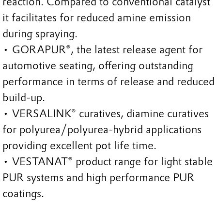
reaction. Compared to conventional catalyst
it facilitates for reduced amine emission
during spraying.
• GORAPUR®, the latest release agent for
automotive seating, offering outstanding
performance in terms of release and reduced
build-up.
• VERSALINK® curatives, diamine curatives
for polyurea/polyurea-hybrid applications
providing excellent pot life time.
• VESTANAT® product range for light stable
PUR systems and high performance PUR
coatings.