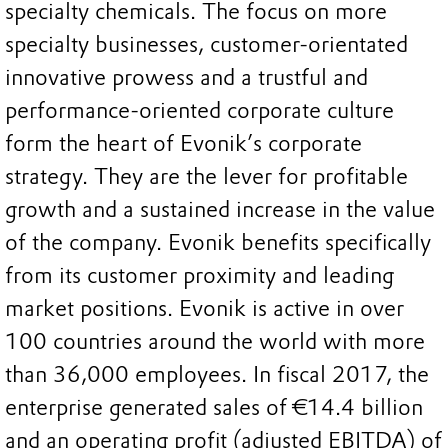
specialty chemicals. The focus on more
specialty businesses, customer-orientated
innovative prowess and a trustful and
performance-oriented corporate culture
form the heart of Evonik’s corporate
strategy. They are the lever for profitable
growth and a sustained increase in the value
of the company. Evonik benefits specifically
from its customer proximity and leading
market positions. Evonik is active in over
100 countries around the world with more
than 36,000 employees. In fiscal 2017, the
enterprise generated sales of €14.4 billion
and an operating profit (adjusted EBITDA) of