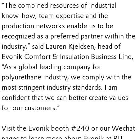
“The combined resources of industrial
know-how, team expertise and the
production networks enable us to be
recognized as a preferred partner within the
industry,” said Lauren Kjeldsen, head of
Evonik Comfort & Insulation Business Line,
“As a global leading company for
polyurethane industry, we comply with the
most stringent industry standards. I am
confident that we can better create values
for our customers.”
Visit the Evonik booth #240 or our Wechat
pages to learn more about Evonik at PU