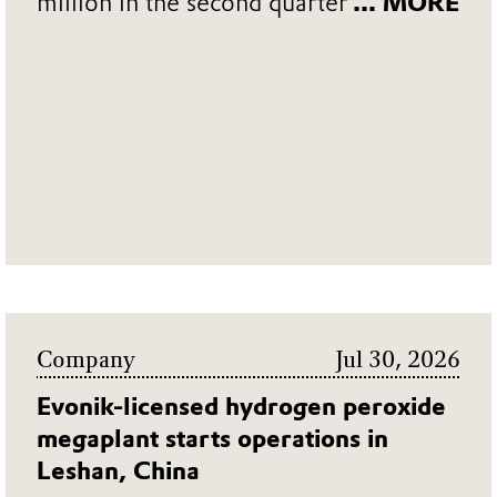
million in the second quarter
... MORE
Company
Jul 30, 2026
Evonik-licensed hydrogen peroxide
megaplant starts operations in
Leshan, China