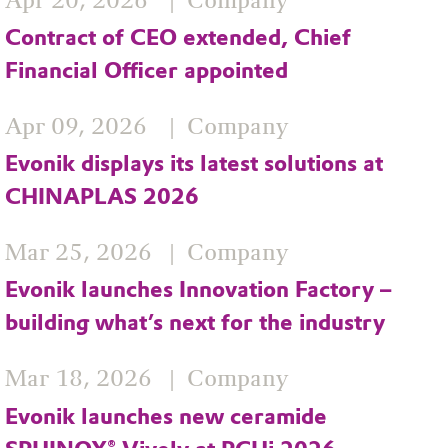
Apr 20, 2026
Company
Contract of CEO extended, Chief
Financial Officer appointed
Apr 09, 2026
Company
Evonik displays its latest solutions at
CHINAPLAS 2026
Mar 25, 2026
Company
Evonik launches Innovation Factory –
building what’s next for the industry
Mar 18, 2026
Company
Evonik launches new ceramide