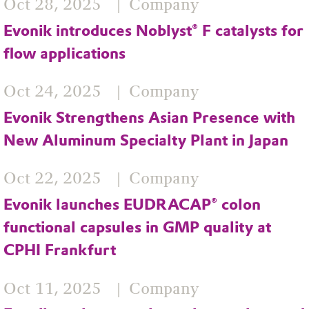
Oct 28, 2025
Company
Evonik introduces Noblyst® F catalysts for
flow applications
Oct 24, 2025
Company
Evonik Strengthens Asian Presence with
New Aluminum Specialty Plant in Japan
Oct 22, 2025
Company
Evonik launches EUDRACAP® colon
functional capsules in GMP quality at
CPHI Frankfurt
Oct 11, 2025
Company