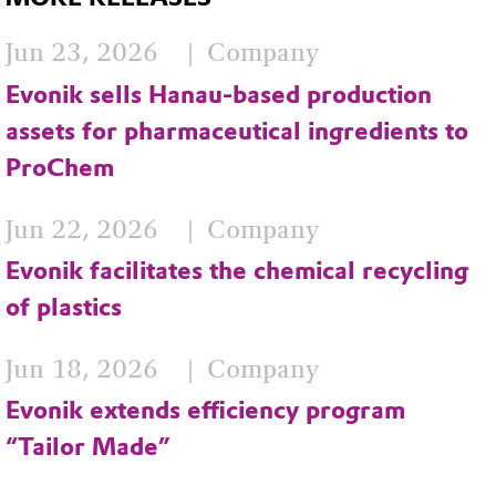
Jun 23, 2026
Company
Evonik sells Hanau-based production
assets for pharmaceutical ingredients to
ProChem
Jun 22, 2026
Company
Evonik facilitates the chemical recycling
of plastics
Jun 18, 2026
Company
Evonik extends efficiency program
“Tailor Made”