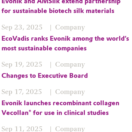
Evonik and AMSilk extend partnership
for sustainable biotech silk materials
Sep 23, 2025
Company
EcoVadis ranks Evonik among the world’s
most sustainable companies
Sep 19, 2025
Company
Changes to Executive Board
Sep 17, 2025
Company
Evonik launches recombinant collagen
Vecollan® for use in clinical studies
Sep 11, 2025
Company