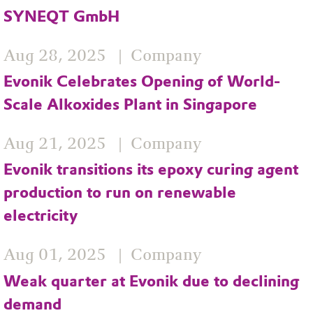
SYNEQT GmbH
Aug 28, 2025
Company
Evonik Celebrates Opening of World-
Scale Alkoxides Plant in Singapore
Aug 21, 2025
Company
Evonik transitions its epoxy curing agent
production to run on renewable
electricity
Aug 01, 2025
Company
Weak quarter at Evonik due to declining
demand