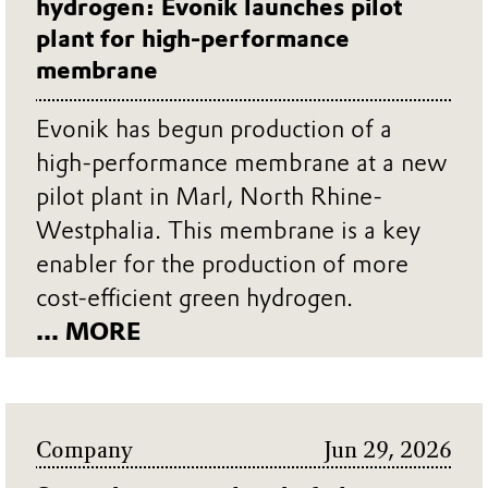
hydrogen: Evonik launches pilot
plant for high-performance
membrane
Evonik has begun production of a
high-performance membrane at a new
pilot plant in Marl, North Rhine-
Westphalia. This membrane is a key
enabler for the production of more
cost-efficient green hydrogen.
... MORE
Company
Jun 29, 2026