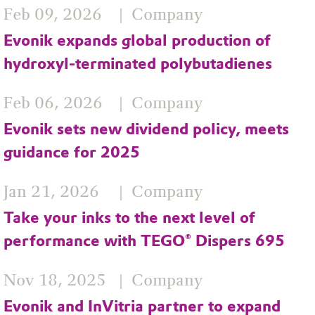
Feb 09, 2026
Company
Evonik expands global production of
hydroxyl‑terminated polybutadienes
Feb 06, 2026
Company
Evonik sets new dividend policy, meets
guidance for 2025
Jan 21, 2026
Company
Take your inks to the next level of
performance with TEGO® Dispers 695
Nov 18, 2025
Company
Evonik and InVitria partner to expand