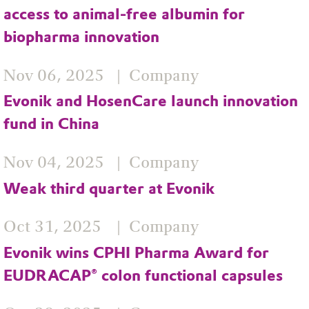
access to animal-free albumin for
biopharma innovation
Nov 06, 2025
Company
Evonik and HosenCare launch innovation
fund in China
Nov 04, 2025
Company
Weak third quarter at Evonik
Oct 31, 2025
Company
Evonik wins CPHI Pharma Award for
EUDRACAP® colon functional capsules