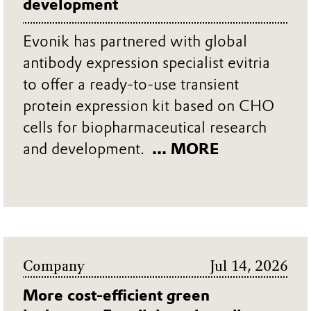
development
Evonik has partnered with global
antibody expression specialist evitria
to offer a ready-to-use transient
protein expression kit based on CHO
cells for biopharmaceutical research
and development.
... MORE
Company
Jul 14, 2026
More cost-efficient green