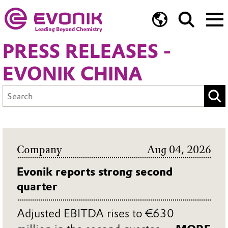
PRESS RELEASES -
EVONIK CHINA
Company
Aug 04, 2026
Evonik reports strong second
quarter
Adjusted EBITDA rises to €630