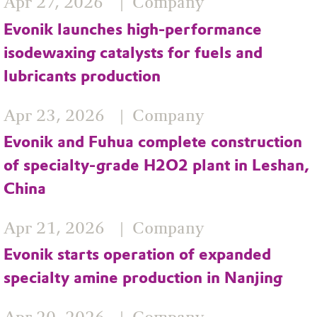
Apr 27, 2026
Company
Evonik launches high‑performance
isodewaxing catalysts for fuels and
lubricants production
Apr 23, 2026
Company
Evonik and Fuhua complete construction
of specialty-grade H2O2 plant in Leshan,
China
Apr 21, 2026
Company
Evonik starts operation of expanded
specialty amine production in Nanjing