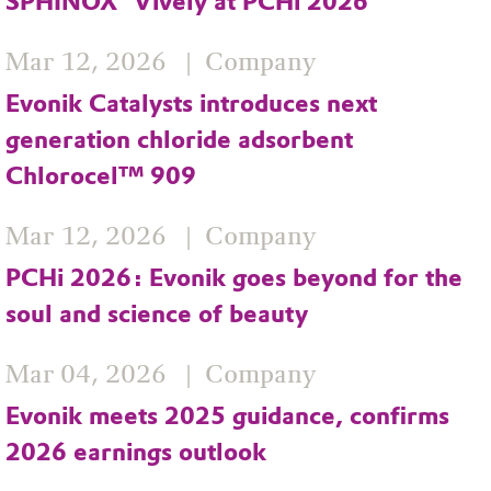
SPHINOX® Vively at PCHi 2026
Mar 12, 2026
Company
Evonik Catalysts introduces next
generation chloride adsorbent
Chlorocel™ 909
Mar 12, 2026
Company
PCHi 2026: Evonik goes beyond for the
soul and science of beauty
Mar 04, 2026
Company
Evonik meets 2025 guidance, confirms
2026 earnings outlook