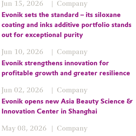
Jun 15, 2026
Company
Evonik sets the standard – its siloxane
coating and inks additive portfolio stands
out for exceptional purity
Jun 10, 2026
Company
Evonik strengthens innovation for
profitable growth and greater resilience
Jun 02, 2026
Company
Evonik opens new Asia Beauty Science &
Innovation Center in Shanghai
May 08, 2026
Company