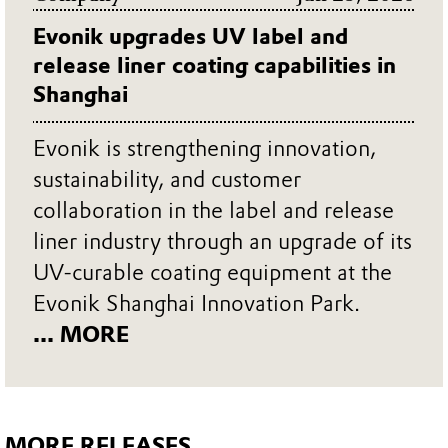
Evonik upgrades UV label and
release liner coating capabilities in
Shanghai
Evonik is strengthening innovation,
sustainability, and customer
collaboration in the label and release
liner industry through an upgrade of its
UV-curable coating equipment at the
Evonik Shanghai Innovation Park.
... MORE
MORE RELEASES