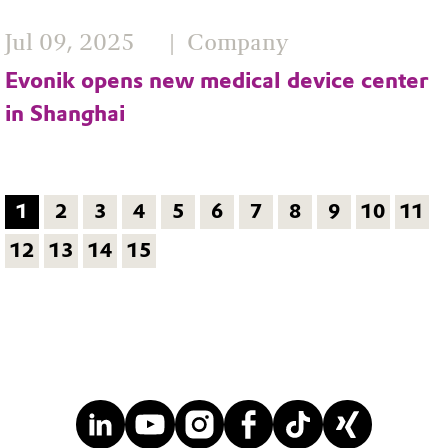
Jul 09, 2025
Company
Evonik opens new medical device center
in Shanghai
1
2
3
4
5
6
7
8
9
10
11
12
13
14
15