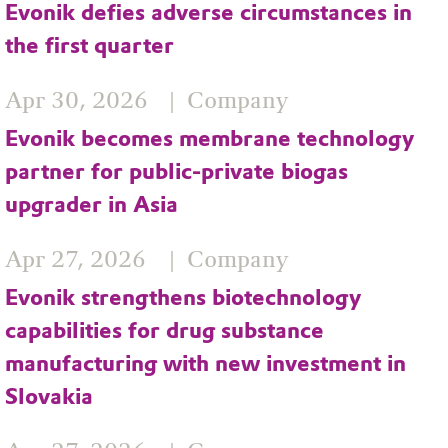
Evonik defies adverse circumstances in
the first quarter
Apr 30, 2026
Company
Evonik becomes membrane technology
partner for public-private biogas
upgrader in Asia
Apr 27, 2026
Company
Evonik strengthens biotechnology
capabilities for drug substance
manufacturing with new investment in
Slovakia