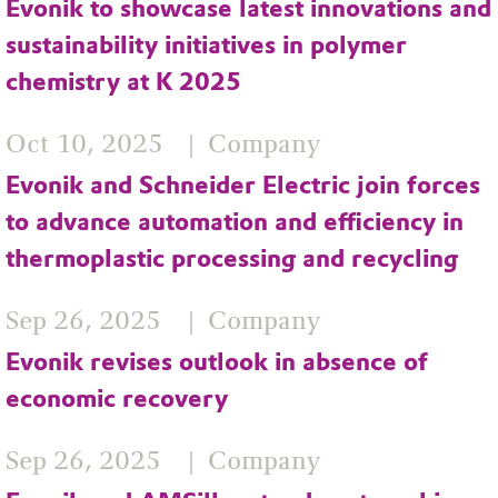
Evonik to showcase latest innovations and
sustainability initiatives in polymer
chemistry at K 2025
Oct 10, 2025
Company
Evonik and Schneider Electric join forces
to advance automation and efficiency in
thermoplastic processing and recycling
Sep 26, 2025
Company
Evonik revises outlook in absence of
economic recovery
Sep 26, 2025
Company