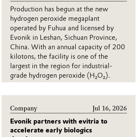
Production has begun at the new
hydrogen peroxide megaplant
operated by Fuhua and licensed by
Evonik in Leshan, Sichuan Province,
China. With an annual capacity of 200
kilotons, the facility is one of the
largest in the region for industrial-
grade hydrogen peroxide (H₂O₂).
... MORE
Company
Jul 16, 2026
Evonik partners with evitria to
accelerate early biologics