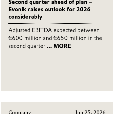
Second quarter ahead of plan –
Evonik raises outlook for 2026
considerably
Adjusted EBITDA expected between
€600 million and €650 million in the
second quarter
... MORE
Company
Jun 25, 2026