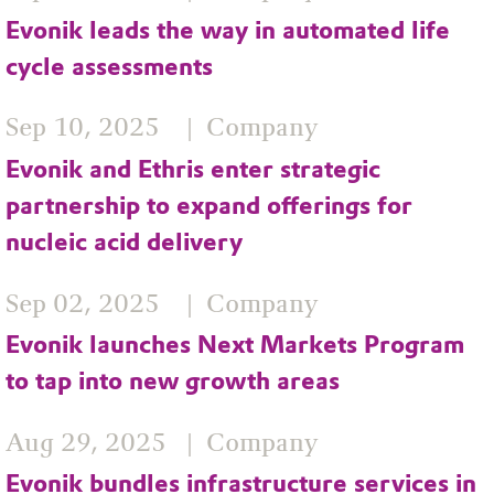
Evonik leads the way in automated life
cycle assessments
Sep 10, 2025
Company
Evonik and Ethris enter strategic
partnership to expand offerings for
nucleic acid delivery
Sep 02, 2025
Company
Evonik launches Next Markets Program
to tap into new growth areas
Aug 29, 2025
Company
Evonik bundles infrastructure services in