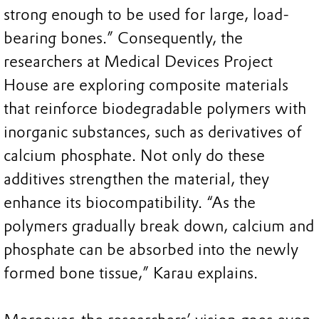
strong enough to be used for large, load-
bearing bones.” Consequently, the
researchers at Medical Devices Project
House are exploring composite materials
that reinforce biodegradable polymers with
inorganic substances, such as derivatives of
calcium phosphate. Not only do these
additives strengthen the material, they
enhance its biocompatibility. “As the
polymers gradually break down, calcium and
phosphate can be absorbed into the newly
formed bone tissue,” Karau explains.