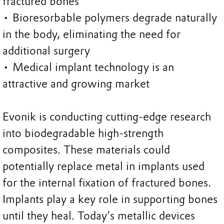
fractured bones
• Bioresorbable polymers degrade naturally
in the body, eliminating the need for
additional surgery
• Medical implant technology is an
attractive and growing market
Evonik is conducting cutting-edge research
into biodegradable high-strength
composites. These materials could
potentially replace metal in implants used
for the internal fixation of fractured bones.
Implants play a key role in supporting bones
until they heal. Today’s metallic devices