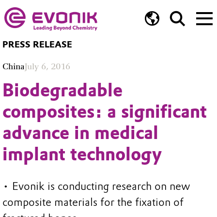
PRESS RELEASE
China
July 6, 2016
Biodegradable
composites: a significant
advance in medical
implant technology
• Evonik is conducting research on new
composite materials for the fixation of