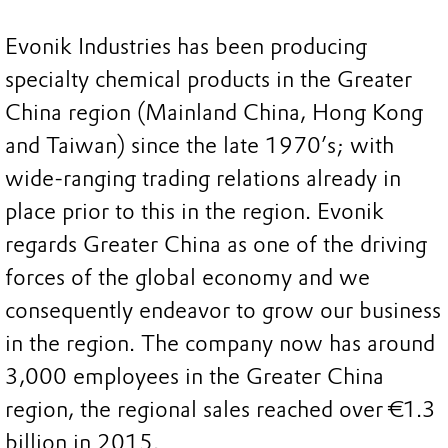
Evonik Industries has been producing
specialty chemical products in the Greater
China region (Mainland China, Hong Kong
and Taiwan) since the late 1970’s; with
wide-ranging trading relations already in
place prior to this in the region. Evonik
regards Greater China as one of the driving
forces of the global economy and we
consequently endeavor to grow our business
in the region. The company now has around
3,000 employees in the Greater China
region, the regional sales reached over €1.3
billion in 2015.