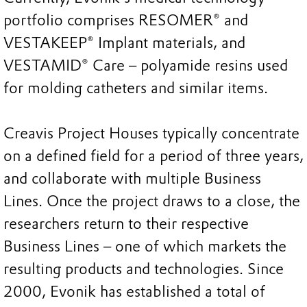
portfolio comprises RESOMER® and
VESTAKEEP® Implant materials, and
VESTAMID® Care – polyamide resins used
for molding catheters and similar items.
Creavis Project Houses typically concentrate
on a defined field for a period of three years,
and collaborate with multiple Business
Lines. Once the project draws to a close, the
researchers return to their respective
Business Lines – one of which markets the
resulting products and technologies. Since
2000, Evonik has established a total of