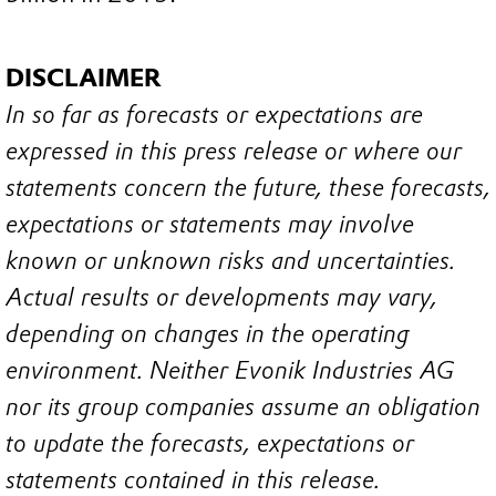
DISCLAIMER
In so far as forecasts or expectations are
expressed in this press release or where our
statements concern the future, these forecasts,
expectations or statements may involve
known or unknown risks and uncertainties.
Actual results or developments may vary,
depending on changes in the operating
environment. Neither Evonik Industries AG
nor its group companies assume an obligation
to update the forecasts, expectations or
statements contained in this release.