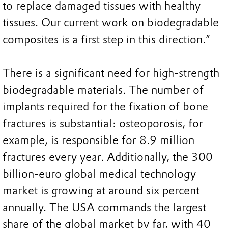
to replace damaged tissues with healthy
tissues. Our current work on biodegradable
composites is a first step in this direction.”
There is a significant need for high-strength
biodegradable materials. The number of
implants required for the fixation of bone
fractures is substantial: osteoporosis, for
example, is responsible for 8.9 million
fractures every year. Additionally, the 300
billion-euro global medical technology
market is growing at around six percent
annually. The USA commands the largest
share of the global market by far, with 40