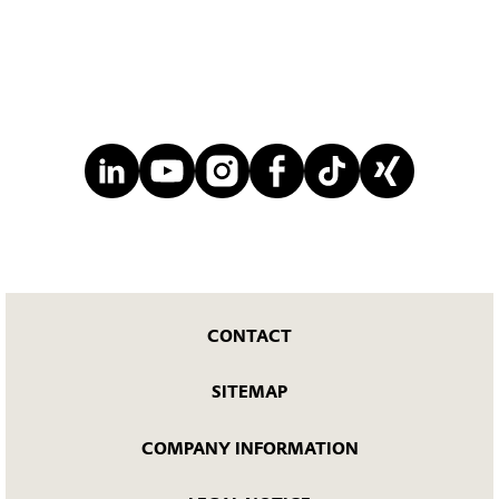
CONTACT
SITEMAP
COMPANY INFORMATION