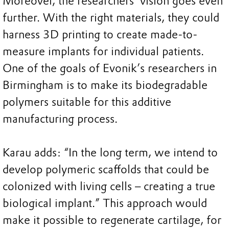
Moreover, the researchers’ vision goes even
further. With the right materials, they could
harness 3D printing to create made-to-
measure implants for individual patients.
One of the goals of Evonik’s researchers in
Birmingham is to make its biodegradable
polymers suitable for this additive
manufacturing process.
Karau adds: “In the long term, we intend to
develop polymeric scaffolds that could be
colonized with living cells – creating a true
biological implant.” This approach would
make it possible to regenerate cartilage, for