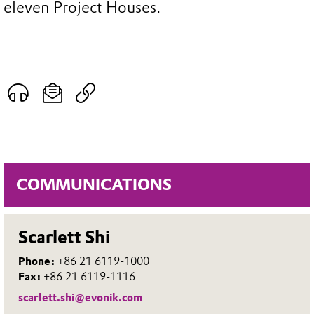
eleven Project Houses.
COMMUNICATIONS
Scarlett Shi
Phone:
+86 21 6119-1000
Fax:
+86 21 6119-1116
scarlett.shi@evonik.com