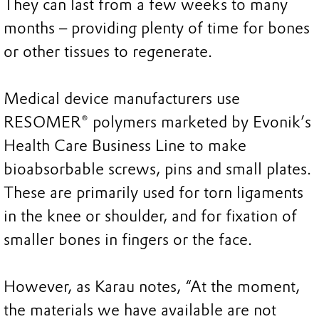
They can last from a few weeks to many
months – providing plenty of time for bones
or other tissues to regenerate.
Medical device manufacturers use
RESOMER® polymers marketed by Evonik’s
Health Care Business Line to make
bioabsorbable screws, pins and small plates.
These are primarily used for torn ligaments
in the knee or shoulder, and for fixation of
smaller bones in fingers or the face.
However, as Karau notes, “At the moment,
the materials we have available are not