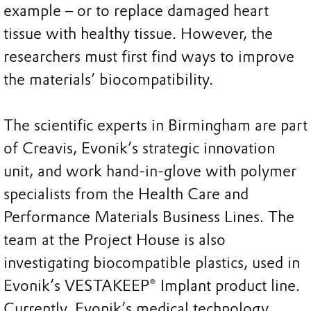
example – or to replace damaged heart
tissue with healthy tissue. However, the
researchers must first find ways to improve
the materials’ biocompatibility.
The scientific experts in Birmingham are part
of Creavis, Evonik’s strategic innovation
unit, and work hand-in-glove with polymer
specialists from the Health Care and
Performance Materials Business Lines. The
team at the Project House is also
investigating biocompatible plastics, used in
Evonik’s VESTAKEEP® Implant product line.
Currently, Evonik’s medical technology