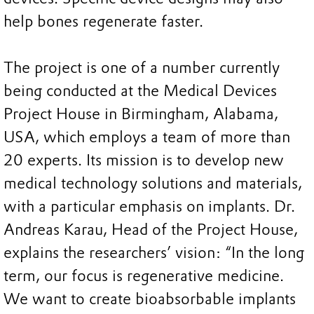
help bones regenerate faster.
The project is one of a number currently
being conducted at the Medical Devices
Project House in Birmingham, Alabama,
USA, which employs a team of more than
20 experts. Its mission is to develop new
medical technology solutions and materials,
with a particular emphasis on implants. Dr.
Andreas Karau, Head of the Project House,
explains the researchers’ vision: “In the long
term, our focus is regenerative medicine.
We want to create bioabsorbable implants