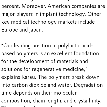
percent. Moreover, American companies are
major players in implant technology. Other
key medical technology markets include
Europe and Japan.
“Our leading position in polylactic acid-
based polymers is an excellent foundation
for the development of materials and
solutions for regenerative medicine,”
explains Karau. The polymers break down
into carbon dioxide and water. Degradation
time depends on their molecular
composition, chain length, and crystallinity.