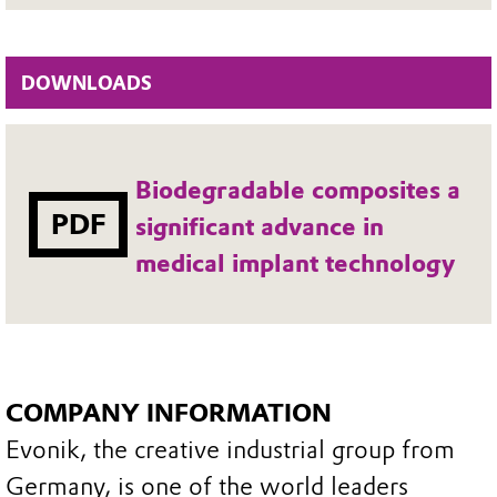
DOWNLOADS
Biodegradable composites a
PDF
significant advance in
medical implant technology
COMPANY INFORMATION
Evonik, the creative industrial group from
Germany, is one of the world leaders