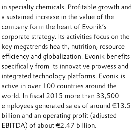
in specialty chemicals. Profitable growth and
a sustained increase in the value of the
company form the heart of Evonik’s
corporate strategy. Its activities focus on the
key megatrends health, nutrition, resource
efficiency and globalization. Evonik benefits
specifically from its innovative prowess and
integrated technology platforms. Evonik is
active in over 100 countries around the
world. In fiscal 2015 more than 33,500
employees generated sales of around €13.5
billion and an operating profit (adjusted
EBITDA) of about €2.47 billion.