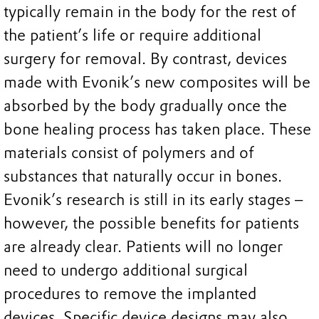
typically remain in the body for the rest of
the patient’s life or require additional
surgery for removal. By contrast, devices
made with Evonik’s new composites will be
absorbed by the body gradually once the
bone healing process has taken place. These
materials consist of polymers and of
substances that naturally occur in bones.
Evonik’s research is still in its early stages –
however, the possible benefits for patients
are already clear. Patients will no longer
need to undergo additional surgical
procedures to remove the implanted
devices. Specific device designs may also