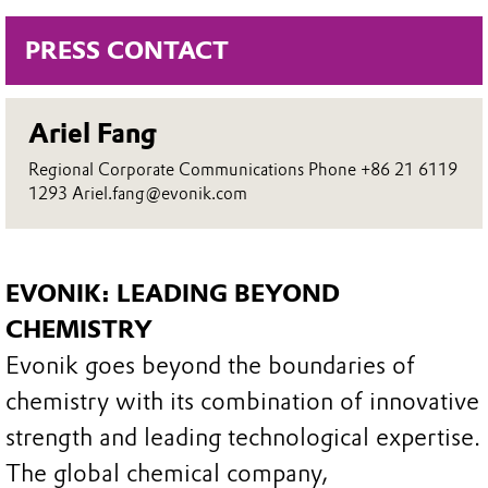
PRESS CONTACT
Ariel Fang
Regional Corporate Communications Phone +86 21 6119
1293 Ariel.fang@evonik.com
EVONIK: LEADING BEYOND
CHEMISTRY
Evonik goes beyond the boundaries of
chemistry with its combination of innovative
strength and leading technological expertise.
The global chemical company,