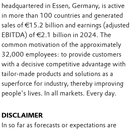
headquartered in Essen, Germany, is active
in more than 100 countries and generated
sales of €15.2 billion and earnings (adjusted
EBITDA) of €2.1 billion in 2024. The
common motivation of the approximately
32,000 employees: to provide customers
with a decisive competitive advantage with
tailor-made products and solutions as a
superforce for industry, thereby improving
people's lives. In all markets. Every day.
DISCLAIMER
In so far as forecasts or expectations are