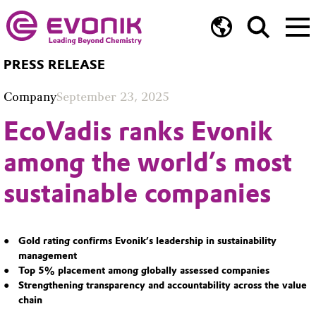
PRESS RELEASE
Company
September 23, 2025
EcoVadis ranks Evonik
among the world’s most
sustainable companies
Gold rating confirms Evonik’s leadership in sustainability
management
Top 5% placement among globally assessed companies
Strengthening transparency and accountability across the value
chain