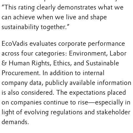
“This rating clearly demonstrates what we
can achieve when we live and shape
sustainability together.”
EcoVadis evaluates corporate performance
across four categories: Environment, Labor
& Human Rights, Ethics, and Sustainable
Procurement. In addition to internal
company data, publicly available information
is also considered. The expectations placed
on companies continue to rise—especially in
light of evolving regulations and stakeholder
demands.