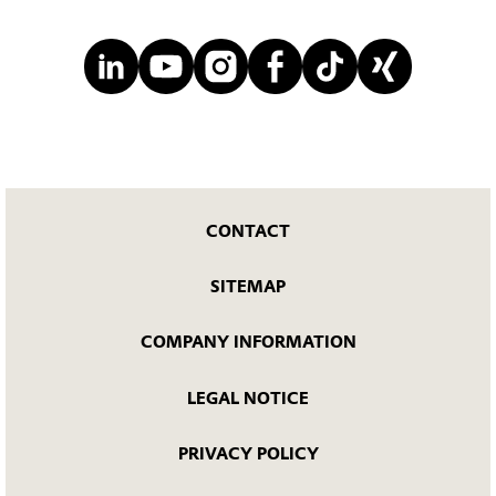
CONTACT
SITEMAP
COMPANY INFORMATION
LEGAL NOTICE
PRIVACY POLICY