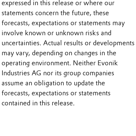
expressed in this release or where our
statements concern the future, these
forecasts, expectations or statements may
involve known or unknown risks and
uncertainties. Actual results or developments
may vary, depending on changes in the
operating environment. Neither Evonik
Industries AG nor its group companies
assume an obligation to update the
forecasts, expectations or statements
contained in this release.