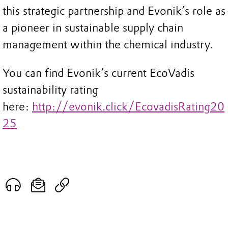
this strategic partnership and Evonik’s role as
a pioneer in sustainable supply chain
management within the chemical industry.
You can find Evonik’s current EcoVadis
sustainability rating
here:
http://evonik.click/EcovadisRating20
25