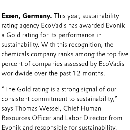
Essen, Germany.
This year, sustainability
rating agency EcoVadis has awarded Evonik
a Gold rating for its performance in
sustainability. With this recognition, the
chemicals company ranks among the top five
percent of companies assessed by EcoVadis
worldwide over the past 12 months.
“The Gold rating is a strong signal of our
consistent commitment to sustainability,”
says Thomas Wessel, Chief Human
Resources Officer and Labor Director from
Evonik and responsible for sustainability.