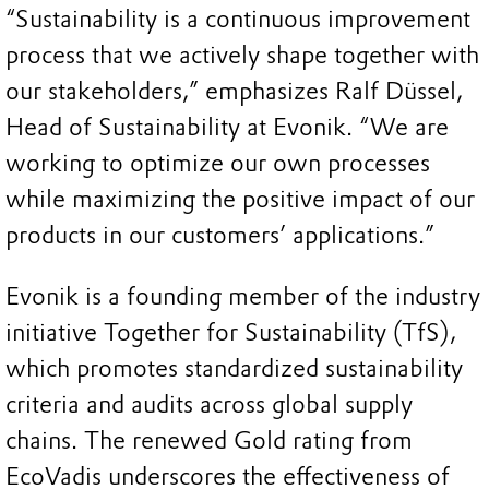
“Sustainability is a continuous improvement
process that we actively shape together with
our stakeholders,” emphasizes Ralf Düssel,
Head of Sustainability at Evonik. “We are
working to optimize our own processes
while maximizing the positive impact of our
products in our customers’ applications.”
Evonik is a founding member of the industry
initiative Together for Sustainability (TfS),
which promotes standardized sustainability
criteria and audits across global supply
chains. The renewed Gold rating from
EcoVadis underscores the effectiveness of