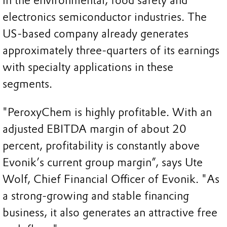
in the environmental, food safety and
electronics semiconductor industries. The
US-based company already generates
approximately three-quarters of its earnings
with specialty applications in these
segments.
"PeroxyChem is highly profitable. With an
adjusted EBITDA margin of about 20
percent, profitability is constantly above
Evonik’s current group margin”, says Ute
Wolf, Chief Financial Officer of Evonik. "As
a strong-growing and stable financing
business, it also generates an attractive free