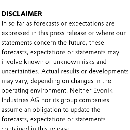
DISCLAIMER
In so far as forecasts or expectations are
expressed in this press release or where our
statements concern the future, these
forecasts, expectations or statements may
involve known or unknown risks and
uncertainties. Actual results or developments
may vary, depending on changes in the
operating environment. Neither Evonik
Industries AG nor its group companies
assume an obligation to update the
forecasts, expectations or statements
contained in this release.