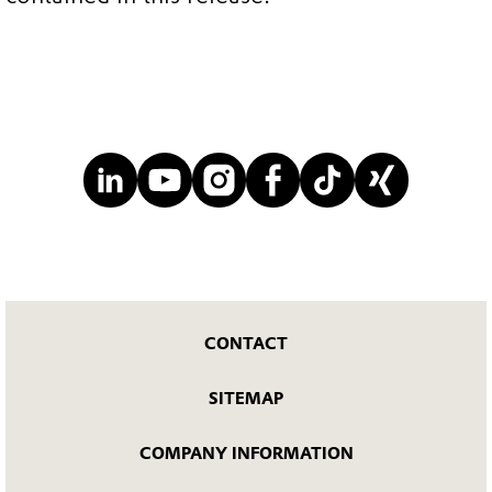
CONTACT
SITEMAP
COMPANY INFORMATION