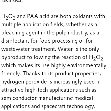
H
O
and PAA acid are both oxidants with
2
2
multiple application fields, whether as a
bleaching agent in the pulp industry, as a
disinfectant for food processing or for
wastewater treatment. Water is the only
byproduct following the reaction of H
O
2
2
which makes its use highly environmentally
friendly. Thanks to its product properties,
hydrogen peroxide is increasingly used in
attractive high-tech applications such as
semiconductor manufacturing medical
applications and spacecraft technology.