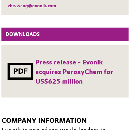
zhe.wang@evonik.com
DOWNLOADS
Press release - Evonik
PDF
acquires PeroxyChem for
US$625 million
COMPANY INFORMATION