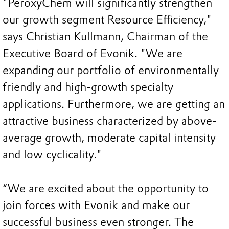
"PeroxyChem will significantly strengthen
our growth segment Resource Efficiency,"
says Christian Kullmann, Chairman of the
Executive Board of Evonik. "We are
expanding our portfolio of environmentally
friendly and high-growth specialty
applications. Furthermore, we are getting an
attractive business characterized by above-
average growth, moderate capital intensity
and low cyclicality."
“We are excited about the opportunity to
join forces with Evonik and make our
successful business even stronger. The