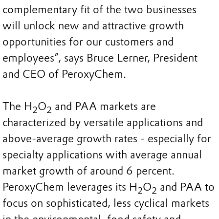
complementary fit of the two businesses
will unlock new and attractive growth
opportunities for our customers and
employees”, says Bruce Lerner, President
and CEO of PeroxyChem.
The H
O
and PAA markets are
2
2
characterized by versatile applications and
above-average growth rates - especially for
specialty applications with average annual
market growth of around 6 percent.
PeroxyChem leverages its H
O
and PAA to
2
2
focus on sophisticated, less cyclical markets