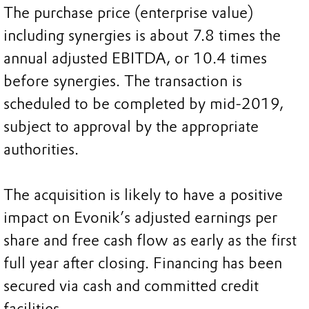
The purchase price (enterprise value)
including synergies is about 7.8 times the
annual adjusted EBITDA, or 10.4 times
before synergies. The transaction is
scheduled to be completed by mid-2019,
subject to approval by the appropriate
authorities.
The acquisition is likely to have a positive
impact on Evonik’s adjusted earnings per
share and free cash flow as early as the first
full year after closing. Financing has been
secured via cash and committed credit
facilities.