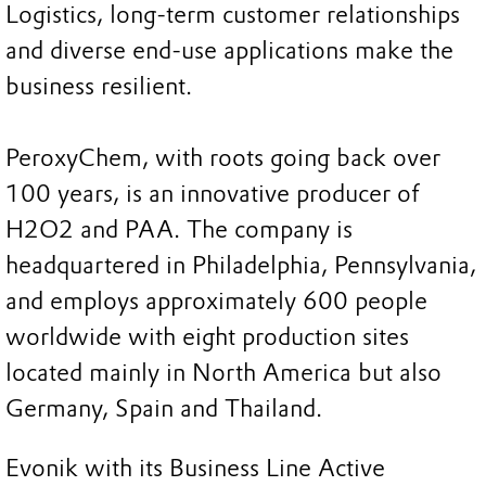
Logistics, long-term customer relationships
and diverse end-use applications make the
business resilient.
PeroxyChem, with roots going back over
100 years, is an innovative producer of
H2O2 and PAA. The company is
headquartered in Philadelphia, Pennsylvania,
and employs approximately 600 people
worldwide with eight production sites
located mainly in North America but also
Germany, Spain and Thailand.
Evonik with its Business Line Active