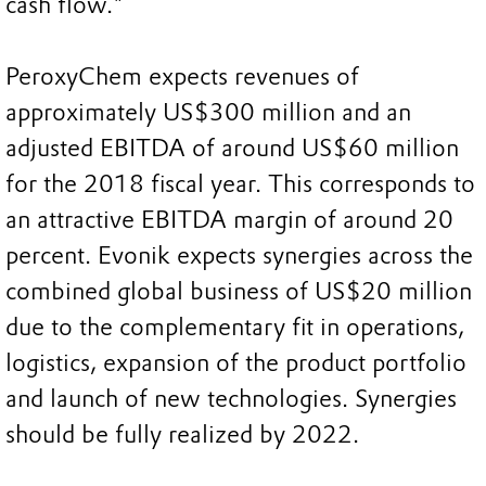
cash flow."
PeroxyChem expects revenues of
approximately US$300 million and an
adjusted EBITDA of around US$60 million
for the 2018 fiscal year. This corresponds to
an attractive EBITDA margin of around 20
percent. Evonik expects synergies across the
combined global business of US$20 million
due to the complementary fit in operations,
logistics, expansion of the product portfolio
and launch of new technologies. Synergies
should be fully realized by 2022.