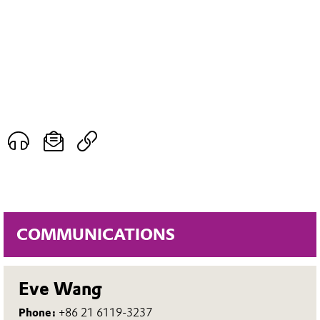
COMMUNICATIONS
Eve Wang
Phone:
+86 21 6119-3237