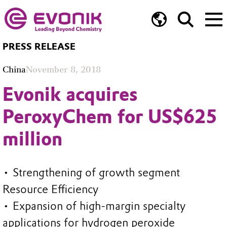
PRESS RELEASE
China
November 8, 2018
Evonik acquires
PeroxyChem for US$625
million
• Strengthening of growth segment
Resource Efficiency
• Expansion of high-margin specialty
applications for hydrogen peroxide