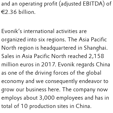
and an operating profit (adjusted EBITDA) of
€2.36 billion.
Evonik’s international activities are
organized into six regions. The Asia Pacific
North region is headquartered in Shanghai.
Sales in Asia Pacific North reached 2,158
million euros in 2017. Evonik regards China
as one of the driving forces of the global
economy and we consequently endeavor to
grow our business here. The company now
employs about 3,000 employees and has in
total of 10 production sites in China.