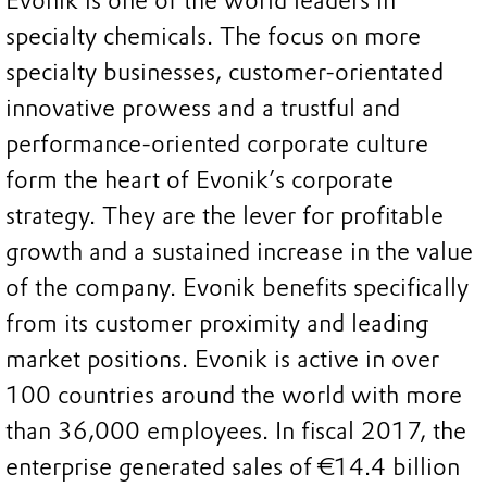
Evonik is one of the world leaders in
specialty chemicals. The focus on more
specialty businesses, customer-orientated
innovative prowess and a trustful and
performance-oriented corporate culture
form the heart of Evonik’s corporate
strategy. They are the lever for profitable
growth and a sustained increase in the value
of the company. Evonik benefits specifically
from its customer proximity and leading
market positions. Evonik is active in over
100 countries around the world with more
than 36,000 employees. In fiscal 2017, the
enterprise generated sales of €14.4 billion