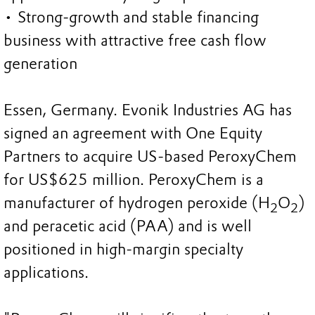
• Strong-growth and stable financing
business with attractive free cash flow
generation
Essen, Germany. Evonik Industries AG has
signed an agreement with One Equity
Partners to acquire US-based PeroxyChem
for US$625 million. PeroxyChem is a
manufacturer of hydrogen peroxide (H
O
)
2
2
and peracetic acid (PAA) and is well
positioned in high-margin specialty
applications.