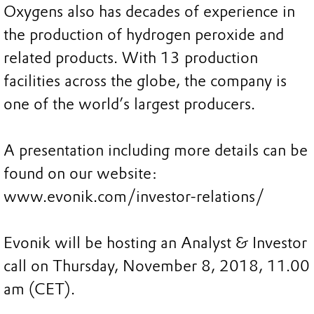
Oxygens also has decades of experience in
the production of hydrogen peroxide and
related products. With 13 production
facilities across the globe, the company is
one of the world’s largest producers.
A presentation including more details can be
found on our website:
www.evonik.com/investor-relations/
Evonik will be hosting an Analyst & Investor
call on Thursday, November 8, 2018, 11.00
am (CET).