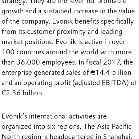
strategy. They are the lever for profitable
growth and a sustained increase in the value
of the company. Evonik benefits specifically
from its customer proximity and leading
market positions. Evonik is active in over
100 countries around the world with more
than 36,000 employees. In fiscal 2017, the
enterprise generated sales of €14.4 billion
and an operating profit (adjusted EBITDA) of
€2.36 billion.
Evonik’s international activities are
organized into six regions. The Asia Pacific
North region is headquartered in Shanghai.