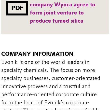
company Wynca agree to
PDF
form joint venture to
produce fumed silica
COMPANY INFORMATION
Evonik is one of the world leaders in
specialty chemicals. The focus on more
specialty businesses, customer-orientated
innovative prowess and a trustful and
performance-oriented corporate culture
form the heart of Evonik’s corporate