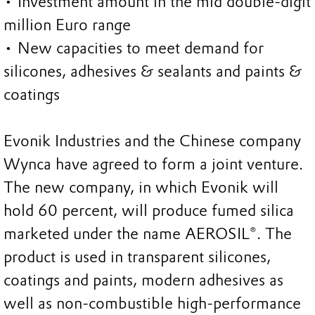
• Investment amount in the mid double-digit
million Euro range
• New capacities to meet demand for
silicones, adhesives & sealants and paints &
coatings
Evonik Industries and the Chinese company
Wynca have agreed to form a joint venture.
The new company, in which Evonik will
hold 60 percent, will produce fumed silica
marketed under the name AEROSIL®. The
product is used in transparent silicones,
coatings and paints, modern adhesives as
well as non-combustible high-performance