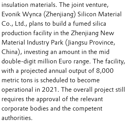
insulation materials. The joint venture,
Evonik Wynca (Zhenjiang) Silicon Material
Co., Ltd., plans to build a fumed silica
production facility in the Zhenjiang New
Material Industry Park (Jiangsu Province,
China), investing an amount in the mid
double-digit million Euro range. The facility,
with a projected annual output of 8,000
metric tons is scheduled to become
operational in 2021. The overall project still
requires the approval of the relevant
corporate bodies and the competent
authorities.