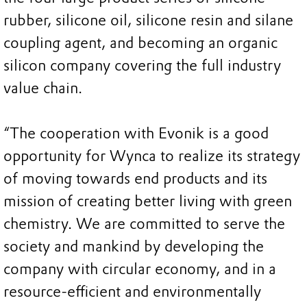
rubber, silicone oil, silicone resin and silane
coupling agent, and becoming an organic
silicon company covering the full industry
value chain.
“The cooperation with Evonik is a good
opportunity for Wynca to realize its strategy
of moving towards end products and its
mission of creating better living with green
chemistry. We are committed to serve the
society and mankind by developing the
company with circular economy, and in a
resource-efficient and environmentally