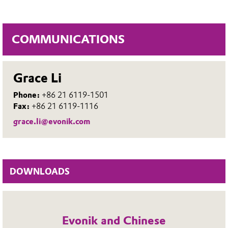
COMMUNICATIONS
Grace Li
Phone:
+86 21 6119-1501
Fax:
+86 21 6119-1116
grace.li@evonik.com
DOWNLOADS
Evonik and Chinese