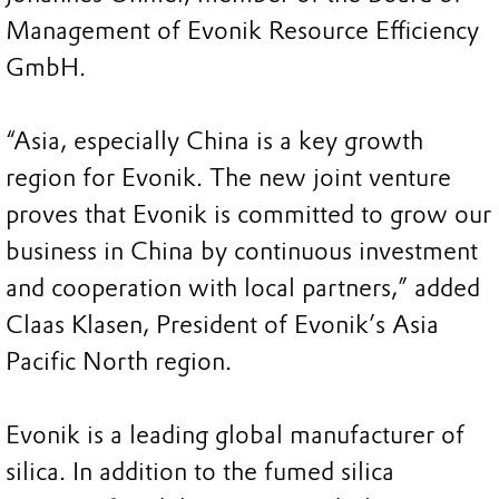
Management of Evonik Resource Efficiency
GmbH.
“Asia, especially China is a key growth
region for Evonik. The new joint venture
proves that Evonik is committed to grow our
business in China by continuous investment
and cooperation with local partners,” added
Claas Klasen, President of Evonik’s Asia
Pacific North region.
Evonik is a leading global manufacturer of
silica. In addition to the fumed silica