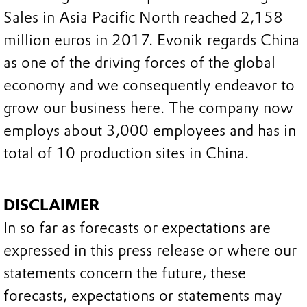
Sales in Asia Pacific North reached 2,158
million euros in 2017. Evonik regards China
as one of the driving forces of the global
economy and we consequently endeavor to
grow our business here. The company now
employs about 3,000 employees and has in
total of 10 production sites in China.
DISCLAIMER
In so far as forecasts or expectations are
expressed in this press release or where our
statements concern the future, these
forecasts, expectations or statements may