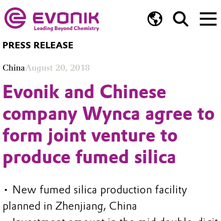
PRESS RELEASE
China
August 20, 2018
Evonik and Chinese
company Wynca agree to
form joint venture to
produce fumed silica
• New fumed silica production facility
planned in Zhenjiang, China