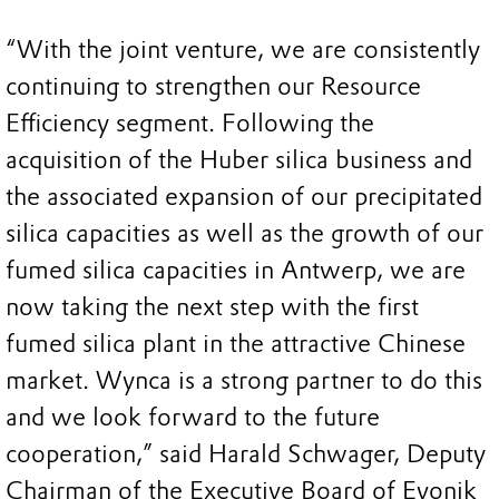
“With the joint venture, we are consistently
continuing to strengthen our Resource
Efficiency segment. Following the
acquisition of the Huber silica business and
the associated expansion of our precipitated
silica capacities as well as the growth of our
fumed silica capacities in Antwerp, we are
now taking the next step with the first
fumed silica plant in the attractive Chinese
market. Wynca is a strong partner to do this
and we look forward to the future
cooperation,” said Harald Schwager, Deputy
Chairman of the Executive Board of Evonik