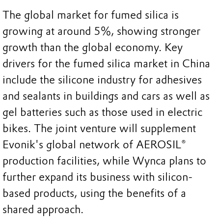
The global market for fumed silica is
growing at around 5%, showing stronger
growth than the global economy. Key
drivers for the fumed silica market in China
include the silicone industry for adhesives
and sealants in buildings and cars as well as
gel batteries such as those used in electric
bikes. The joint venture will supplement
Evonik's global network of AEROSIL®
production facilities, while Wynca plans to
further expand its business with silicon-
based products, using the benefits of a
shared approach.