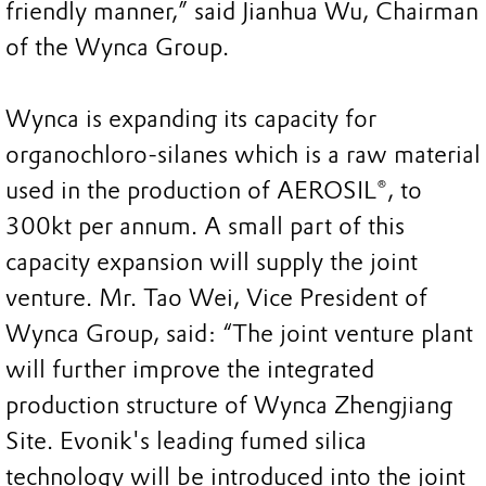
friendly manner,” said Jianhua Wu, Chairman
of the Wynca Group.
Wynca is expanding its capacity for
organochloro-silanes which is a raw material
used in the production of AEROSIL®, to
300kt per annum. A small part of this
capacity expansion will supply the joint
venture. Mr. Tao Wei, Vice President of
Wynca Group, said: “The joint venture plant
will further improve the integrated
production structure of Wynca Zhengjiang
Site. Evonik's leading fumed silica
technology will be introduced into the joint