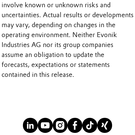
involve known or unknown risks and
uncertainties. Actual results or developments
may vary, depending on changes in the
operating environment. Neither Evonik
Industries AG nor its group companies
assume an obligation to update the
forecasts, expectations or statements
contained in this release.