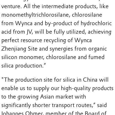
venture. All the intermediate products, like
monomethyltrichlorosilane, chlorosilane
from Wynca and by-product of hydrochloric
acid from JV, will be fully utilized, achieving
perfect resource recycling of Wynca
Zhenjiang Site and synergies from organic
silicon monomer, chlorosilane and fumed
silica production.”
"The production site for silica in China will
enable us to supply our high-quality products
to the growing Asian market with
significantly shorter transport routes,” said
Johannes Ohmer, member of the Board of