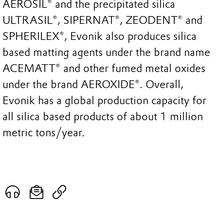
AEROSIL® and the precipitated silica
ULTRASIL®, SIPERNAT®, ZEODENT® and
SPHERILEX®, Evonik also produces silica
based matting agents under the brand name
ACEMATT® and other fumed metal oxides
under the brand AEROXIDE®. Overall,
Evonik has a global production capacity for
all silica based products of about 1 million
metric tons/year.