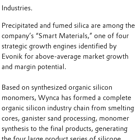
Industries.
Precipitated and fumed silica are among the
company’s “Smart Materials,” one of four
strategic growth engines identified by
Evonik for above-average market growth
and margin potential.
Based on synthesized organic silicon
monomers, Wynca has formed a complete
organic silicon industry chain from smelting
cores, ganister sand processing, monomer
synthesis to the final products, generating
the four large product series of silicone