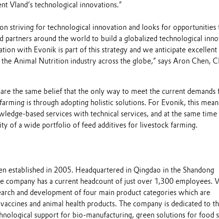
t Vland’s technological innovations.”
 on striving for technological innovation and looks for opportunities 
 partners around the world to build a globalized technological inno
tion with Evonik is part of this strategy and we anticipate excellent 
e the Animal Nutrition industry across the globe,” says Aron Chen, 
hare the same belief that the only way to meet the current demands 
 farming is through adopting holistic solutions. For Evonik, this mean
wledge-based services with technical services, and at the same time
ity of a wide portfolio of feed additives for livestock farming.
en established in 2005. Headquartered in Qingdao in the Shandong
he company has a current headcount of just over 1,300 employees. 
esearch and development of four main product categories which are
 vaccines and animal health products. The company is dedicated to t
hnological support for bio-manufacturing, green solutions for food s