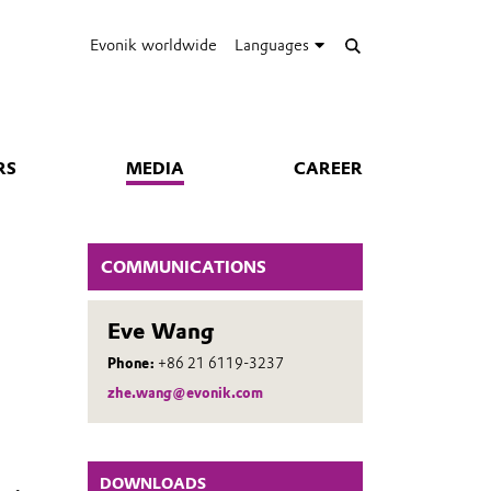
Evonik worldwide
Languages
RS
MEDIA
CAREER
COMMUNICATIONS
Eve Wang
Phone:
+86 21 6119-3237
zhe.wang@evonik.com
DOWNLOADS