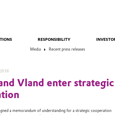
TIONS
RESPONSIBILITY
INVESTO
Media
Recent press releases
 2018
and Vland enter strategic
tion
igned a memorandum of understanding for a strategic cooperation