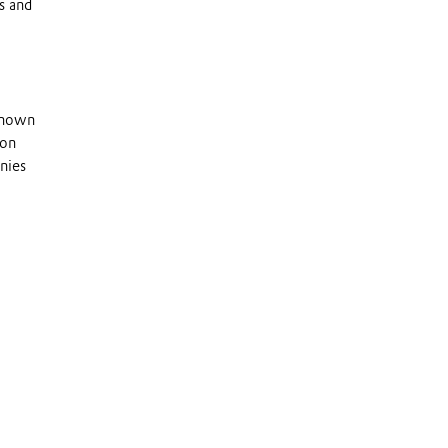
s and
 known
 on
nies