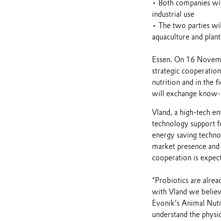
• Both companies wil
industrial use
• The two parties wil
aquaculture and plant
Essen. On 16 Novemb
strategic cooperation
nutrition and in the f
will exchange know-
Vland, a high-tech en
technology support fo
energy saving technol
market presence and 
cooperation is expect
“Probiotics are alre
with Vland we believ
Evonik’s Animal Nutr
understand the physio