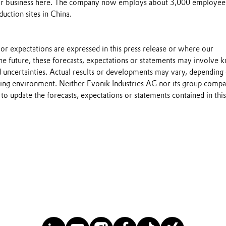
r business here. The company now employs about 3,000 employee
duction sites in China.
s or expectations are expressed in this press release or where our
he future, these forecasts, expectations or statements may involve
 uncertainties. Actual results or developments may vary, depending
ting environment. Neither Evonik Industries AG nor its group compa
to update the forecasts, expectations or statements contained in this