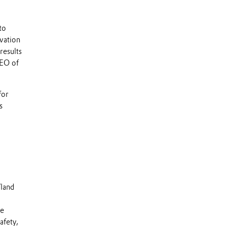
to
vation
results
CEO of
for
s
Vland
he
afety,