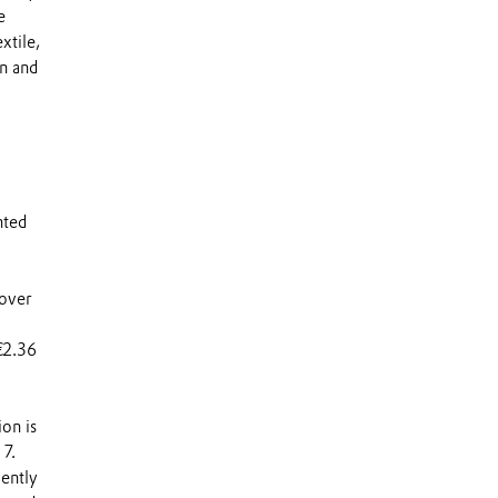
e
xtile,
on and
nted
 over
€2.36
ion is
17.
ently