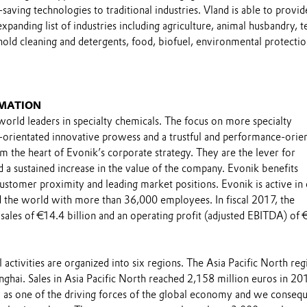
saving technologies to traditional industries. Vland is able to provid
xpanding list of industries including agriculture, animal husbandry, te
old cleaning and detergents, food, biofuel, environmental protecti
MATION
world leaders in specialty chemicals. The focus on more specialty
-orientated innovative prowess and a trustful and performance-orie
m the heart of Evonik’s corporate strategy. They are the lever for
 a sustained increase in the value of the company. Evonik benefits
 customer proximity and leading market positions. Evonik is active in
 the world with more than 36,000 employees. In fiscal 2017, the
sales of €14.4 billion and an operating profit (adjusted EBITDA) of 
 activities are organized into six regions. The Asia Pacific North reg
ghai. Sales in Asia Pacific North reached 2,158 million euros in 20
 as one of the driving forces of the global economy and we consequ