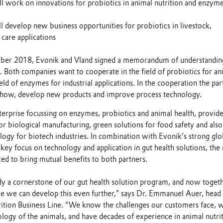
l work on innovations for probiotics in animal nutrition and enzyme
l develop new business opportunities for probiotics in livestock,
 care applications
er 2018, Evonik and Vland signed a memorandum of understanding
. Both companies want to cooperate in the field of probiotics for an
ield of enzymes for industrial applications. In the cooperation the par
how, develop new products and improve process technology.
terprise focussing on enzymes, probiotics and animal health, provid
r biological manufacturing, green solutions for food safety and also
ogy for biotech industries. In combination with Evonik’s strong glo
key focus on technology and application in gut health solutions, th
ed to bring mutual benefits to both partners.
ady a cornerstone of our gut health solution program, and now toget
e we can develop this even further,” says Dr. Emmanuel Auer, head
ition Business Line. “We know the challenges our customers face, 
logy of the animals, and have decades of experience in animal nutri