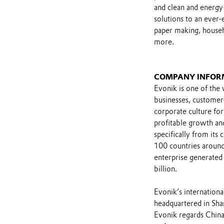
and clean and energy-
solutions to an ever-e
paper making, househ
more.
COMPANY INFOR
Evonik is one of the 
businesses, customer
corporate culture for
profitable growth and
specifically from its
100 countries around
enterprise generated 
billion.
Evonik’s international
headquartered in Shan
Evonik regards China