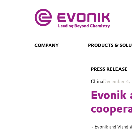
COMPANY
PRODUCTS & SOLU
PRESS RELEASE
China
December 4,
Evonik 
coopera
• Evonik and Vland s