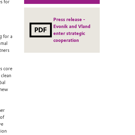
s for
Press release -
Evonik and Vland
PDF
enter strategic
 for a
cooperation
imal
tners
es core
 clean
bal
e new
her
 of
we
tion