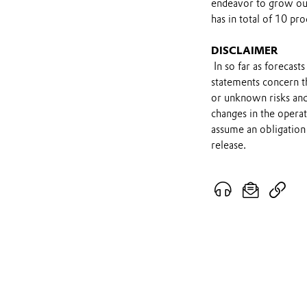
endeavor to grow ou
has in total of 10 pro
DISCLAIMER
In so far as forecast
statements concern t
or unknown risks and
changes in the opera
assume an obligation 
release.