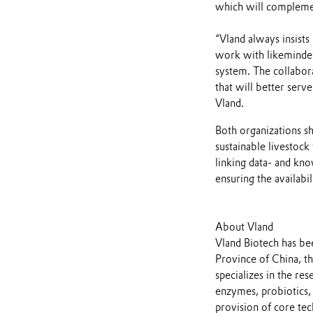
which will complemen
“Vland always insists
work with likeminded
system. The collabora
that will better serv
Vland.
Both organizations s
sustainable livestock
linking data- and kno
ensuring the availabil
About Vland
Vland Biotech has be
Province of China, t
specializes in the r
enzymes, probiotics,
provision of core tec