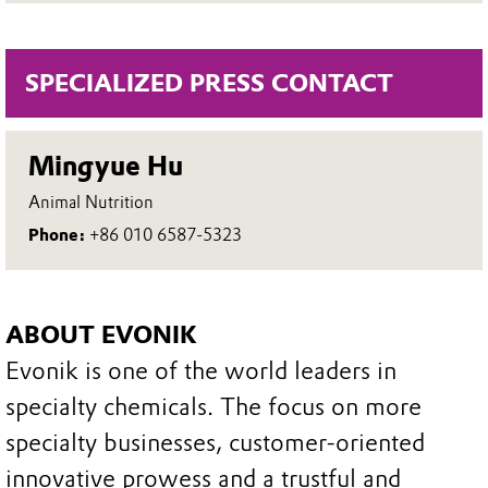
SPECIALIZED PRESS CONTACT
Mingyue Hu
Animal Nutrition
Phone:
+86 010 6587-5323
ABOUT EVONIK
Evonik is one of the world leaders in
specialty chemicals. The focus on more
specialty businesses, customer-oriented
innovative prowess and a trustful and