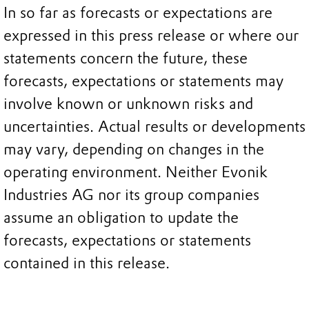
In so far as forecasts or expectations are
expressed in this press release or where our
statements concern the future, these
forecasts, expectations or statements may
involve known or unknown risks and
uncertainties. Actual results or developments
may vary, depending on changes in the
operating environment. Neither Evonik
Industries AG nor its group companies
assume an obligation to update the
forecasts, expectations or statements
contained in this release.