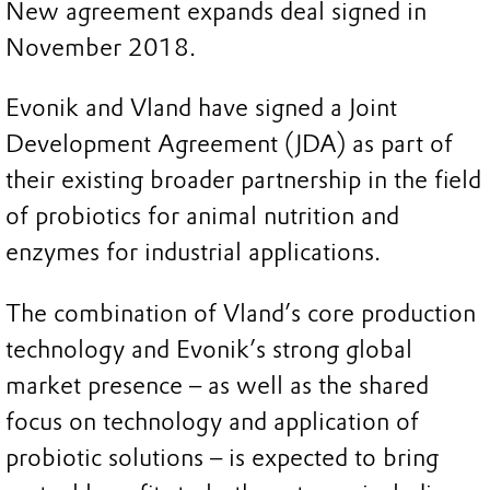
New agreement expands deal signed in
November 2018.
Evonik and Vland have signed a Joint
Development Agreement (JDA) as part of
their existing broader partnership in the field
of probiotics for animal nutrition and
enzymes for industrial applications.
The combination of Vland’s core production
technology and Evonik’s strong global
market presence – as well as the shared
focus on technology and application of
probiotic solutions – is expected to bring