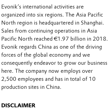
Evonik’s international activities are
organized into six regions. The Asia Pacific
North region is headquartered in Shanghai.
Sales from continuing operations in Asia
Pacific North reached €1.97 billion in 2018.
Evonik regards China as one of the driving
forces of the global economy and we
consequently endeavor to grow our business
here. The company now employs over
2,500 employees and has in total of 10
production sites in China.
DISCLAIMER