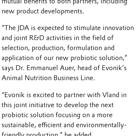
mutual benefits to both partners, including
new product developments.
“The JDA is expected to stimulate innovation
and joint R&D activities in the field of
selection, production, formulation and
application of our new probiotic solution,”
says Dr. Emmanuel Auer, head of Evonik’s
Animal Nutrition Business Line.
“Evonik is excited to partner with Vland in
this joint initiative to develop the next
probiotic solution focusing on a more
sustainable, efficient and environmentally-
friendly production,” he added.