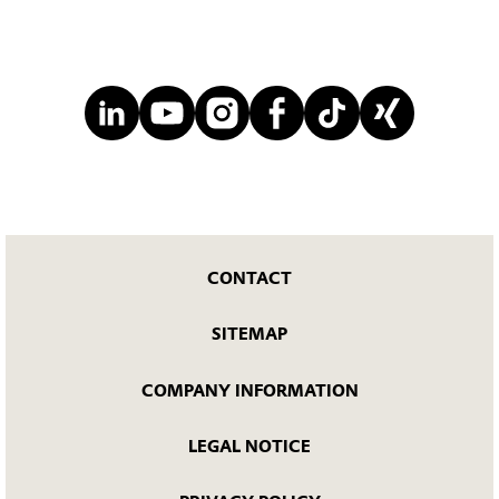
CONTACT
SITEMAP
COMPANY INFORMATION
LEGAL NOTICE