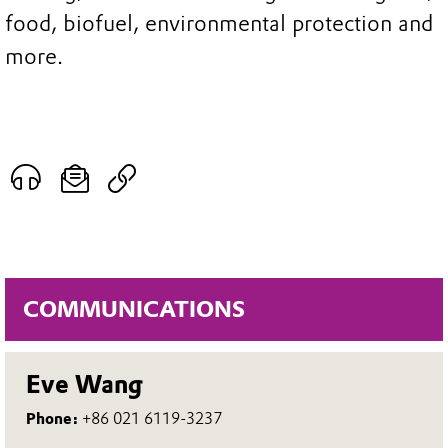
food, biofuel, environmental protection and
more.
COMMUNICATIONS
Eve Wang
Phone:
+86 021 6119-3237