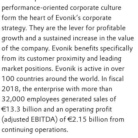
performance-oriented corporate culture
form the heart of Evonik’s corporate
strategy. They are the lever for profitable
growth and a sustained increase in the value
of the company. Evonik benefits specifically
from its customer proximity and leading
market positions. Evonik is active in over
100 countries around the world. In fiscal
2018, the enterprise with more than
32,000 employees generated sales of
€13.3 billion and an operating profit
(adjusted EBITDA) of €2.15 billion from
continuing operations.