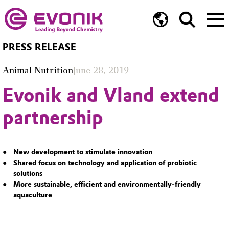
PRESS RELEASE
Animal Nutrition
June 28, 2019
Evonik and Vland extend
partnership
New development to stimulate innovation
Shared focus on technology and application of probiotic
solutions
More sustainable, efficient and environmentally-friendly
aquaculture