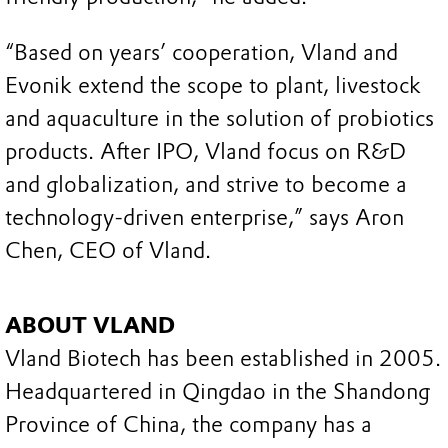
“Based on years’ cooperation, Vland and
Evonik extend the scope to plant, livestock
and aquaculture in the solution of probiotics
products. After IPO, Vland focus on R&D
and globalization, and strive to become a
technology-driven enterprise,” says Aron
Chen, CEO of Vland.
ABOUT VLAND
Vland Biotech has been established in 2005.
Headquartered in Qingdao in the Shandong
Province of China, the company has a