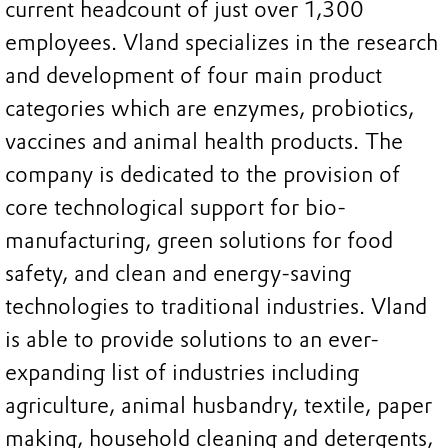
current headcount of just over 1,300
employees. Vland specializes in the research
and development of four main product
categories which are enzymes, probiotics,
vaccines and animal health products. The
company is dedicated to the provision of
core technological support for bio-
manufacturing, green solutions for food
safety, and clean and energy-saving
technologies to traditional industries. Vland
is able to provide solutions to an ever-
expanding list of industries including
agriculture, animal husbandry, textile, paper
making, household cleaning and detergents,