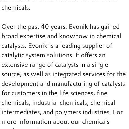
chemicals.
Over the past 40 years, Evonik has gained
broad expertise and knowhow in chemical
catalysts. Evonik is a leading supplier of
catalytic system solutions. It offers an
extensive range of catalysts in a single
source, as well as integrated services for the
development and manufacturing of catalysts
for customers in the life sciences, fine
chemicals, industrial chemicals, chemical
intermediates, and polymers industries. For
more information about our chemicals