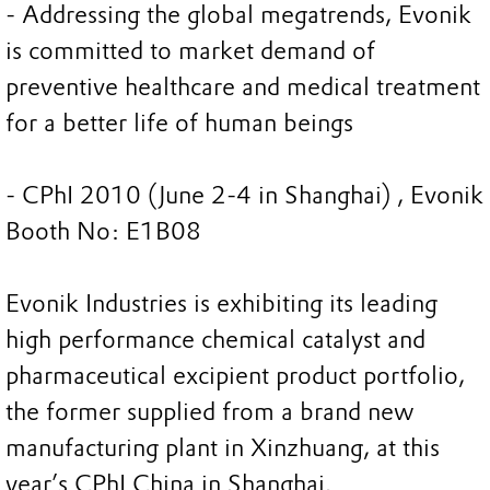
- Addressing the global megatrends, Evonik
is committed to market demand of
preventive healthcare and medical treatment
for a better life of human beings
- CPhI 2010 (June 2-4 in Shanghai) , Evonik
Booth No: E1B08
Evonik Industries is exhibiting its leading
high performance chemical catalyst and
pharmaceutical excipient product portfolio,
the former supplied from a brand new
manufacturing plant in Xinzhuang, at this
year’s CPhI China in Shanghai.