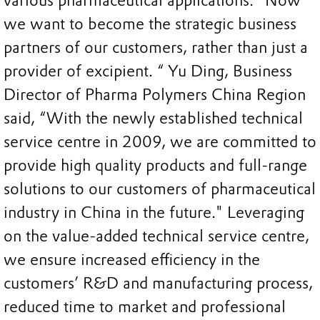
various pharmaceutical applications. "Now
we want to become the strategic business
partners of our customers, rather than just a
provider of excipient. “ Yu Ding, Business
Director of Pharma Polymers China Region
said, “With the newly established technical
service centre in 2009, we are committed to
provide high quality products and full-range
solutions to our customers of pharmaceutical
industry in China in the future." Leveraging
on the value-added technical service centre,
we ensure increased efficiency in the
customers’ R&D and manufacturing process,
reduced time to market and professional