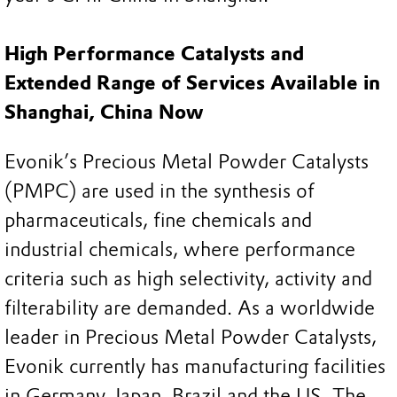
High Performance Catalysts and
Extended Range of Services Available in
Shanghai, China Now
Evonik’s Precious Metal Powder Catalysts
(PMPC) are used in the synthesis of
pharmaceuticals, fine chemicals and
industrial chemicals, where performance
criteria such as high selectivity, activity and
filterability are demanded. As a worldwide
leader in Precious Metal Powder Catalysts,
Evonik currently has manufacturing facilities
in Germany, Japan, Brazil and the US. The