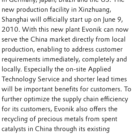
new production facility in Xinzhuang,
Shanghai will officially start up on June 9,
2010. With this new plant Evonik can now
serve the China market directly from local
production, enabling to address customer
requirements immediately, completely and
locally. Especially the on-site Applied
Technology Service and shorter lead times
will be important benefits for customers. To
further optimize the supply chain efficiency
for its customers, Evonik also offers the
recycling of precious metals from spent
catalysts in China through its existing