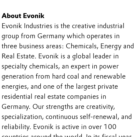
About Evonik
Evonik Industries is the creative industrial
group from Germany which operates in
three business areas: Chemicals, Energy and
Real Estate. Evonik is a global leader in
specialty chemicals, an expert in power
generation from hard coal and renewable
energies, and one of the largest private
residential real estate companies in
Germany. Our strengths are creativity,
specialization, continuous self-renewal, and
reliability. Evonik is active in over 100
countries around the world. In its fiscal year