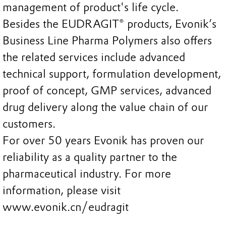
management of product's life cycle.
Besides the EUDRAGIT® products, Evonik’s
Business Line Pharma Polymers also offers
the related services include advanced
technical support, formulation development,
proof of concept, GMP services, advanced
drug delivery along the value chain of our
customers.
For over 50 years Evonik has proven our
reliability as a quality partner to the
pharmaceutical industry. For more
information, please visit
www.evonik.cn/eudragit