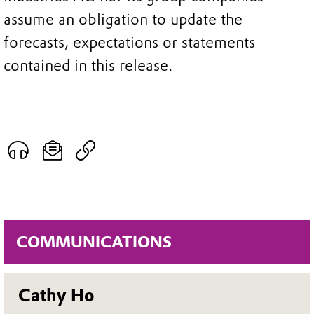
assume an obligation to update the
forecasts, expectations or statements
contained in this release.
COMMUNICATIONS
Cathy Ho