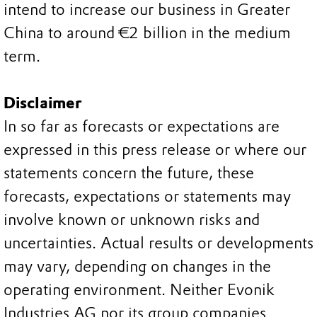
intend to increase our business in Greater
China to around €2 billion in the medium
term.
Disclaimer
In so far as forecasts or expectations are
expressed in this press release or where our
statements concern the future, these
forecasts, expectations or statements may
involve known or unknown risks and
uncertainties. Actual results or developments
may vary, depending on changes in the
operating environment. Neither Evonik
Industries AG nor its group companies