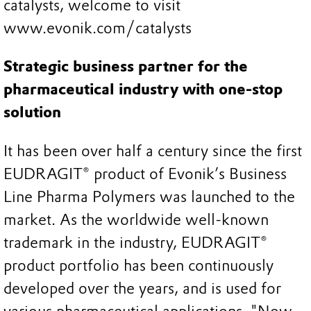
catalysts, welcome to visit
www.evonik.com/catalysts
Strategic business partner for the
pharmaceutical industry with one-stop
solution
It has been over half a century since the first
EUDRAGIT® product of Evonik’s Business
Line Pharma Polymers was launched to the
market. As the worldwide well-known
trademark in the industry, EUDRAGIT®
product portfolio has been continuously
developed over the years, and is used for