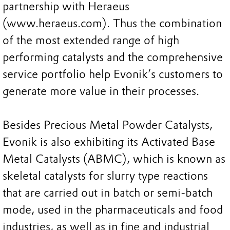
partnership with Heraeus
(www.heraeus.com). Thus the combination
of the most extended range of high
performing catalysts and the comprehensive
service portfolio help Evonik’s customers to
generate more value in their processes.
Besides Precious Metal Powder Catalysts,
Evonik is also exhibiting its Activated Base
Metal Catalysts (ABMC), which is known as
skeletal catalysts for slurry type reactions
that are carried out in batch or semi-batch
mode, used in the pharmaceuticals and food
industries, as well as in fine and industrial