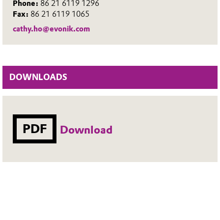
Phone:
86 21 6119 1296
Fax:
86 21 6119 1065
cathy.ho@evonik.com
DOWNLOADS
PDF
Download