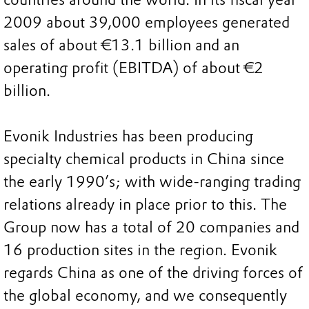
2009 about 39,000 employees generated
sales of about €13.1 billion and an
operating profit (EBITDA) of about €2
billion.
Evonik Industries has been producing
specialty chemical products in China since
the early 1990’s; with wide-ranging trading
relations already in place prior to this. The
Group now has a total of 20 companies and
16 production sites in the region. Evonik
regards China as one of the driving forces of
the global economy, and we consequently