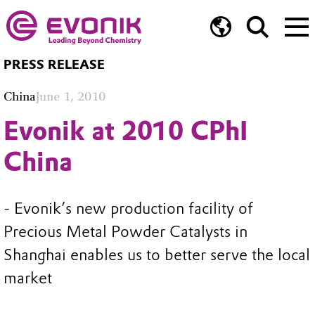
PRESS RELEASE
China
June 1, 2010
Evonik at 2010 CPhI
China
- Evonik’s new production facility of
Precious Metal Powder Catalysts in
Shanghai enables us to better serve the local
market