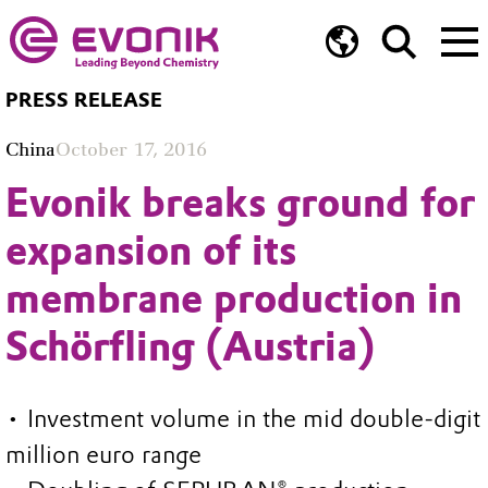
PRESS RELEASE
China
October 17, 2016
Evonik breaks ground for
expansion of its
membrane production in
Schörfling (Austria)
• Investment volume in the mid double-digit
million euro range