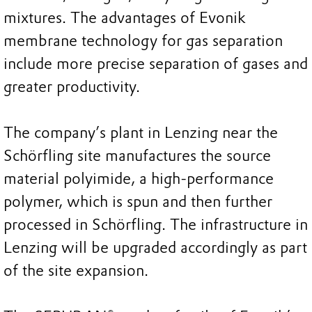
mixtures. The advantages of Evonik
membrane technology for gas separation
include more precise separation of gases and
greater productivity.
The company’s plant in Lenzing near the
Schörfling site manufactures the source
material polyimide, a high-performance
polymer, which is spun and then further
processed in Schörfling. The infrastructure in
Lenzing will be upgraded accordingly as part
of the site expansion.