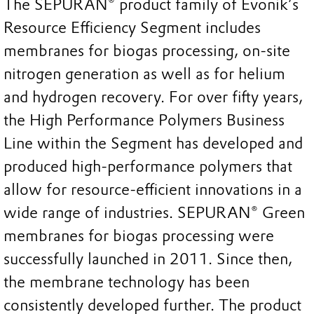
The SEPURAN® product family of Evonik’s
Resource Efficiency Segment includes
membranes for biogas processing, on-site
nitrogen generation as well as for helium
and hydrogen recovery. For over fifty years,
the High Performance Polymers Business
Line within the Segment has developed and
produced high-performance polymers that
allow for resource-efficient innovations in a
wide range of industries. SEPURAN® Green
membranes for biogas processing were
successfully launched in 2011. Since then,
the membrane technology has been
consistently developed further. The product