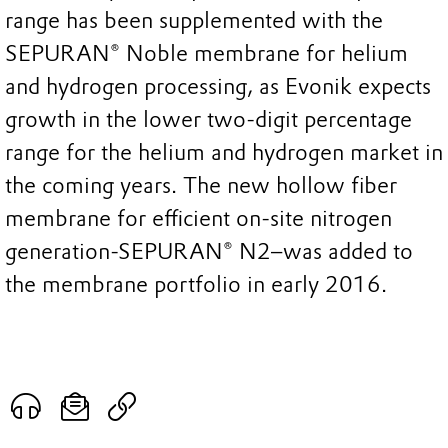
range has been supplemented with the
SEPURAN® Noble membrane for helium
and hydrogen processing, as Evonik expects
growth in the lower two-digit percentage
range for the helium and hydrogen market in
the coming years. The new hollow fiber
membrane for efficient on-site nitrogen
generation-SEPURAN® N2–was added to
the membrane portfolio in early 2016.