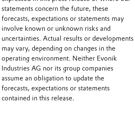
statements concern the future, these
forecasts, expectations or statements may
involve known or unknown risks and
uncertainties. Actual results or developments
may vary, depending on changes in the
operating environment. Neither Evonik
Industries AG nor its group companies
assume an obligation to update the
forecasts, expectations or statements
contained in this release.