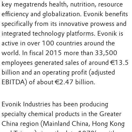
key megatrends health, nutrition, resource
efficiency and globalization. Evonik benefits
specifically from its innovative prowess and
integrated technology platforms. Evonik is
active in over 100 countries around the
world. In fiscal 2015 more than 33,500
employees generated sales of around €13.5
billion and an operating profit (adjusted
EBITDA) of about €2.47 billion.
Evonik Industries has been producing
specialty chemical products in the Greater
China region (Mainland China, Hong Kong