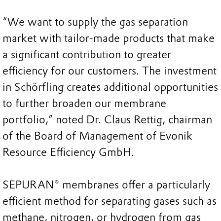
“We want to supply the gas separation
market with tailor-made products that make
a significant contribution to greater
efficiency for our customers. The investment
in Schörfling creates additional opportunities
to further broaden our membrane
portfolio,” noted Dr. Claus Rettig, chairman
of the Board of Management of Evonik
Resource Efficiency GmbH.
SEPURAN® membranes offer a particularly
efficient method for separating gases such as
methane, nitrogen, or hydrogen from gas