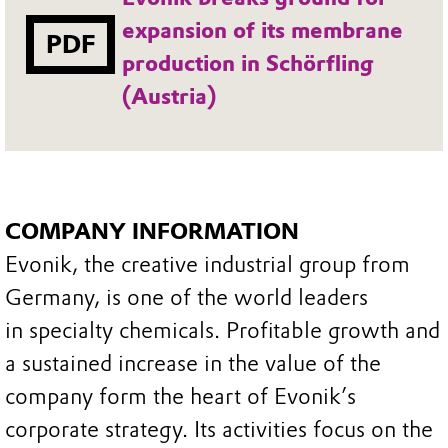
expansion of its membrane
PDF
production in Schörfling
(Austria)
COMPANY INFORMATION
Evonik, the creative industrial group from
Germany, is one of the world leaders
in specialty chemicals. Profitable growth and
a sustained increase in the value of the
company form the heart of Evonik’s
corporate strategy. Its activities focus on the