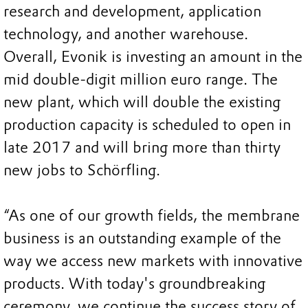
research and development, application
technology, and another warehouse.
Overall, Evonik is investing an amount in the
mid double-digit million euro range. The
new plant, which will double the existing
production capacity is scheduled to open in
late 2017 and will bring more than thirty
new jobs to Schörfling.
“As one of our growth fields, the membrane
business is an outstanding example of the
way we access new markets with innovative
products. With today's groundbreaking
ceremony, we continue the success story of