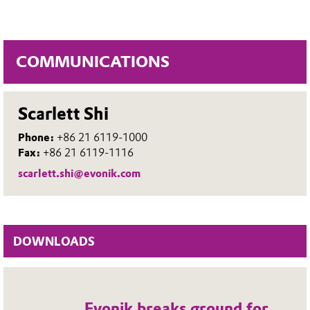
COMMUNICATIONS
Scarlett Shi
Phone:
+86 21 6119-1000
Fax:
+86 21 6119-1116
scarlett.shi@evonik.com
DOWNLOADS
Evonik breaks ground for