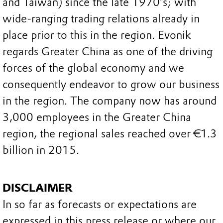
and Taiwan) since the late 1970’s; with
wide-ranging trading relations already in
place prior to this in the region. Evonik
regards Greater China as one of the driving
forces of the global economy and we
consequently endeavor to grow our business
in the region. The company now has around
3,000 employees in the Greater China
region, the regional sales reached over €1.3
billion in 2015.
DISCLAIMER
In so far as forecasts or expectations are
expressed in this press release or where our