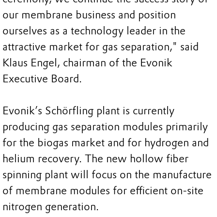
our membrane business and position
ourselves as a technology leader in the
attractive market for gas separation," said
Klaus Engel, chairman of the Evonik
Executive Board.
Evonik’s Schörfling plant is currently
producing gas separation modules primarily
for the biogas market and for hydrogen and
helium recovery. The new hollow fiber
spinning plant will focus on the manufacture
of membrane modules for efficient on-site
nitrogen generation.