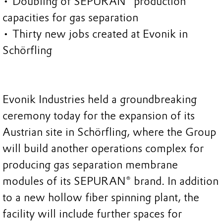
• Doubling of SEPURAN® production
capacities for gas separation
• Thirty new jobs created at Evonik in
Schörfling
Evonik Industries held a groundbreaking
ceremony today for the expansion of its
Austrian site in Schörfling, where the Group
will build another operations complex for
producing gas separation membrane
modules of its SEPURAN® brand. In addition
to a new hollow fiber spinning plant, the
facility will include further spaces for