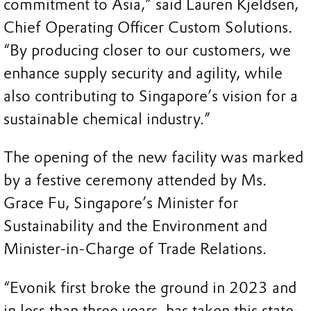
commitment to Asia,” said Lauren Kjeldsen,
Chief Operating Officer Custom Solutions.
“By producing closer to our customers, we
enhance supply security and agility, while
also contributing to Singapore’s vision for a
sustainable chemical industry.”
The opening of the new facility was marked
by a festive ceremony attended by Ms.
Grace Fu, Singapore’s Minister for
Sustainability and the Environment and
Minister-in-Charge of Trade Relations.
“Evonik first broke the ground in 2023 and
in less than three years, has taken this state-