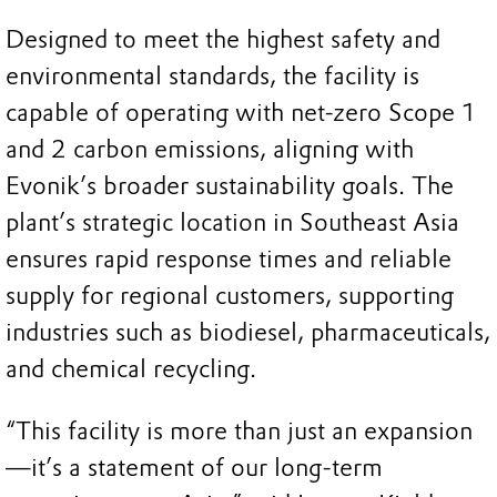
Designed to meet the highest safety and
environmental standards, the facility is
capable of operating with net-zero Scope 1
and 2 carbon emissions, aligning with
Evonik’s broader sustainability goals. The
plant’s strategic location in Southeast Asia
ensures rapid response times and reliable
supply for regional customers, supporting
industries such as biodiesel, pharmaceuticals,
and chemical recycling.
“This facility is more than just an expansion
—it’s a statement of our long-term