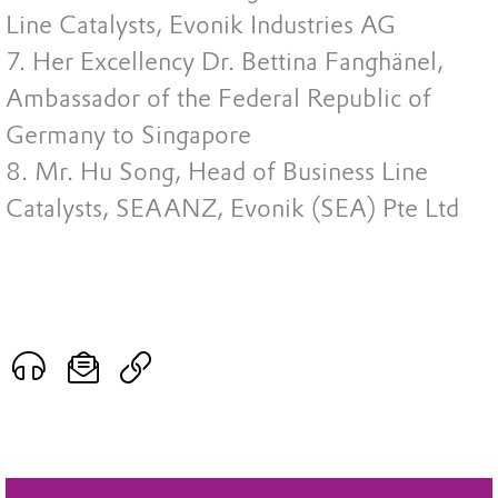
Line Catalysts, Evonik Industries AG
7. Her Excellency Dr. Bettina Fanghänel,
Ambassador of the Federal Republic of
Germany to Singapore
8. Mr. Hu Song, Head of Business Line
Catalysts, SEAANZ, Evonik (SEA) Pte Ltd