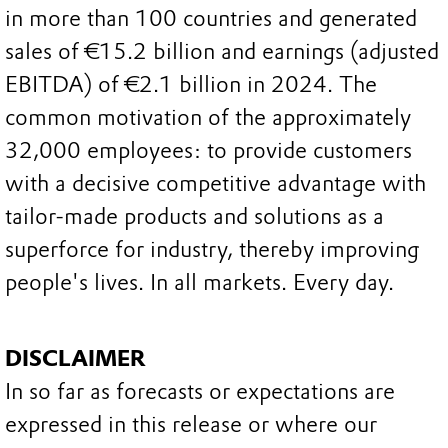
in more than 100 countries and generated
sales of €15.2 billion and earnings (adjusted
EBITDA) of €2.1 billion in 2024. The
common motivation of the approximately
32,000 employees: to provide customers
with a decisive competitive advantage with
tailor-made products and solutions as a
superforce for industry, thereby improving
people's lives. In all markets. Every day.
DISCLAIMER
In so far as forecasts or expectations are
expressed in this release or where our