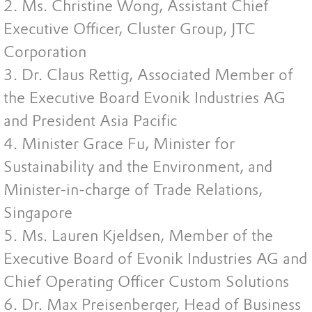
2. Ms. Christine Wong, Assistant Chief
Executive Officer, Cluster Group, JTC
Corporation
3. Dr. Claus Rettig, Associated Member of
the Executive Board Evonik Industries AG
and President Asia Pacific
4. Minister Grace Fu, Minister for
Sustainability and the Environment, and
Minister-in-charge of Trade Relations,
Singapore
5. Ms. Lauren Kjeldsen, Member of the
Executive Board of Evonik Industries AG and
Chief Operating Officer Custom Solutions
6. Dr. Max Preisenberger, Head of Business