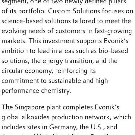
segment, one of two newly defined pillars
of its portfolio. Custom Solutions focuses on
science-based solutions tailored to meet the
evolving needs of customers in fast-growing
markets. This investment supports Evonik’s
ambition to lead in areas such as bio-based
solutions, the energy transition, and the
circular economy, reinforcing its
commitment to sustainable and high-
performance chemistry.
The Singapore plant completes Evonik’s
global alkoxides production network, which
includes sites in Germany, the U.S., and