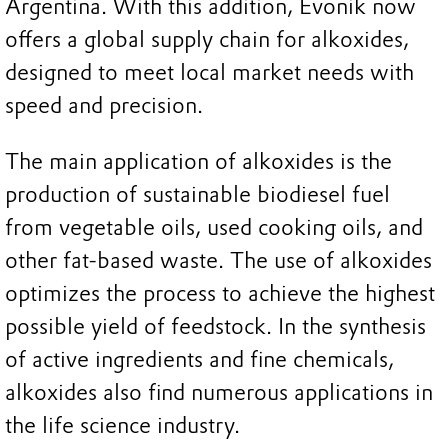
Argentina. With this addition, Evonik now
offers a global supply chain for alkoxides,
designed to meet local market needs with
speed and precision.
The main application of alkoxides is the
production of sustainable biodiesel fuel
from vegetable oils, used cooking oils, and
other fat-based waste. The use of alkoxides
optimizes the process to achieve the highest
possible yield of feedstock. In the synthesis
of active ingredients and fine chemicals,
alkoxides also find numerous applications in
the life science industry.