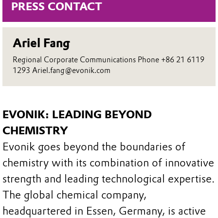
PRESS CONTACT
Ariel Fang
Regional Corporate Communications Phone +86 21 6119
1293 Ariel.fang@evonik.com
EVONIK: LEADING BEYOND
CHEMISTRY
Evonik goes beyond the boundaries of
chemistry with its combination of innovative
strength and leading technological expertise.
The global chemical company,
headquartered in Essen, Germany, is active