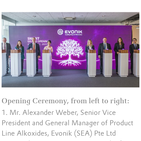
Opening Ceremony, from left to right:
1. Mr. Alexander Weber, Senior Vice
President and General Manager of Product
Line Alkoxides, Evonik (SEA) Pte Ltd