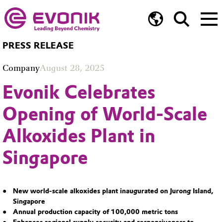
PRESS RELEASE
Company
August 28, 2025
Evonik Celebrates
Opening of World-Scale
Alkoxides Plant in
Singapore
New world-scale alkoxides plant inaugurated on Jurong Island,
Singapore
Annual production capacity of 100,000 metric tons