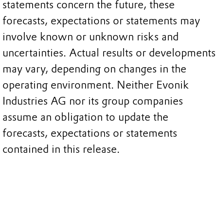
statements concern the future, these
forecasts, expectations or statements may
involve known or unknown risks and
uncertainties. Actual results or developments
may vary, depending on changes in the
operating environment. Neither Evonik
Industries AG nor its group companies
assume an obligation to update the
forecasts, expectations or statements
contained in this release.