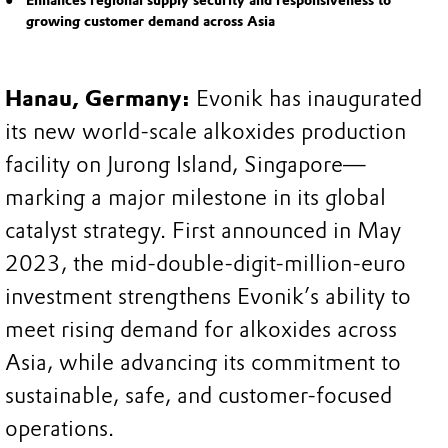
Enhances regional supply security and responsiveness to
growing customer demand across Asia
Hanau, Germany:
Evonik has inaugurated
its new world-scale alkoxides production
facility on Jurong Island, Singapore—
marking a major milestone in its global
catalyst strategy. First announced in May
2023, the mid-double-digit-million-euro
investment strengthens Evonik’s ability to
meet rising demand for alkoxides across
Asia, while advancing its commitment to
sustainable, safe, and customer-focused
operations.