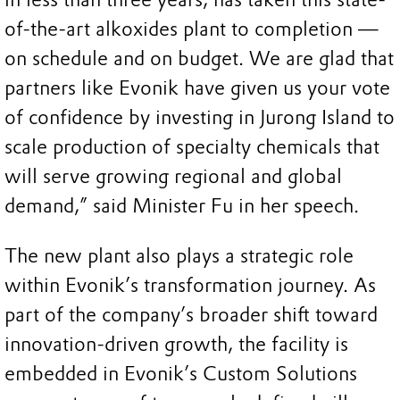
of-the-art alkoxides plant to completion —
on schedule and on budget. We are glad that
partners like Evonik have given us your vote
of confidence by investing in Jurong Island to
scale production of specialty chemicals that
will serve growing regional and global
demand,” said Minister Fu in her speech.
The new plant also plays a strategic role
within Evonik’s transformation journey. As
part of the company’s broader shift toward
innovation-driven growth, the facility is
embedded in Evonik’s Custom Solutions