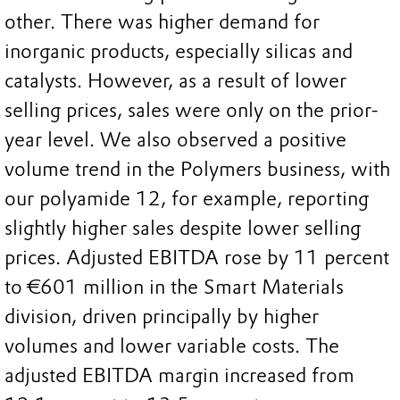
other. There was higher demand for
inorganic products, especially silicas and
catalysts. However, as a result of lower
selling prices, sales were only on the prior-
year level. We also observed a positive
volume trend in the Polymers business, with
our polyamide 12, for example, reporting
slightly higher sales despite lower selling
prices. Adjusted EBITDA rose by 11 percent
to €601 million in the Smart Materials
division, driven principally by higher
volumes and lower variable costs. The
adjusted EBITDA margin increased from