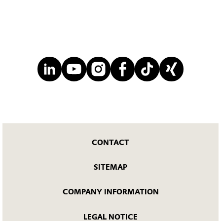
CONTACT
SITEMAP
COMPANY INFORMATION
LEGAL NOTICE