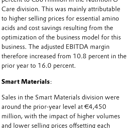
Care division. This was mainly attributable
to higher selling prices for essential amino
acids and cost savings resulting from the
optimization of the business model for this
business. The adjusted EBITDA margin
therefore increased from 10.8 percent in the
prior year to 16.0 percent.
Smart Materials
:
Sales in the Smart Materials division were
around the prior-year level at €4,450
million, with the impact of higher volumes
and lower selling prices offsetting each