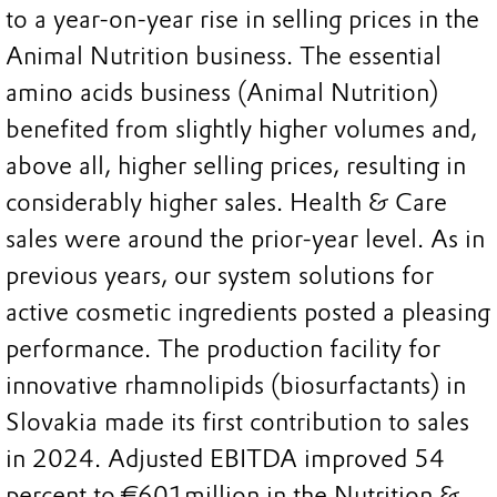
to a year-on-year rise in selling prices in the
Animal Nutrition business. The essential
amino acids business (Animal Nutrition)
benefited from slightly higher volumes and,
above all, higher selling prices, resulting in
considerably higher sales. Health & Care
sales were around the prior-year level. As in
previous years, our system solutions for
active cosmetic ingredients posted a pleasing
performance. The production facility for
innovative rhamnolipids (biosurfactants) in
Slovakia made its first contribution to sales
in 2024. Adjusted EBITDA improved 54
percent to €601million in the Nutrition &