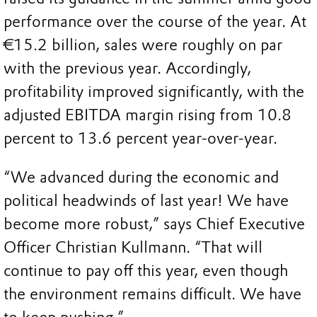
performance over the course of the year. At
€15.2 billion, sales were roughly on par
with the previous year. Accordingly,
profitability improved significantly, with the
adjusted EBITDA margin rising from 10.8
percent to 13.6 percent year-over-year.
“We advanced during the economic and
political headwinds of last year! We have
become more robust,” says Chief Executive
Officer Christian Kullmann. “That will
continue to pay off this year, even though
the environment remains difficult. We have