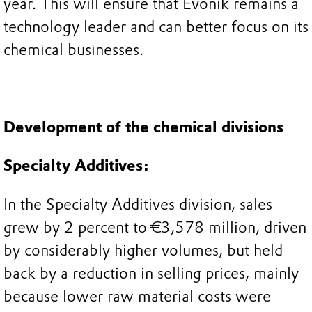
year. This will ensure that Evonik remains a
technology leader and can better focus on its
chemical businesses.
Development of the chemical divisions
Specialty Additives:
In the Specialty Additives division, sales
grew by 2 percent to €3,578 million, driven
by considerably higher volumes, but held
back by a reduction in selling prices, mainly
because lower raw material costs were