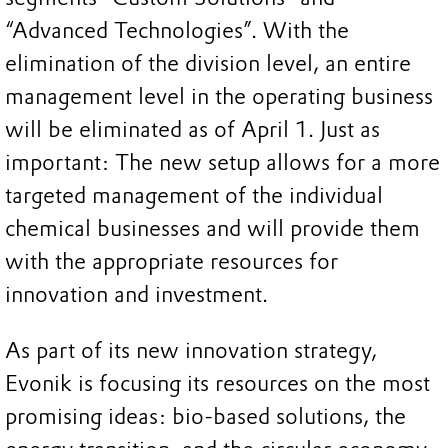
“Advanced Technologies”. With the
elimination of the division level, an entire
management level in the operating business
will be eliminated as of April 1. Just as
important: The new setup allows for a more
targeted management of the individual
chemical businesses and will provide them
with the appropriate resources for
innovation and investment.
As part of its new innovation strategy,
Evonik is focusing its resources on the most
promising ideas: bio-based solutions, the