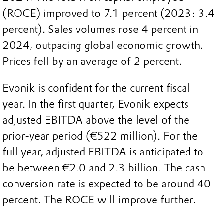
(ROCE) improved to 7.1 percent (2023: 3.4
percent). Sales volumes rose 4 percent in
2024, outpacing global economic growth.
Prices fell by an average of 2 percent.
Evonik is confident for the current fiscal
year. In the first quarter, Evonik expects
adjusted EBITDA above the level of the
prior-year period (€522 million). For the
full year, adjusted EBITDA is anticipated to
be between €2.0 and 2.3 billion. The cash
conversion rate is expected to be around 40
percent. The ROCE will improve further.