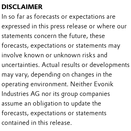
DISCLAIMER
In so far as forecasts or expectations are
expressed in this press release or where our
statements concern the future, these
forecasts, expectations or statements may
involve known or unknown risks and
uncertainties. Actual results or developments
may vary, depending on changes in the
operating environment. Neither Evonik
Industries AG nor its group companies
assume an obligation to update the
forecasts, expectations or statements
contained in this release.