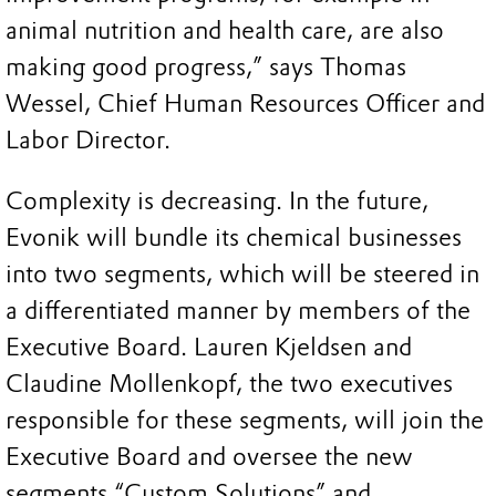
animal nutrition and health care, are also
making good progress,” says Thomas
Wessel, Chief Human Resources Officer and
Labor Director.
Complexity is decreasing. In the future,
Evonik will bundle its chemical businesses
into two segments, which will be steered in
a differentiated manner by members of the
Executive Board. Lauren Kjeldsen and
Claudine Mollenkopf, the two executives
responsible for these segments, will join the
Executive Board and oversee the new
segments “Custom Solutions” and