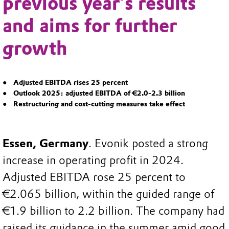
previous year’s results
and aims for further
growth
Adjusted EBITDA rises 25 percent
Outlook 2025: adjusted EBITDA of €2.0-2.3 billion
Restructuring and cost-cutting measures take effect
Essen, Germany
. Evonik posted a strong
increase in operating profit in 2024.
Adjusted EBITDA rose 25 percent to
€2.065 billion, within the guided range of
€1.9 billion to 2.2 billion. The company had
raised its guidance in the summer amid good