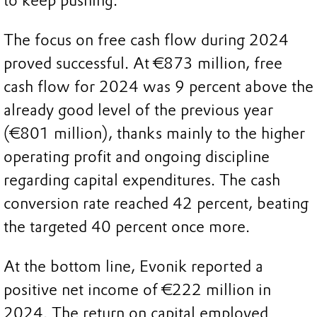
to keep pushing.”
The focus on free cash flow during 2024
proved successful. At €873 million, free
cash flow for 2024 was 9 percent above the
already good level of the previous year
(€801 million), thanks mainly to the higher
operating profit and ongoing discipline
regarding capital expenditures. The cash
conversion rate reached 42 percent, beating
the targeted 40 percent once more.
At the bottom line, Evonik reported a
positive net income of €222 million in
2024. The return on capital employed