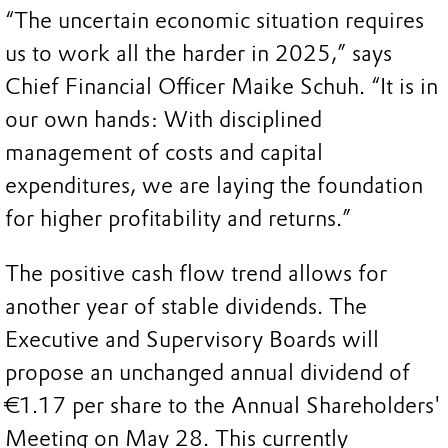
“The uncertain economic situation requires
us to work all the harder in 2025,” says
Chief Financial Officer Maike Schuh. “It is in
our own hands: With disciplined
management of costs and capital
expenditures, we are laying the foundation
for higher profitability and returns.”
The positive cash flow trend allows for
another year of stable dividends. The
Executive and Supervisory Boards will
propose an unchanged annual dividend of
€1.17 per share to the Annual Shareholders'
Meeting on May 28. This currently