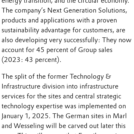
energy transition, and the circular economy.
The company’s Next Generation Solutions,
products and applications with a proven
sustainability advantage for customers, are
also developing very successfully: They now
account for 45 percent of Group sales
(2023: 43 percent).
The split of the former Technology &
Infrastructure division into infrastructure
services for the sites and central strategic
technology expertise was implemented on
January 1, 2025. The German sites in Marl
and Wesseling will be carved out later this