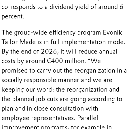
corresponds to a dividend yield of around 6
percent.
The group-wide efficiency program Evonik
Tailor Made is in full implementation mode.
By the end of 2026, it will reduce annual
costs by around €400 million. “We
promised to carry out the reorganization in a
socially responsible manner and we are
keeping our word: the reorganization and
the planned job cuts are going according to
plan and in close consultation with
employee representatives. Parallel
improvement programs, for example in