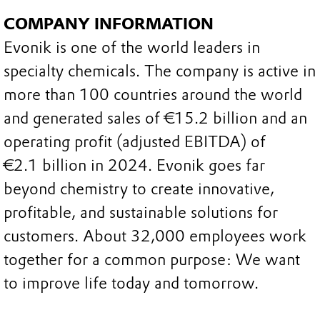
COMPANY INFORMATION
Evonik is one of the world leaders in
specialty chemicals. The company is active in
more than 100 countries around the world
and generated sales of €15.2 billion and an
operating profit (adjusted EBITDA) of
€2.1 billion in 2024. Evonik goes far
beyond chemistry to create innovative,
profitable, and sustainable solutions for
customers. About 32,000 employees work
together for a common purpose: We want
to improve life today and tomorrow.