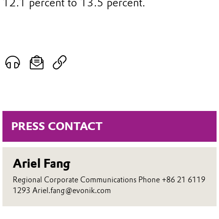
12.1 percent to 13.5 percent.
PRESS CONTACT
Ariel Fang
Regional Corporate Communications Phone +86 21 6119
1293 Ariel.fang@evonik.com