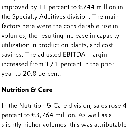
improved by 11 percent to €744 million in
the Specialty Additives division. The main
factors here were the considerable rise in
volumes, the resulting increase in capacity
utilization in production plants, and cost
savings. The adjusted EBITDA margin
increased from 19.1 percent in the prior
year to 20.8 percent.
Nutrition & Care
:
In the Nutrition & Care division, sales rose 4
percent to €3,764 million. As well as a
slightly higher volumes, this was attributable