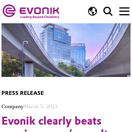
PRESS RELEASE
Company
March 5, 2025
Evonik clearly beats