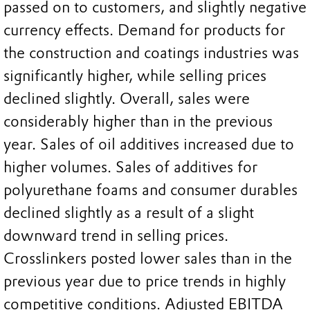
passed on to customers, and slightly negative
currency effects. Demand for products for
the construction and coatings industries was
significantly higher, while selling prices
declined slightly. Overall, sales were
considerably higher than in the previous
year. Sales of oil additives increased due to
higher volumes. Sales of additives for
polyurethane foams and consumer durables
declined slightly as a result of a slight
downward trend in selling prices.
Crosslinkers posted lower sales than in the
previous year due to price trends in highly
competitive conditions. Adjusted EBITDA