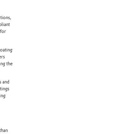
tions,
pliant
for
Coating
ers
ing the
s and
tings
ing
than