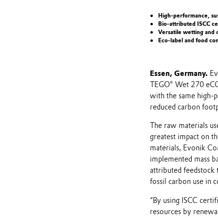
High-performance, sus
Bio-attributed ISCC ce
Versatile wetting and 
Eco-label and food co
Essen, Germany.
Ev
TEGO® Wet 270 eCO 
with the same high-p
reduced carbon footp
The raw materials us
greatest impact on th
materials, Evonik Coa
implemented mass bal
attributed feedstock 
fossil carbon use in c
“By using ISCC certif
resources by renewab