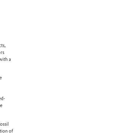
ts,
rs
with a
e
ed-
ce
ossil
tion of