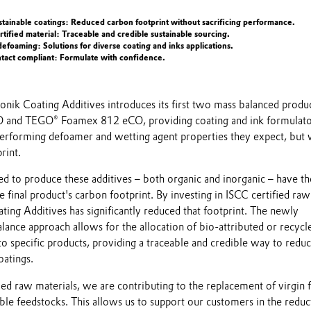
tainable coatings: Reduced carbon footprint without sacrificing performance.
rtified material: Traceable and credible sustainable sourcing.
defoaming: Solutions for diverse coating and inks applications.
ntact compliant: Formulate with confidence.
onik Coating Additives introduces its first two mass balanced produc
and TEGO® Foamex 812 eCO, providing coating and ink formulato
erforming defoamer and wetting agent properties they expect, but 
rint.
ed to produce these additives – both organic and inorganic – have th
e final product's carbon footprint. By investing in ISCC certified raw
ting Additives has significantly reduced that footprint. The newly
ance approach allows for the allocation of bio-attributed or recycl
to specific products, providing a traceable and credible way to redu
oatings.
ied raw materials, we are contributing to the replacement of virgin f
le feedstocks. This allows us to support our customers in the reduc