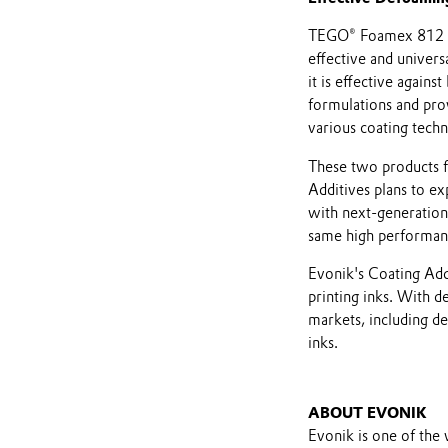
TEGO® Foamex 812 eC
effective and univers
it is effective again
formulations and pro
various coating techn
These two products f
Additives plans to ex
with next-generation 
same high performan
Evonik's Coating Addi
printing inks. With d
markets, including de
inks.
ABOUT EVONIK
Evonik is one of the 