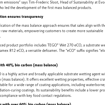
m emissions” says Tim-Frederic Sloot, Head of Sustainability at Evo
ho led the development of the first mass balanced products.
tion ensures transparency
cation of the mass balance approach ensures that sales align with th
e raw materials, empowering customers to create more sustainable
.
anced product portfolio includes TEGO® Wet 270 eCO, a substrate we
mex 812 eCO, a versatile defoamer. The “eCO" suffix signifies “el
ith 40% bio carbon (mass balance)
 a highly active and broadly applicable substrate wetting agent w
mass balance). It offers excellent wetting properties, effective cra
itable for a wide range of coating applications, including waterborne
iation-curing coatings. Its sustainability benefits include a lower pr
 compliance with key food contact regulations.
g with over 60% bio carbon (mass balance)