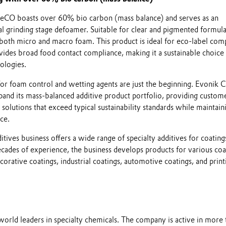
O boasts over 60% bio carbon (mass balance) and serves as an
al grinding stage defoamer. Suitable for clear and pigmented formula
st both micro and macro foam. This product is ideal for eco-label com
vides broad food contact compliance, making it a sustainable choice 
ologies.
or foam control and wetting agents are just the beginning. Evonik 
pand its mass-balanced additive product portfolio, providing custom
solutions that exceed typical sustainability standards while maintain
ce.
tives business offers a wide range of specialty additives for coating
ecades of experience, the business develops products for various coa
corative coatings, industrial coatings, automotive coatings, and print
world leaders in specialty chemicals. The company is active in more 