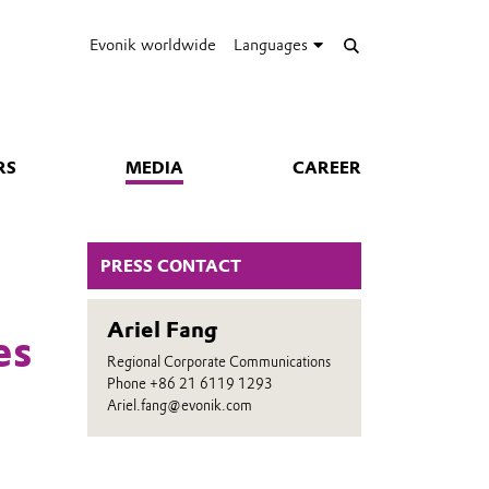
Evonik worldwide
Languages
RS
MEDIA
CAREER
PRESS CONTACT
Ariel Fang
es
Regional Corporate Communications
Phone +86 21 6119 1293
Ariel.fang@evonik.com