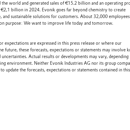
the world and generated sales of €15.2 billion and an operating pro
 €2,1 billion in 2024. Evonik goes far beyond chemistry to create
le, and sustainable solutions for customers. About 32,000 employee
on purpose: We want to improve life today and tomorrow.
s or expectations are expressed in this press release or where our
he future, these forecasts, expectations or statements may involve
 uncertainties. Actual results or developments may vary, depending
ting environment. Neither Evonik Industries AG nor its group compa
to update the forecasts, expectations or statements contained in this