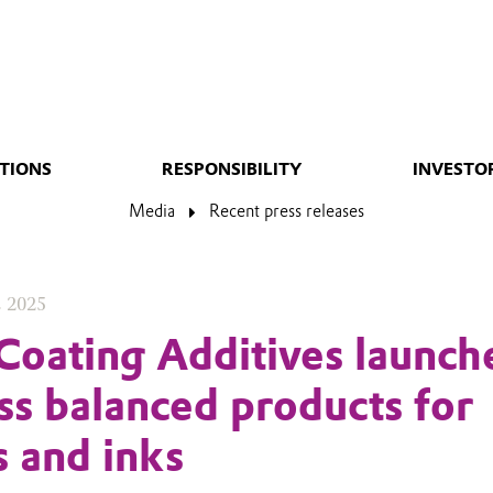
TIONS
RESPONSIBILITY
INVESTO
Media
Recent press releases
, 2025
Coating Additives launch
ass balanced products for
s and inks