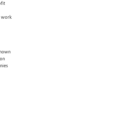
fit
s work
 known
 on
nies