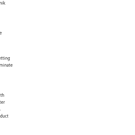
nik
e
tting
iminate
ith
ter
,
oduct