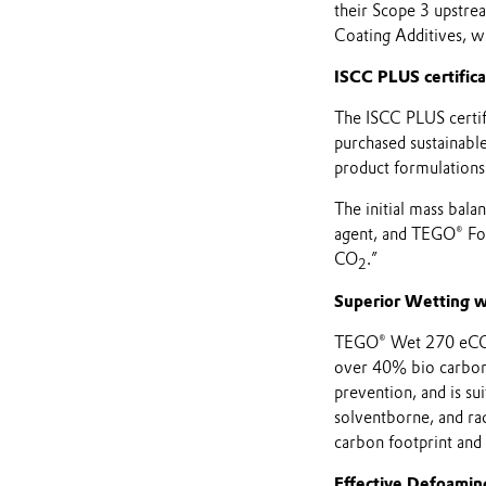
their Scope 3 upstrea
Coating Additives, w
ISCC PLUS certifica
The ISCC PLUS certifi
purchased sustainabl
product formulations
The initial mass bal
agent, and TEGO® Foa
CO
.”
2
Superior Wetting w
TEGO® Wet 270 eCO is
over 40% bio carbon (
prevention, and is su
solventborne, and rad
carbon footprint and
Effective Defoamin