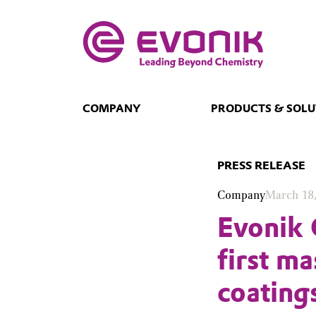
COMPANY
PRODUCTS & SOLU
PRESS RELEASE
Company
March 18
Evonik 
first m
coating