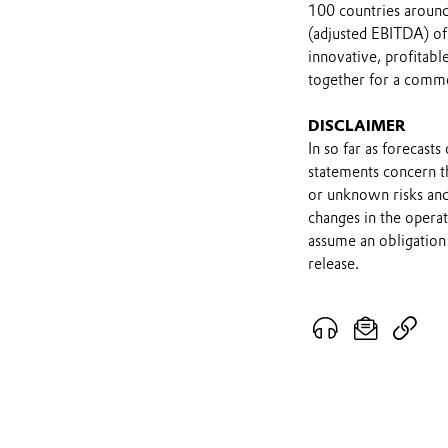
100 countries around 
(adjusted EBITDA) of
innovative, profitab
together for a comm
DISCLAIMER
In so far as forecast
statements concern t
or unknown risks and
changes in the opera
assume an obligation 
release.