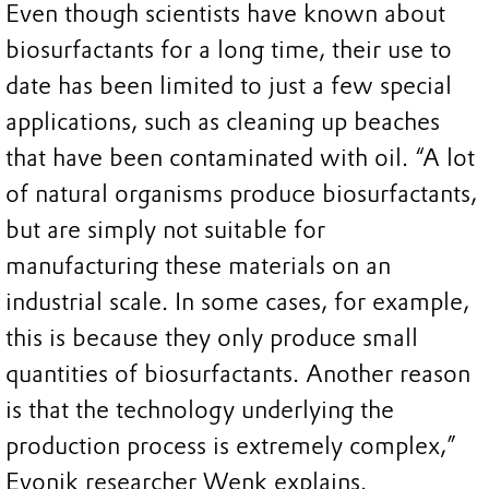
Even though scientists have known about
biosurfactants for a long time, their use to
date has been limited to just a few special
applications, such as cleaning up beaches
that have been contaminated with oil. “A lot
of natural organisms produce biosurfactants,
but are simply not suitable for
manufacturing these materials on an
industrial scale. In some cases, for example,
this is because they only produce small
quantities of biosurfactants. Another reason
is that the technology underlying the
production process is extremely complex,”
Evonik researcher Wenk explains.