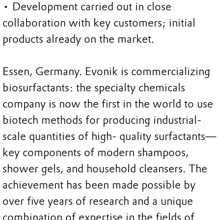
• Development carried out in close
collaboration with key customers; initial
products already on the market.
Essen, Germany. Evonik is commercializing
biosurfactants: the specialty chemicals
company is now the first in the world to use
biotech methods for producing industrial-
scale quantities of high- quality surfactants—
key components of modern shampoos,
shower gels, and household cleansers. The
achievement has been made possible by
over five years of research and a unique
combination of expertise in the fields of