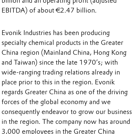
billion and an operating profit (adjusted
EBITDA) of about €2.47 billion.
Evonik Industries has been producing
specialty chemical products in the Greater
China region (Mainland China, Hong Kong
and Taiwan) since the late 1970’s; with
wide-ranging trading relations already in
place prior to this in the region. Evonik
regards Greater China as one of the driving
forces of the global economy and we
consequently endeavor to grow our business
in the region. The company now has around
3,000 employees in the Greater China