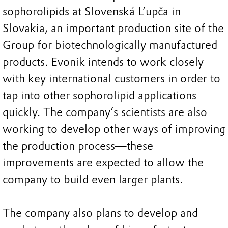
sophorolipids at Slovenská L’upča in
Slovakia, an important production site of the
Group for biotechnologically manufactured
products. Evonik intends to work closely
with key international customers in order to
tap into other sophorolipid applications
quickly. The company’s scientists are also
working to develop other ways of improving
the production process—these
improvements are expected to allow the
company to build even larger plants.
The company also plans to develop and