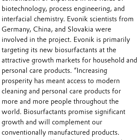
biotechnology, process engineering, and
interfacial chemistry. Evonik scientists from
Germany, China, and Slovakia were
involved in the project. Evonik is primarily
targeting its new biosurfactants at the
attractive growth markets for household and
personal care products. “Increasing
prosperity has meant access to modern
cleaning and personal care products for
more and more people throughout the
world. Biosurfactants promise significant
growth and will complement our
conventionally manufactured products.