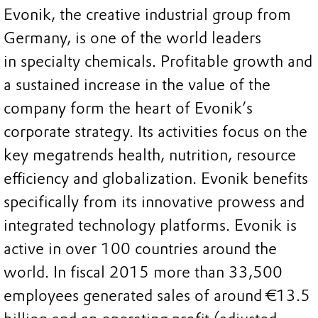
Evonik, the creative industrial group from
Germany, is one of the world leaders
in specialty chemicals. Profitable growth and
a sustained increase in the value of the
company form the heart of Evonik’s
corporate strategy. Its activities focus on the
key megatrends health, nutrition, resource
efficiency and globalization. Evonik benefits
specifically from its innovative prowess and
integrated technology platforms. Evonik is
active in over 100 countries around the
world. In fiscal 2015 more than 33,500
employees generated sales of around €13.5