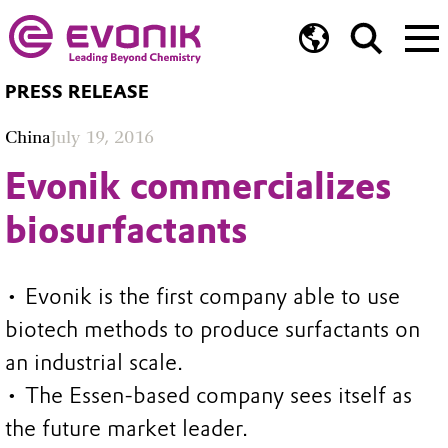
PRESS RELEASE
China
July 19, 2016
Evonik commercializes
biosurfactants
• Evonik is the first company able to use
biotech methods to produce surfactants on
an industrial scale.
• The Essen-based company sees itself as
the future market leader.