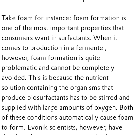
Take foam for instance: foam formation is
one of the most important properties that
consumers want in surfactants. When it
comes to production in a fermenter,
however, foam formation is quite
problematic and cannot be completely
avoided. This is because the nutrient
solution containing the organisms that
produce biosurfactants has to be stirred and
supplied with large amounts of oxygen. Both
of these conditions automatically cause foam
to form. Evonik scientists, however, have