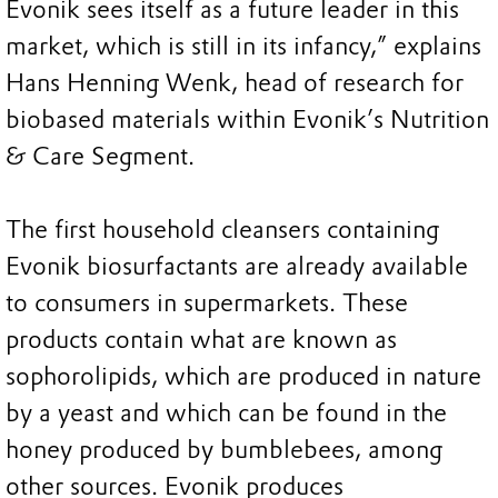
Evonik sees itself as a future leader in this
market, which is still in its infancy,” explains
Hans Henning Wenk, head of research for
biobased materials within Evonik’s Nutrition
& Care Segment.
The first household cleansers containing
Evonik biosurfactants are already available
to consumers in supermarkets. These
products contain what are known as
sophorolipids, which are produced in nature
by a yeast and which can be found in the
honey produced by bumblebees, among
other sources. Evonik produces