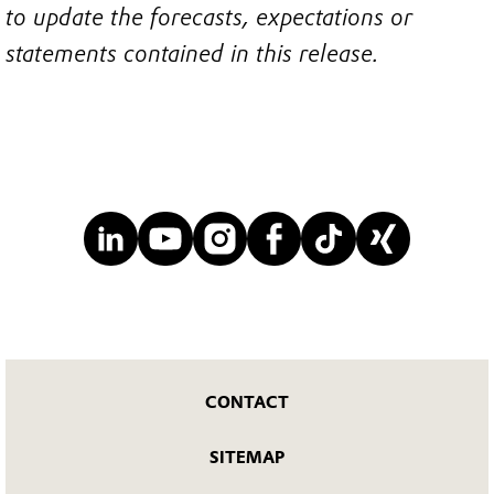
to update the forecasts, expectations or
statements contained in this release.
CONTACT
SITEMAP