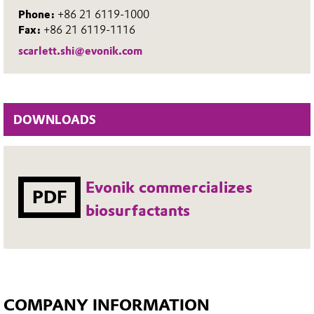
Phone:
+86 21 6119-1000
Fax:
+86 21 6119-1116
scarlett.shi@evonik.com
DOWNLOADS
Evonik commercializes
PDF
biosurfactants
COMPANY INFORMATION