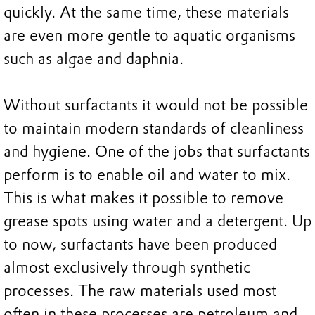
quickly. At the same time, these materials
are even more gentle to aquatic organisms
such as algae and daphnia.
Without surfactants it would not be possible
to maintain modern standards of cleanliness
and hygiene. One of the jobs that surfactants
perform is to enable oil and water to mix.
This is what makes it possible to remove
grease spots using water and a detergent. Up
to now, surfactants have been produced
almost exclusively through synthetic
processes. The raw materials used most
often in these processes are petroleum and