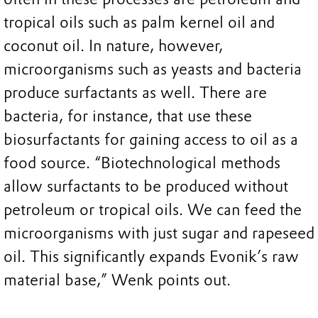
tropical oils such as palm kernel oil and
coconut oil. In nature, however,
microorganisms such as yeasts and bacteria
produce surfactants as well. There are
bacteria, for instance, that use these
biosurfactants for gaining access to oil as a
food source. “Biotechnological methods
allow surfactants to be produced without
petroleum or tropical oils. We can feed the
microorganisms with just sugar and rapeseed
oil. This significantly expands Evonik’s raw
material base,” Wenk points out.