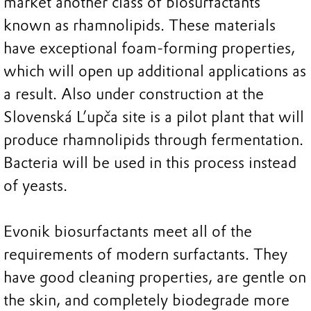
market another class of biosurfactants
known as rhamnolipids. These materials
have exceptional foam-forming properties,
which will open up additional applications as
a result. Also under construction at the
Slovenská L’upča site is a pilot plant that will
produce rhamnolipids through fermentation.
Bacteria will be used in this process instead
of yeasts.
Evonik biosurfactants meet all of the
requirements of modern surfactants. They
have good cleaning properties, are gentle on
the skin, and completely biodegrade more