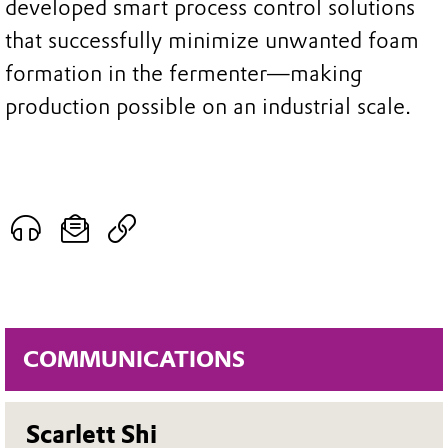
developed smart process control solutions
that successfully minimize unwanted foam
formation in the fermenter—making
production possible on an industrial scale.
COMMUNICATIONS
Scarlett Shi