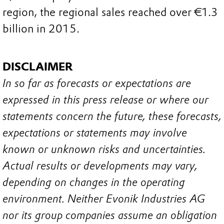
region, the regional sales reached over €1.3
billion in 2015.
DISCLAIMER
In so far as forecasts or expectations are
expressed in this press release or where our
statements concern the future, these forecasts,
expectations or statements may involve
known or unknown risks and uncertainties.
Actual results or developments may vary,
depending on changes in the operating
environment. Neither Evonik Industries AG
nor its group companies assume an obligation