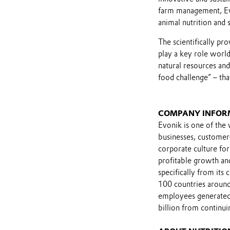
farm management, Evon
animal nutrition and 
The scientifically pr
play a key role worl
natural resources and
food challenge” – th
COMPANY INFOR
Evonik is one of the 
businesses, customer
corporate culture for
profitable growth and
specifically from its
100 countries around
employees generated 
billion from continui