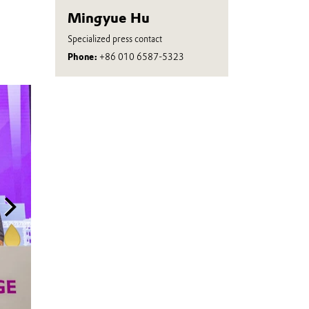
Mingyue Hu
Specialized press contact
Phone:
+86 010 6587-5323