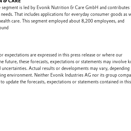
N & CARE
 segment is led by Evonik Nutrition & Care GmbH and contributes 
n needs. That includes applications for everyday consumer goods as w
 health care. This segment employed about 8,200 employees, and
round
s or expectations are expressed in this press release or where our
he future, these forecasts, expectations or statements may involve
 uncertainties. Actual results or developments may vary, depending
ting environment. Neither Evonik Industries AG nor its group compa
to update the forecasts, expectations or statements contained in this