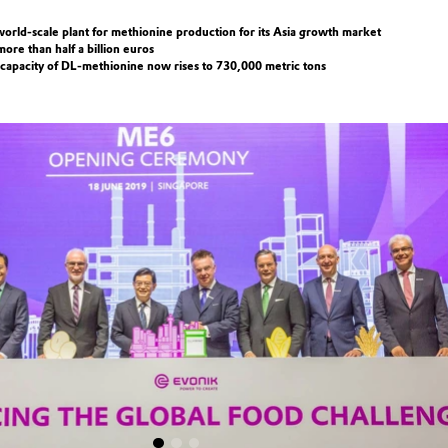
orld-scale plant for methionine production for its Asia growth market
ore than half a billion euros
 capacity of DL-methionine now rises to 730,000 metric tons