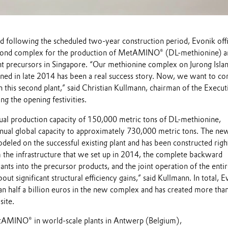
d following the scheduled two-year construction period, Evonik offi
cond complex for the production of MetAMINO® (DL-methionine) a
ant precursors in Singapore. “Our methionine complex on Jurong Islan
d in late 2014 has been a real success story. Now, we want to co
h this second plant,” said Christian Kullmann, chairman of the Execut
ng the opening festivities.
nual production capacity of 150,000 metric tons of DL-methionine,
nnual global capacity to approximately 730,000 metric tons. The ne
eled on the successful existing plant and has been constructed righ
m the infrastructure that we set up in 2014, the complete backward
lants into the precursor products, and the joint operation of the enti
ut significant structural efficiency gains,” said Kullmann. In total, 
an half a billion euros in the new complex and has created more tha
site.
AMINO® in world-scale plants in Antwerp (Belgium),