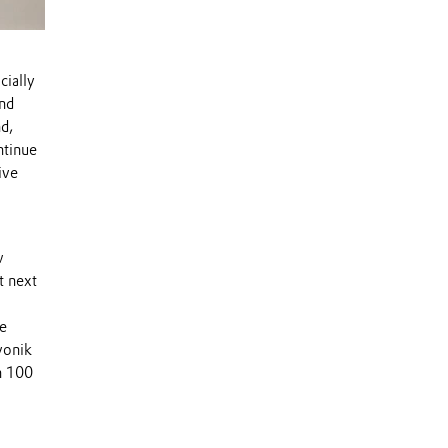
cially
nd
d,
ntinue
ive
w
t next
re
Evonik
n 100