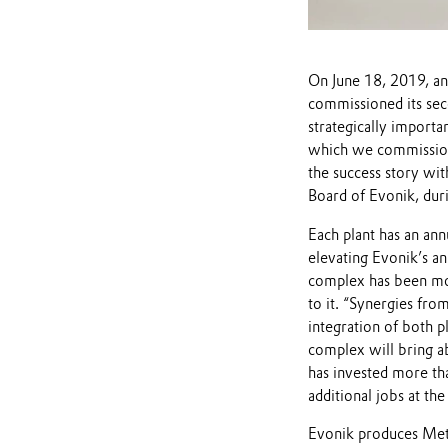
On June 18, 2019, an
commissioned its se
strategically import
which we commissione
the success story wit
Board of Evonik, duri
Each plant has an an
elevating Evonik’s a
complex has been mod
to it. “Synergies fro
integration of both p
complex will bring abo
has invested more th
additional jobs at the 
Evonik produces Met