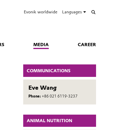
Evonik worldwide
Languages
RS
MEDIA
CAREER
COMMUNICATIONS
Eve Wang
Phone:
+86 021 6119-3237
ANIMAL NUTRITION