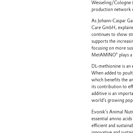
Wesseling/Cologne (
production network en
As Johann-Caspar Ga
Care GmbH, explained
continues to show st
supports the increasi
focusing on more sust
MetAMINO® plays a ke
DL-methionine is an e
When added to poultr
which benefits the a
its contribution to ef
additive is an import
world’s growing popu
Evonik’s Animal Nutri
essential amino acid
efficient and sustaina
innovative and sustain