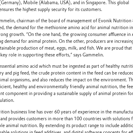
Germany), Mobile (Alabama, USA), and in Singapore. This global
sures the highest supply security for its customers.
mmelin, chairman of the board of management of Evonik Nutrition
, the demand for the methionine amino acid for animal nutrition in
rong growth. “On the one hand, the growing consumer affluence in 
ng demand for animal protein. On the other, producers are increasin
ainable production of meat, eggs, milk, and fish. We are proud that
y role in supporting these efforts,” says Gammelin.
ssential amino acid which must be ingested as part of healthy nutrit
y and pig feed, the crude protein content in the feed can be reduce
nimal organisms, and also reduces the impact on the environment. T
ficient, healthy and environmentally friendly animal nutrition, the fe
ant component in providing a sustainable supply of animal protein fo
lation.
tion business line has over 60 years of experience in the manufactu
s and provides customers in more than 100 countries with solutions 
ble animal nutrition. By extending its product range to include additi
able solutions in feed additives, and digital software concepts for eff