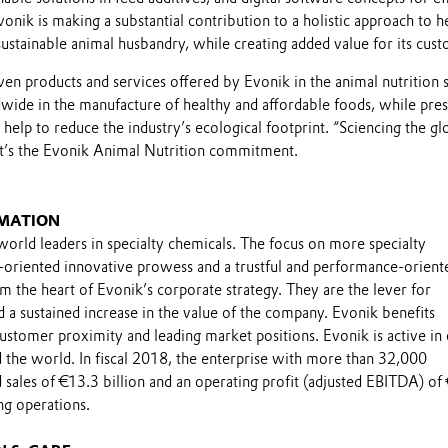
ik is making a substantial contribution to a holistic approach to h
sustainable animal husbandry, while creating added value for its cus
oven products and services offered by Evonik in the animal nutrition 
dwide in the manufacture of healthy and affordable foods, while pre
 help to reduce the industry’s ecological footprint. “Sciencing the gl
at’s the Evonik Animal Nutrition commitment.
MATION
world leaders in specialty chemicals. The focus on more specialty
-oriented innovative prowess and a trustful and performance-orient
m the heart of Evonik’s corporate strategy. They are the lever for
 a sustained increase in the value of the company. Evonik benefits
 customer proximity and leading market positions. Evonik is active in
 the world. In fiscal 2018, the enterprise with more than 32,000
sales of €13.3 billion and an operating profit (adjusted EBITDA) of
ng operations.