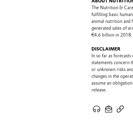
ABOUT NUTRITIO
The Nutrition & Care
fulfilling basic huma
animal nutrition and
generated sales of a
€4.6 billion in 2018.
DISCLAIMER
In so far as forecast
statements concern t
or unknown risks and
changes in the opera
assume an obligation 
release.