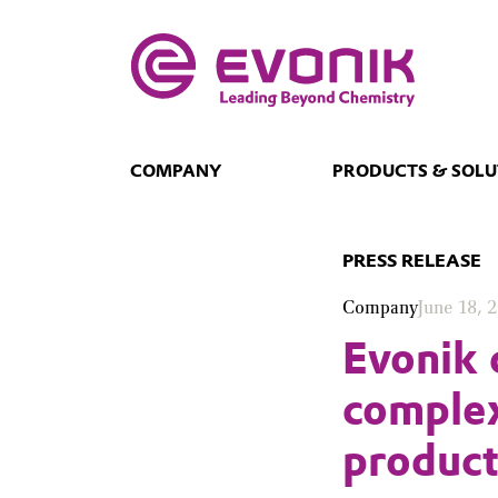
COMPANY
PRODUCTS & SOLU
PRESS RELEASE
Company
June 18, 
Evonik 
comple
product