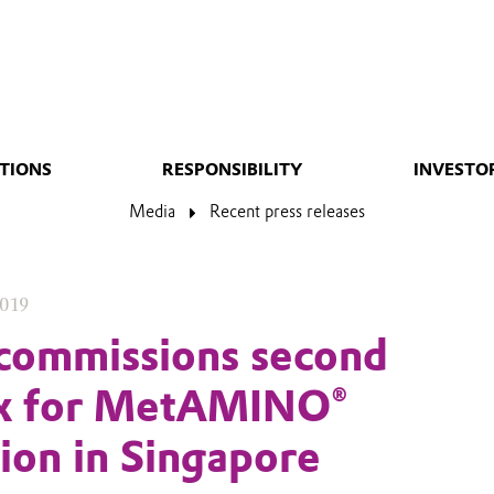
TIONS
RESPONSIBILITY
INVESTO
Media
Recent press releases
2019
commissions second
x for MetAMINO®
ion in Singapore