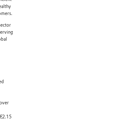
ealthy
tomers.
sector
serving
obal
ed
 over
 €2.15