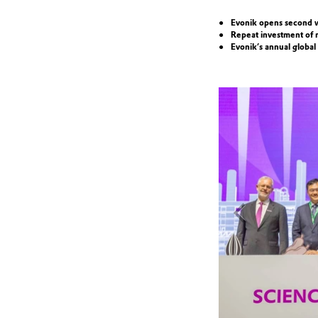
Evonik opens second w
Repeat investment of m
Evonik’s annual global