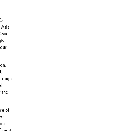
 &
 Asia
Asia
gly
 our
ion.
d,
hrough
ed
r the
re of
for
onal
icient