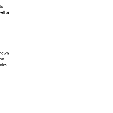
to
ell as
 known
 on
nies