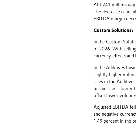
At €241 million, adj
The decrease is mainl
EBITDA margin decrea
Custom Solutions:
In the Custom Solutio
of 2026. With selling
currency effects and
In the Additives bus
slightly higher volum
sales in the Additive
business was lower tha
offset lower volumes
Adjusted EBITDA fel
and negative currenc
17.9 percent in the p