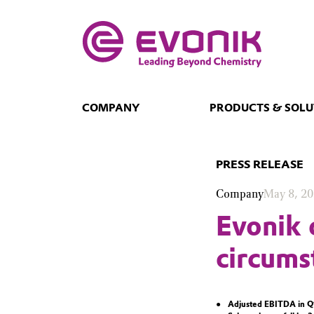
COMPANY
PRODUCTS & SOLU
PRESS RELEASE
Company
May 8, 2
Evonik 
circumst
Adjusted EBITDA in Q1 