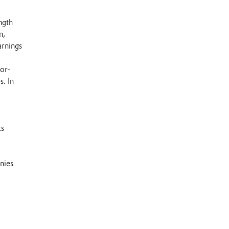
ngth
n,
arnings
y
or-
s. In
ts
nies