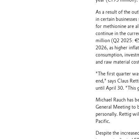
year (€195 million).
As a result of the ou
in certain businesse
for methionine are a
continue in the curre
million (Q2 2025: €50
2026, as higher inflat
consumption, investm
and raw material cost
"The first quarter wa
end," says Claus Rett
until April 30. "This
Michael Rauch has be
General Meeting to b
personally. Rettig wil
Pacific.
Despite the increased