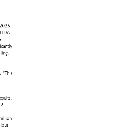
f 2026
EBITDA
e
icantly
ling,
 "This
esults.
 2
9
illion
vious