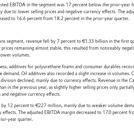
usted EBITDA in the segment was 17 percent below the prior-year fi
y due to lower selling prices and negative currency effects. The adj
sed to 16.6 percent from 18.2 percent in the prior-year quarter.
ns segment, revenue fell by 7 percent to €1.33 billion in the first q
 prices remaining almost stable, this resulted from noticeably negat
 lower volumes.
iness, additives for polyurethane foams and consumer durables recor
e demand. Oil additives also recorded a slight increase in volumes. O
s division declined, mainly due to currency effects. Revenue in the C
n in the previous year, as slightly higher selling prices only partiall
 and negative currency effects.
l by 12 percent to €227 million, mainly due to weaker volume dem
y effects. The adjusted EBITDA margin decreased to 17.0 percent f
rior-year quarter.