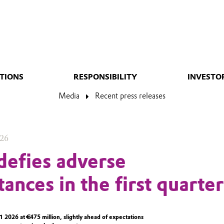
TIONS
RESPONSIBILITY
INVESTO
Media
Recent press releases
026
defies adverse
ances in the first quarter
2026 at €475 million, slightly ahead of expectations