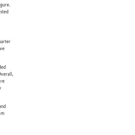
gure.
usted
uarter
ive
ded
verall,
are
y
and
rom