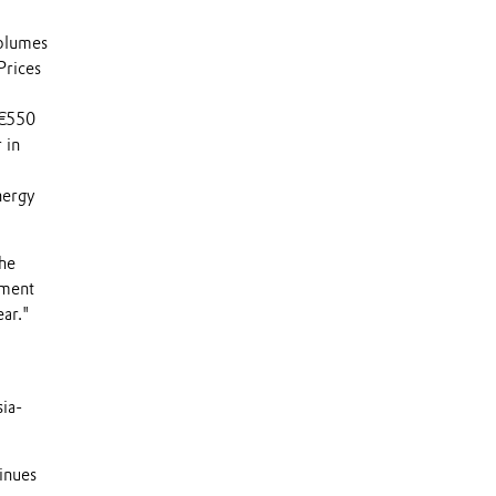
volumes
Prices
o
 €550
 in
nergy
the
tment
ear."
sia-
tinues