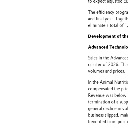
to expect adjusted E
The efficiency progra
and final year. Toget
eliminate a total of 1
Development of th
Advanced Technolo
Sales in the Advanced
quarter of 2026. This
volumes and prices.
In the Animal Nutriti
compensated the price
Revenue was below t
termination of a supp
general decline in vo
business slipped, ma
benefited from posit