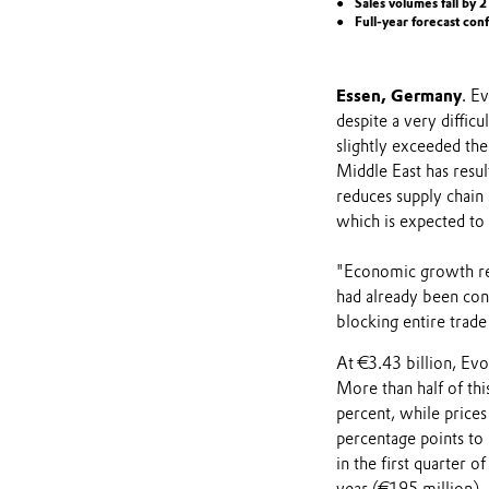
Sales volumes fall by 
Full-year forecast co
Essen, Germany
. E
despite a very diffi
slightly exceeded th
Middle East has resul
reduces supply chain 
which is expected to 
"Economic growth rel
had already been cons
blocking entire trade 
At €3.43 billion, Evo
More than half of thi
percent, while price
percentage points to
in the first quarter 