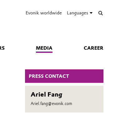
Evonik worldwide
Languages
RS
MEDIA
CAREER
PRESS CONTACT
Ariel Fang
Ariel.fang@evonik.com