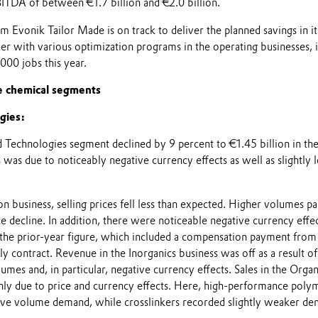
BITDA of between €1.7 billion and €2.0 billion.
m Evonik Tailor Made is on track to deliver the planned savings in it
her with various optimization programs in the operating businesses, i
,000 jobs this year.
e chemical segments
gies:
 Technologies segment declined by 9 percent to €1.45 billion in the 
 was due to noticeably negative currency effects as well as slightly
on business, selling prices fell less than expected. Higher volumes par
 decline. In addition, there were noticeable negative currency effec
he prior-year figure, which included a compensation payment from
ly contract. Revenue in the Inorganics business was off as a result of
lumes and, in particular, negative currency effects. Sales in the Organ
inly due to price and currency effects. Here, high-performance poly
ive volume demand, while crosslinkers recorded slightly weaker de