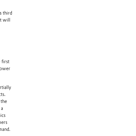
s third
t will
first
 lower
tially
ts.
 the
 a
ics
mers
mand.