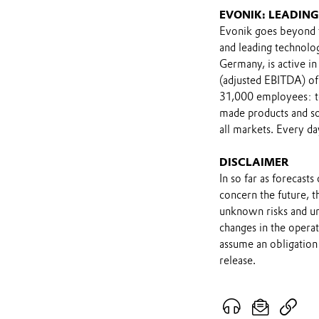
EVONIK: LEADIN
Evonik goes beyond t
and leading technolo
Germany, is active in
(adjusted EBITDA) of
31,000 employees: to
made products and sol
all markets. Every da
DISCLAIMER
In so far as forecast
concern the future, 
unknown risks and un
changes in the opera
assume an obligation 
release.