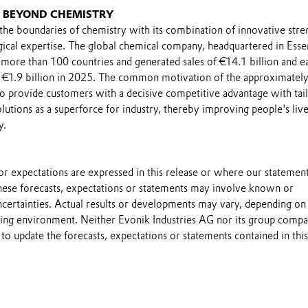
G BEYOND CHEMISTRY
he boundaries of chemistry with its combination of innovative stre
gical expertise. The global chemical company, headquartered in Esse
 more than 100 countries and generated sales of €14.1 billion and e
 €1.9 billion in 2025. The common motivation of the approximatel
 provide customers with a decisive competitive advantage with tail
utions as a superforce for industry, thereby improving people's live
y.
s or expectations are expressed in this release or where our statemen
these forecasts, expectations or statements may involve known or
certainties. Actual results or developments may vary, depending on
ting environment. Neither Evonik Industries AG nor its group compa
to update the forecasts, expectations or statements contained in this