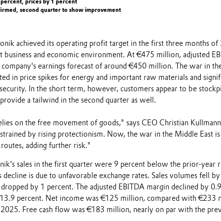
2 percent, prices by 1 percent
nfirmed, second quarter to show improvement
vonik achieved its operating profit target in the first three months o
cult business and economic environment. At €475 million, adjusted 
e company's earnings forecast of around €450 million. The war in th
ted in price spikes for energy and important raw materials and signif
security. In the short term, however, customers appear to be stockpi
provide a tailwind in the second quarter as well.
ies on the free movement of goods," says CEO Christian Kullmann.
trained by rising protectionism. Now, the war in the Middle East is
routes, adding further risk."
nik's sales in the first quarter were 9 percent below the prior-year r
s decline is due to unfavorable exchange rates. Sales volumes fell by
s dropped by 1 percent. The adjusted EBITDA margin declined by 0.
 13.9 percent. Net income was €125 million, compared with €233 m
of 2025. Free cash flow was €183 million, nearly on par with the pre