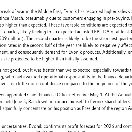
tbreak of war in the Middle East, Evonik has recorded higher sales 
s since March, presumably due to customers engaging in pre-buying. 
lso higher than expected. These favorable conditions are expected t
nt quarter, likely leading to an expected adjusted EBITDA of at least
9 million). The second quarter is likely to be the strongest quarter
ion rates in the second half of the year are likely to negatively affect
ent, and consequently demand for Evonik products. Additionally, e
s are projected to be higher than initially assumed.
s not good, but it was better than we expected, especially towards 
ig, who had assumed operational responsibility in the finance depar
 gives us a little more confidence compared to the beginning of the y
en appointed Chief Financial Officer effective May 1. At the Annual
e held June 3, Rauch will introduce himself to Evonik shareholders
l again fully concentrate on his position as President of the region A
 uncertainties, Evonik confirms its profit forecast for 2026 and con