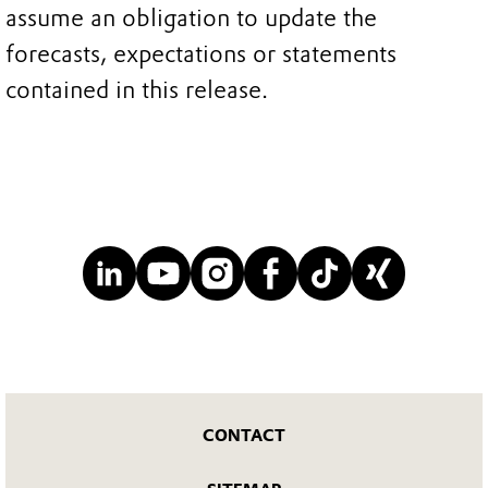
assume an obligation to update the
forecasts, expectations or statements
contained in this release.
CONTACT