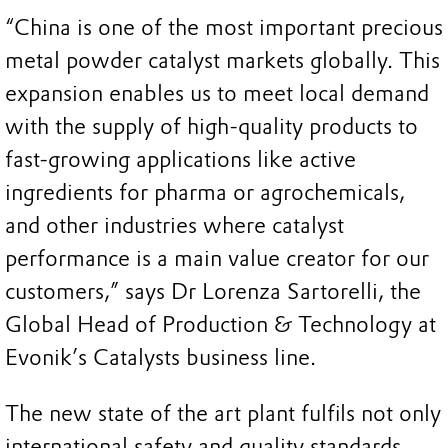
“China is one of the most important precious
metal powder catalyst markets globally. This
expansion enables us to meet local demand
with the supply of high-quality products to
fast-growing applications like active
ingredients for pharma or agrochemicals,
and other industries where catalyst
performance is a main value creator for our
customers,” says Dr Lorenza Sartorelli, the
Global Head of Production & Technology at
Evonik’s Catalysts business line.
The new state of the art plant fulfils not only
international safety and quality standards,