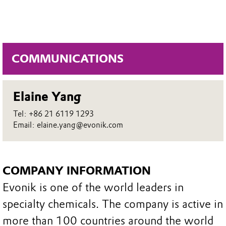
COMMUNICATIONS
Elaine Yang
Tel: +86 21 6119 1293
Email: elaine.yang@evonik.com
COMPANY INFORMATION
Evonik is one of the world leaders in
specialty chemicals. The company is active in
more than 100 countries around the world