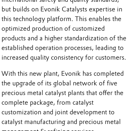
but builds on Evonik Catalysts expertise in
this technology platform. This enables the
optimized production of customized
products and a higher standardization of the
established operation processes, leading to
increased quality consistency for customers.
With this new plant, Evonik has completed
the upgrade of its global network of five
precious metal catalyst plants that offer the
complete package, from catalyst
customization and joint development to
catalyst manufacturing and precious metal