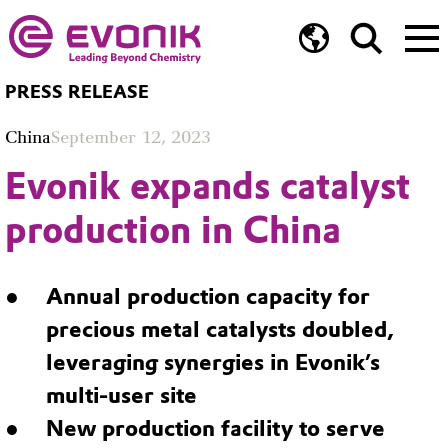
PRESS RELEASE
China
September 12, 2023
Evonik expands catalyst
production in China
Annual production capacity for
precious metal catalysts doubled,
leveraging synergies in Evonik’s
multi-user site
New production facility to serve