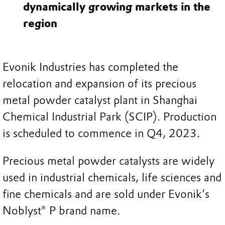
dynamically growing markets in the
region
Evonik Industries has completed the
relocation and expansion of its precious
metal powder catalyst plant in Shanghai
Chemical Industrial Park (SCIP). Production
is scheduled to commence in Q4, 2023.
Precious metal powder catalysts are widely
used in industrial chemicals, life sciences and
fine chemicals and are sold under Evonik’s
Noblyst® P brand name.