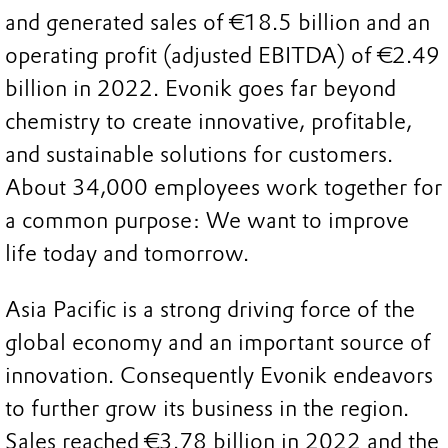
and generated sales of €18.5 billion and an
operating profit (adjusted EBITDA) of €2.49
billion in 2022. Evonik goes far beyond
chemistry to create innovative, profitable,
and sustainable solutions for customers.
About 34,000 employees work together for
a common purpose: We want to improve
life today and tomorrow.
Asia Pacific is a strong driving force of the
global economy and an important source of
innovation. Consequently Evonik endeavors
to further grow its business in the region.
Sales reached €3.78 billion in 2022 and the