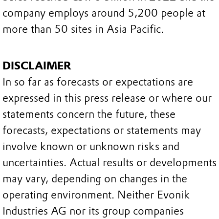
company employs around 5,200 people at
more than 50 sites in Asia Pacific.
DISCLAIMER
In so far as forecasts or expectations are
expressed in this press release or where our
statements concern the future, these
forecasts, expectations or statements may
involve known or unknown risks and
uncertainties. Actual results or developments
may vary, depending on changes in the
operating environment. Neither Evonik
Industries AG nor its group companies