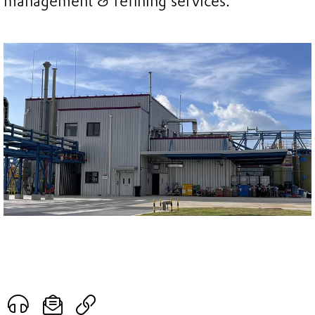
management & refining services.