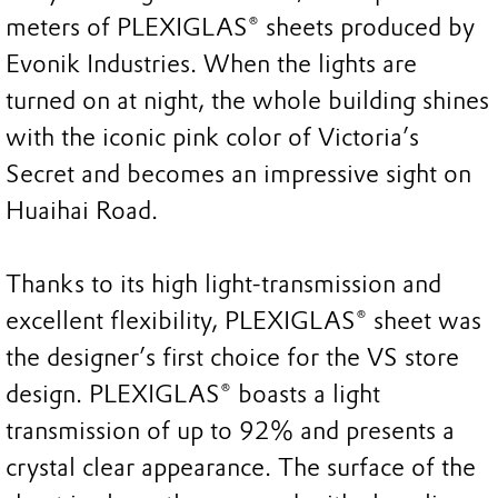
meters of PLEXIGLAS® sheets produced by
Evonik Industries. When the lights are
turned on at night, the whole building shines
with the iconic pink color of Victoria’s
Secret and becomes an impressive sight on
Huaihai Road.
Thanks to its high light-transmission and
excellent flexibility, PLEXIGLAS® sheet was
the designer’s first choice for the VS store
design. PLEXIGLAS® boasts a light
transmission of up to 92% and presents a
crystal clear appearance. The surface of the