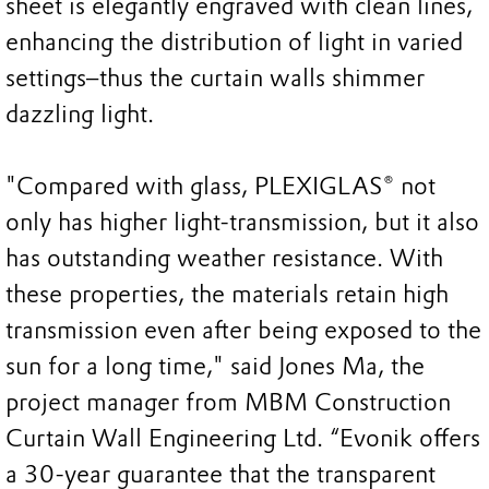
sheet is elegantly engraved with clean lines,
enhancing the distribution of light in varied
settings–thus the curtain walls shimmer
dazzling light.
"Compared with glass, PLEXIGLAS® not
only has higher light-transmission, but it also
has outstanding weather resistance. With
these properties, the materials retain high
transmission even after being exposed to the
sun for a long time," said Jones Ma, the
project manager from MBM Construction
Curtain Wall Engineering Ltd. “Evonik offers
a 30-year guarantee that the transparent