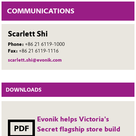
COMMUNICATIONS
Scarlett Shi
Phone:
+86 21 6119-1000
Fax:
+86 21 6119-1116
scarlett.shi@evonik.com
DOWNLOADS
Evonik helps Victoria's
PDF
Secret flagship store build