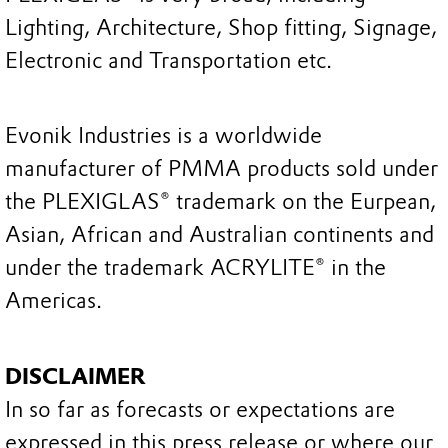
Lighting, Architecture, Shop fitting, Signage,
Electronic and Transportation etc.
Evonik Industries is a worldwide
manufacturer of PMMA products sold under
the PLEXIGLAS® trademark on the Eurpean,
Asian, African and Australian continents and
under the trademark ACRYLITE® in the
Americas.
DISCLAIMER
In so far as forecasts or expectations are
expressed in this press release or where our