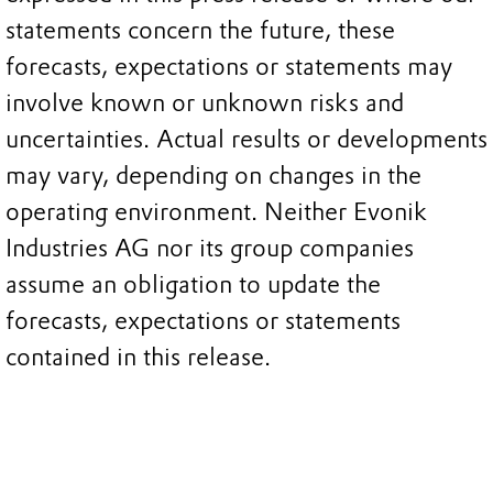
statements concern the future, these
forecasts, expectations or statements may
involve known or unknown risks and
uncertainties. Actual results or developments
may vary, depending on changes in the
operating environment. Neither Evonik
Industries AG nor its group companies
assume an obligation to update the
forecasts, expectations or statements
contained in this release.