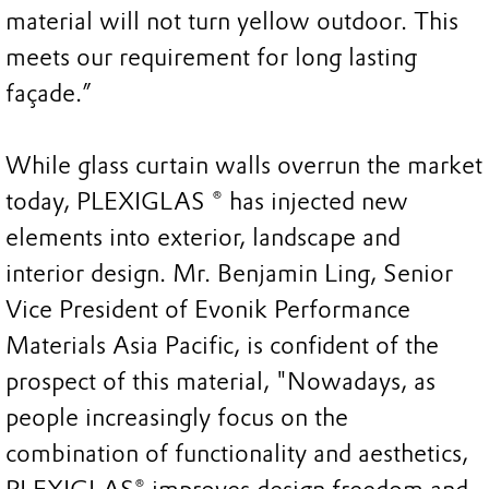
material will not turn yellow outdoor. This
meets our requirement for long lasting
façade.”
While glass curtain walls overrun the market
today, PLEXIGLAS ® has injected new
elements into exterior, landscape and
interior design. Mr. Benjamin Ling, Senior
Vice President of Evonik Performance
Materials Asia Pacific, is confident of the
prospect of this material, "Nowadays, as
people increasingly focus on the
combination of functionality and aesthetics,