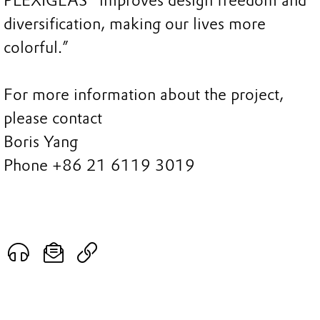
PLEXIGLAS® improves design freedom and
diversification, making our lives more
colorful.”
For more information about the project,
please contact
Boris Yang
Phone +86 21 6119 3019