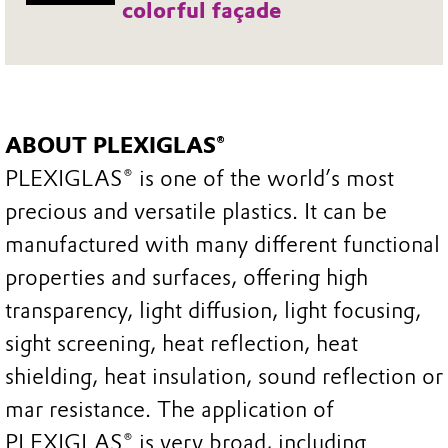
colorful façade
ABOUT PLEXIGLAS®
PLEXIGLAS® is one of the world’s most
precious and versatile plastics. It can be
manufactured with many different functional
properties and surfaces, offering high
transparency, light diffusion, light focusing,
sight screening, heat reflection, heat
shielding, heat insulation, sound reflection or
mar resistance. The application of
PLEXIGLAS® is very broad, including