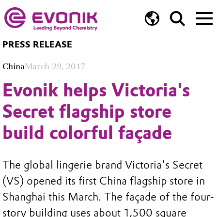
PRESS RELEASE
China
March 29, 2017
Evonik helps Victoria's
Secret flagship store
build colorful façade
The global lingerie brand Victoria's Secret
(VS) opened its first China flagship store in
Shanghai this March. The façade of the four-
story building uses about 1,500 square