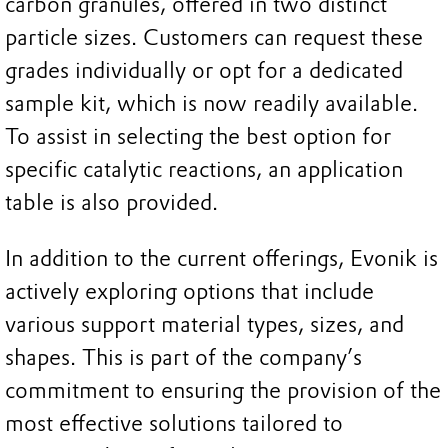
carbon granules, offered in two distinct
particle sizes. Customers can request these
grades individually or opt for a dedicated
sample kit, which is now readily available.
To assist in selecting the best option for
specific catalytic reactions, an application
table is also provided.
In addition to the current offerings, Evonik is
actively exploring options that include
various support material types, sizes, and
shapes. This is part of the company’s
commitment to ensuring the provision of the
most effective solutions tailored to