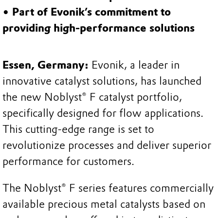
• Part of Evonik’s commitment to
providing high-performance solutions
Essen, Germany:
Evonik, a leader in
innovative catalyst solutions, has launched
the new Noblyst® F catalyst portfolio,
specifically designed for flow applications.
This cutting-edge range is set to
revolutionize processes and deliver superior
performance for customers.
The Noblyst® F series features commercially
available precious metal catalysts based on