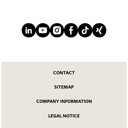
CONTACT
SITEMAP
COMPANY INFORMATION
LEGAL NOTICE