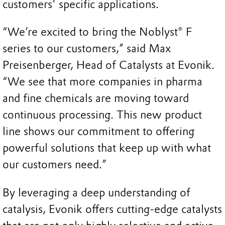
customers' specific applications.
“We’re excited to bring the Noblyst® F
series to our customers,” said Max
Preisenberger, Head of Catalysts at Evonik.
“We see that more companies in pharma
and fine chemicals are moving toward
continuous processing. This new product
line shows our commitment to offering
powerful solutions that keep up with what
our customers need.”
By leveraging a deep understanding of
catalysis, Evonik offers cutting-edge catalysts