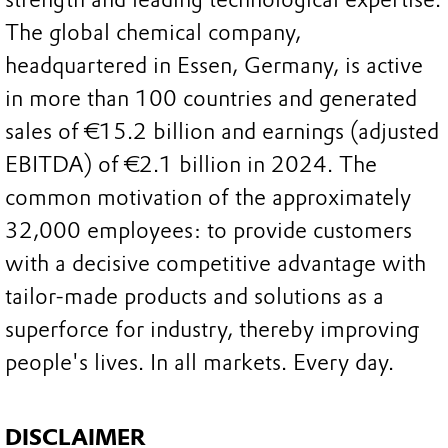
The global chemical company,
headquartered in Essen, Germany, is active
in more than 100 countries and generated
sales of €15.2 billion and earnings (adjusted
EBITDA) of €2.1 billion in 2024. The
common motivation of the approximately
32,000 employees: to provide customers
with a decisive competitive advantage with
tailor-made products and solutions as a
superforce for industry, thereby improving
people's lives. In all markets. Every day.
DISCLAIMER