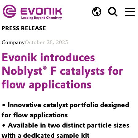
PRESS RELEASE
Company
October 28, 2025
Evonik introduces
Noblyst® F catalysts for
flow applications
• Innovative catalyst portfolio designed
for flow applications
• Available in two distinct particle sizes
with a dedicated sample kit