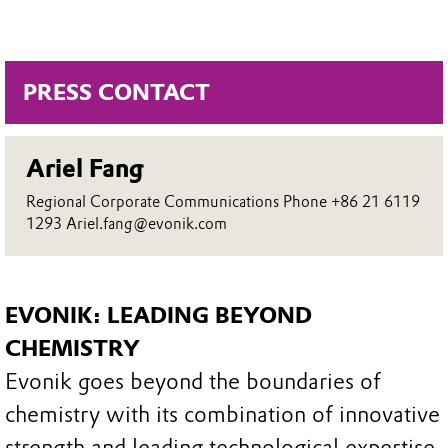
PRESS CONTACT
Ariel Fang
Regional Corporate Communications Phone +86 21 6119
1293 Ariel.fang@evonik.com
EVONIK: LEADING BEYOND
CHEMISTRY
Evonik goes beyond the boundaries of
chemistry with its combination of innovative
strength and leading technological expertise.