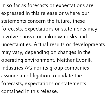
In so far as forecasts or expectations are
expressed in this release or where our
statements concern the future, these
forecasts, expectations or statements may
involve known or unknown risks and
uncertainties. Actual results or developments
may vary, depending on changes in the
operating environment. Neither Evonik
Industries AG nor its group companies
assume an obligation to update the
forecasts, expectations or statements
contained in this release.