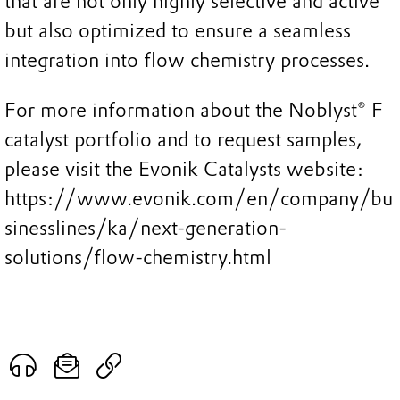
that are not only highly selective and active
but also optimized to ensure a seamless
integration into flow chemistry processes.
For more information about the Noblyst® F
catalyst portfolio and to request samples,
please visit the Evonik Catalysts website:
https://www.evonik.com/en/company/bu
sinesslines/ka/next-generation-
solutions/flow-chemistry.html