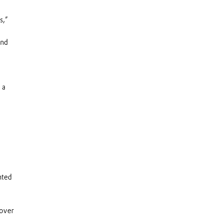
s,”
and
 a
nted
 over