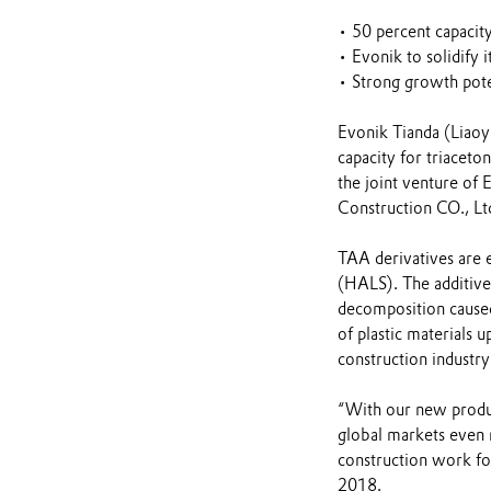
• 50 percent capacity
• Evonik to solidify i
• Strong growth poten
Evonik Tianda (Liaoy
capacity for triacet
the joint venture of
Construction CO., Lt
TAA derivatives are e
(HALS). The additives
decomposition caused
of plastic materials 
construction industry 
“With our new produc
global markets even 
construction work fo
2018.