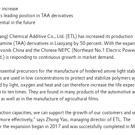
 increase
ts leading position in TAA derivatives
tial in the future
ang) Chemical Additive Co., Ltd. (ETL) has increased its production
onamine (TAA) derivatives in Liaoyang by 50 percent. With the expan
 Evonik China and the Chinese NEPC (Northeast No.1 Electric Powe
d.) is responding to continuous growth in market demand.
ssential precursors for the manufacture of hindered amine light stabi
 are used in low concentrations to protect and stabilize polymers a
 by light, oxygen and heat and can therefore increase the life expe
up to ten times. They are found in many products of the automotive a
as well as in the manufacture of agricultural films.
tion capacities, we can support the growth of our customers and s
more effectively,” says Zhong Yao, managing director of ETL. The
r the expansion began in 2017 and was successfully completed in 