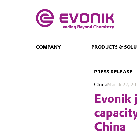
COMPANY
PRODUCTS & SOLU
PRESS RELEASE
China
March 27, 20
Evonik 
capacit
China