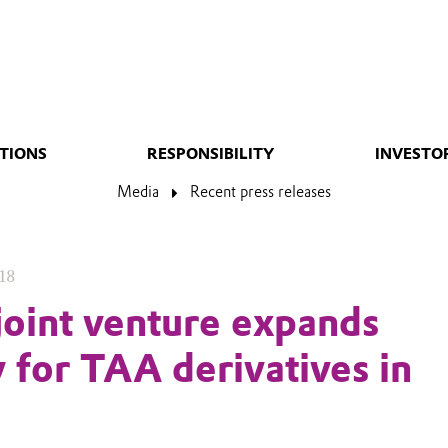
TIONS
RESPONSIBILITY
INVESTO
Media
Recent press releases
18
joint venture expands
y for TAA derivatives in