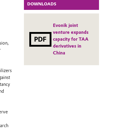
DOWNLOADS
Evonik joint
venture expands
PDF
capacity for TAA
sion,
derivatives in
r
China
lizers
gainst
ctancy
nd
erve
March