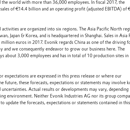
 the world with more than 36,000 employees. In fiscal 2017, the
sales of €14.4 billion and an operating profit (adjusted EBITDA) of 
l activities are organized into six regions. The Asia Pacific North reg
iwan, Japan & Korea, and is headquartered in Shanghai. Sales in Asia P
million euros in 2017. Evonik regards China as one of the driving f
my and we consequently endeavor to grow our business here. The
about 3,000 employees and has in total of 10 production sites in 
s or expectations are expressed in this press release or where our
he future, these forecasts, expectations or statements may involve
 uncertainties. Actual results or developments may vary, depending
ting environment. Neither Evonik Industries AG nor its group compa
to update the forecasts, expectations or statements contained in this