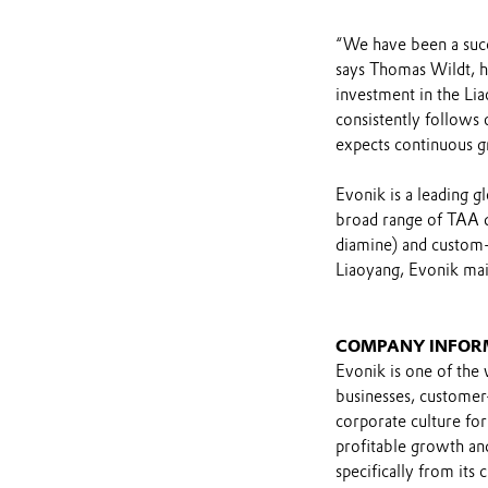
“We have been a succ
says Thomas Wildt, h
investment in the Lia
consistently follows 
expects continuous g
Evonik is a leading 
broad range of TAA d
diamine) and custom-t
Liaoyang, Evonik mai
COMPANY INFOR
Evonik is one of the 
businesses, customer
corporate culture for
profitable growth and
specifically from its