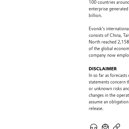
100 countries around
enterprise generated 
billion.
Evonik’s internationa
consists of China, Ta
North reached 2,158 
of the global econo
company now employs 
DISCLAIMER
In so far as forecast
statements concern t
or unknown risks and
changes in the opera
assume an obligation 
release.