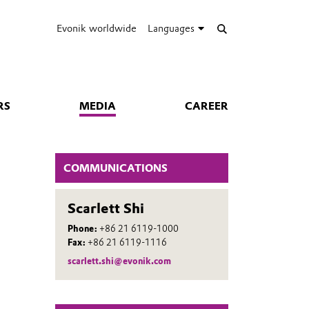
Evonik worldwide
Languages
RS
MEDIA
CAREER
COMMUNICATIONS
Scarlett Shi
Phone:
+86 21 6119-1000
Fax:
+86 21 6119-1116
scarlett.shi@evonik.com