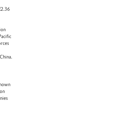
€2.36
ion
acific
orces
China.
 known
 on
nies