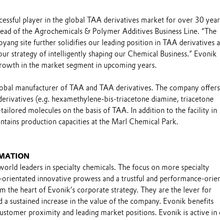
essful player in the global TAA derivatives market for over 30 year
ead of the Agrochemicals & Polymer Additives Business Line. “The
oyang site further solidifies our leading position in TAA derivatives 
our strategy of intelligently shaping our Chemical Business.” Evonik
rowth in the market segment in upcoming years.
global manufacturer of TAA and TAA derivatives. The company offers
erivatives (e.g. hexamethylene-bis-triacetone diamine, triacetone
ailored molecules on the basis of TAA. In addition to the facility in
ntains production capacities at the Marl Chemical Park.
MATION
world leaders in specialty chemicals. The focus on more specialty
-orientated innovative prowess and a trustful and performance-orie
m the heart of Evonik’s corporate strategy. They are the lever for
 a sustained increase in the value of the company. Evonik benefits
 customer proximity and leading market positions. Evonik is active in