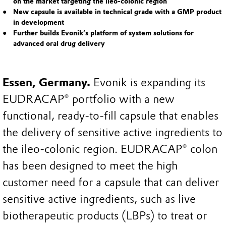
on the market targeting the ileo-colonic region
New capsule is available in technical grade with a GMP product
in development
Further builds Evonik’s platform of system solutions for
advanced oral drug delivery
Essen, Germany.
Evonik is expanding its
EUDRACAP® portfolio with a new
functional, ready-to-fill capsule that enables
the delivery of sensitive active ingredients to
the ileo-colonic region. EUDRACAP® colon
has been designed to meet the high
customer need for a capsule that can deliver
sensitive active ingredients, such as live
biotherapeutic products (LBPs) to treat or