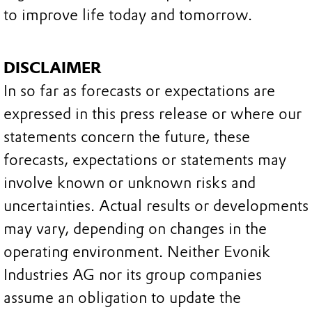
to improve life today and tomorrow.
DISCLAIMER
In so far as forecasts or expectations are
expressed in this press release or where our
statements concern the future, these
forecasts, expectations or statements may
involve known or unknown risks and
uncertainties. Actual results or developments
may vary, depending on changes in the
operating environment. Neither Evonik
Industries AG nor its group companies
assume an obligation to update the