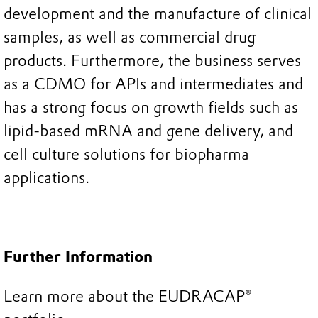
development and the manufacture of clinical
samples, as well as commercial drug
products. Furthermore, the business serves
as a CDMO for APIs and intermediates and
has a strong focus on growth fields such as
lipid-based mRNA and gene delivery, and
cell culture solutions for biopharma
applications.
Further Information
Learn more about the EUDRACAP®