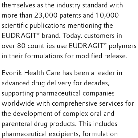
themselves as the industry standard with
more than 23,000 patents and 10,000
scientific publications mentioning the
EUDRAGIT® brand. Today, customers in
over 80 countries use EUDRAGIT® polymers
in their formulations for modified release.
Evonik Health Care has been a leader in
advanced drug delivery for decades,
supporting pharmaceutical companies
worldwide with comprehensive services for
the development of complex oral and
parenteral drug products. This includes
pharmaceutical excipients, formulation