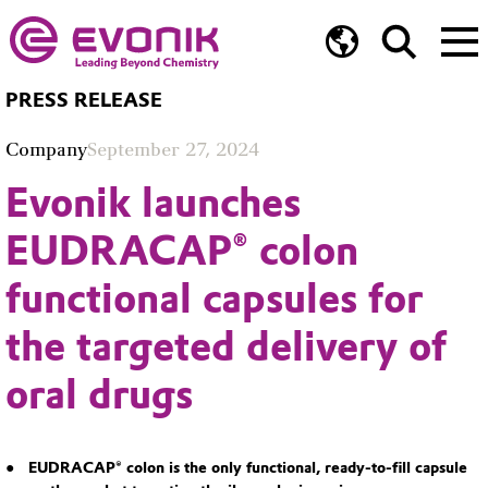
PRESS RELEASE
Company
September 27, 2024
Evonik launches
EUDRACAP® colon
functional capsules for
the targeted delivery of
oral drugs
EUDRACAP® colon is the only functional, ready-to-fill capsule