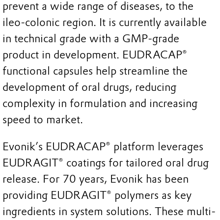
prevent a wide range of diseases, to the
ileo-colonic region. It is currently available
in technical grade with a GMP-grade
product in development. EUDRACAP®
functional capsules help streamline the
development of oral drugs, reducing
complexity in formulation and increasing
speed to market.
Evonik’s EUDRACAP® platform leverages
EUDRAGIT® coatings for tailored oral drug
release. For 70 years, Evonik has been
providing EUDRAGIT® polymers as key
ingredients in system solutions. These multi-