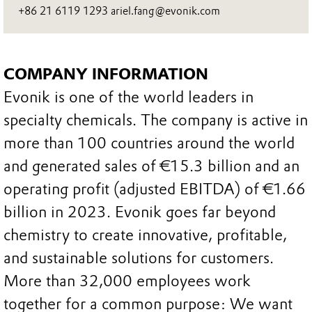
+86 21 6119 1293 ariel.fang@evonik.com
COMPANY INFORMATION
Evonik is one of the world leaders in
specialty chemicals. The company is active in
more than 100 countries around the world
and generated sales of €15.3 billion and an
operating profit (adjusted EBITDA) of €1.66
billion in 2023. Evonik goes far beyond
chemistry to create innovative, profitable,
and sustainable solutions for customers.
More than 32,000 employees work
together for a common purpose: We want