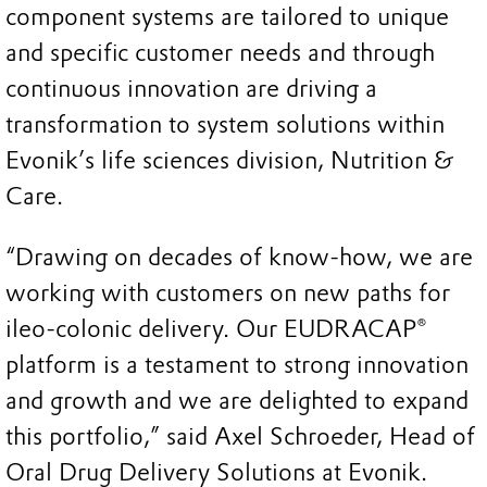
component systems are tailored to unique
and specific customer needs and through
continuous innovation are driving a
transformation to system solutions within
Evonik’s life sciences division, Nutrition &
Care.
“Drawing on decades of know-how, we are
working with customers on new paths for
ileo-colonic delivery. Our EUDRACAP®
platform is a testament to strong innovation
and growth and we are delighted to expand
this portfolio,” said Axel Schroeder, Head of
Oral Drug Delivery Solutions at Evonik.