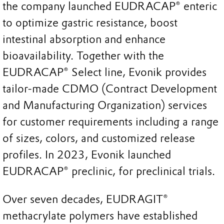
the company launched EUDRACAP® enteric
to optimize gastric resistance, boost
intestinal absorption and enhance
bioavailability. Together with the
EUDRACAP® Select line, Evonik provides
tailor-made CDMO (Contract Development
and Manufacturing Organization) services
for customer requirements including a range
of sizes, colors, and customized release
profiles. In 2023, Evonik launched
EUDRACAP® preclinic, for preclinical trials.
Over seven decades, EUDRAGIT®
methacrylate polymers have established