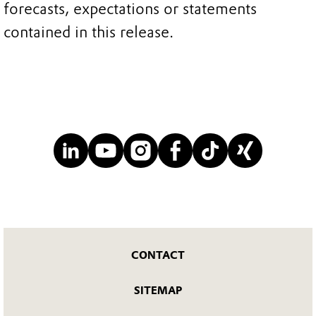
forecasts, expectations or statements
contained in this release.
CONTACT
SITEMAP