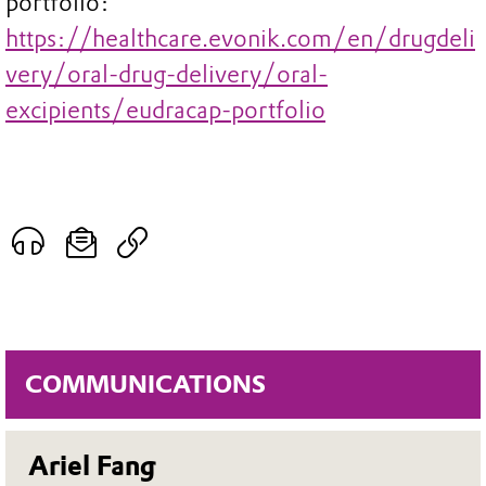
portfolio:
https://healthcare.evonik.com/en/drugdeli
very/oral-drug-delivery/oral-
excipients/eudracap-portfolio
COMMUNICATIONS
Ariel Fang