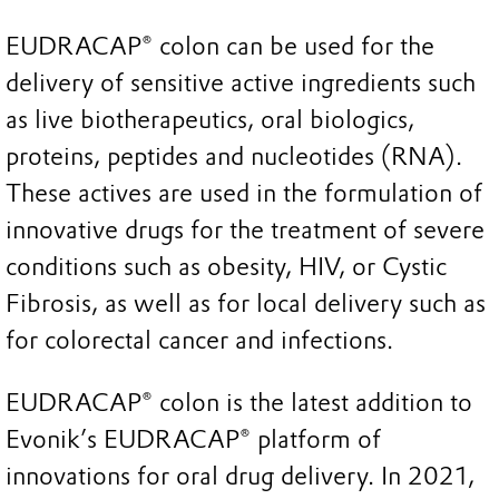
EUDRACAP® colon can be used for the
delivery of sensitive active ingredients such
as live biotherapeutics, oral biologics,
proteins, peptides and nucleotides (RNA).
These actives are used in the formulation of
innovative drugs for the treatment of severe
conditions such as obesity, HIV, or Cystic
Fibrosis, as well as for local delivery such as
for colorectal cancer and infections.
EUDRACAP® colon is the latest addition to
Evonik’s EUDRACAP® platform of
innovations for oral drug delivery. In 2021,