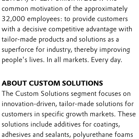
common motivation of the approximately
32,000 employees: to provide customers
with a decisive competitive advantage with
tailor-made products and solutions as a
superforce for industry, thereby improving
people's lives. In all markets. Every day.
ABOUT CUSTOM SOLUTIONS
The Custom Solutions segment focuses on
innovation-driven, tailor-made solutions for
customers in specific growth markets. These
solutions include additives for coatings,
adhesives and sealants, polyurethane foams