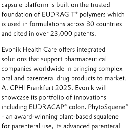
capsule platform is built on the trusted
foundation of EUDRAGIT® polymers which
is used in formulations across 80 countries
and cited in over 23,000 patents.
Evonik Health Care offers integrated
solutions that support pharmaceutical
companies worldwide in bringing complex
oral and parenteral drug products to market.
At CPHI Frankfurt 2025, Evonik will
showcase its portfolio of innovations
including EUDRACAP® colon, PhytoSquene®
- an award-winning plant-based squalene
for parenteral use, its advanced parenteral