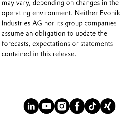
may vary, depending on changes in the
operating environment. Neither Evonik
Industries AG nor its group companies
assume an obligation to update the
forecasts, expectations or statements
contained in this release.