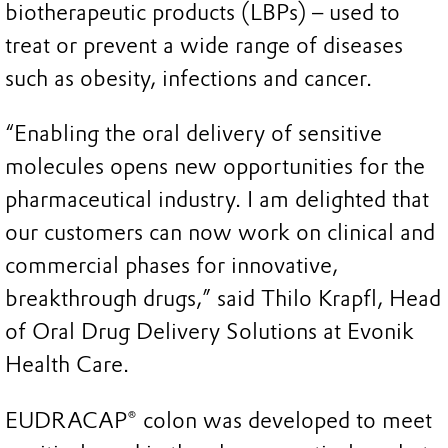
biotherapeutic products (LBPs) – used to
treat or prevent a wide range of diseases
such as obesity, infections and cancer.
“Enabling the oral delivery of sensitive
molecules opens new opportunities for the
pharmaceutical industry. I am delighted that
our customers can now work on clinical and
commercial phases for innovative,
breakthrough drugs,” said Thilo Krapfl, Head
of Oral Drug Delivery Solutions at Evonik
Health Care.
EUDRACAP® colon was developed to meet