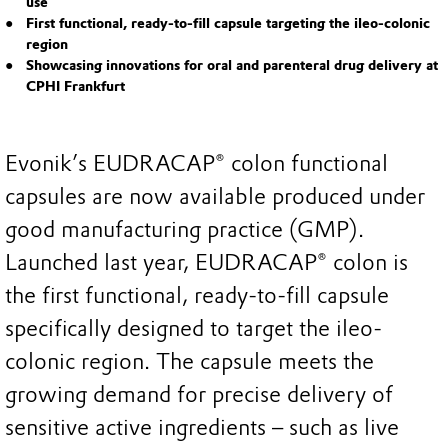
use
First functional, ready-to-fill capsule targeting the ileo-colonic
region
Showcasing innovations for oral and parenteral drug delivery at
CPHI Frankfurt
Evonik’s EUDRACAP® colon functional
capsules are now available produced under
good manufacturing practice (GMP).
Launched last year, EUDRACAP® colon is
the first functional, ready-to-fill capsule
specifically designed to target the ileo-
colonic region. The capsule meets the
growing demand for precise delivery of
sensitive active ingredients – such as live