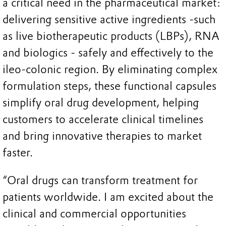
a critical need in the pharmaceutical market:
delivering sensitive active ingredients -such
as live biotherapeutic products (LBPs), RNA
and biologics - safely and effectively to the
ileo-colonic region. By eliminating complex
formulation steps, these functional capsules
simplify oral drug development, helping
customers to accelerate clinical timelines
and bring innovative therapies to market
faster.
“Oral drugs can transform treatment for
patients worldwide. I am excited about the
clinical and commercial opportunities