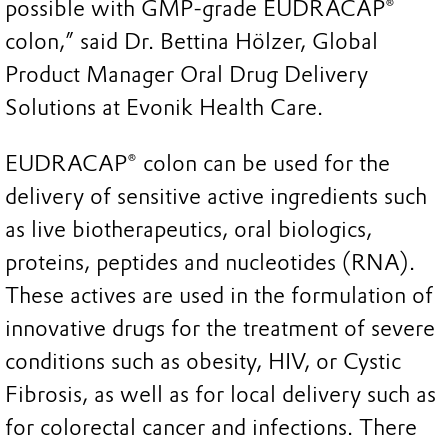
possible with GMP-grade EUDRACAP®
colon,” said Dr. Bettina Hölzer, Global
Product Manager Oral Drug Delivery
Solutions at Evonik Health Care.
EUDRACAP® colon can be used for the
delivery of sensitive active ingredients such
as live biotherapeutics, oral biologics,
proteins, peptides and nucleotides (RNA).
These actives are used in the formulation of
innovative drugs for the treatment of severe
conditions such as obesity, HIV, or Cystic
Fibrosis, as well as for local delivery such as
for colorectal cancer and infections. There