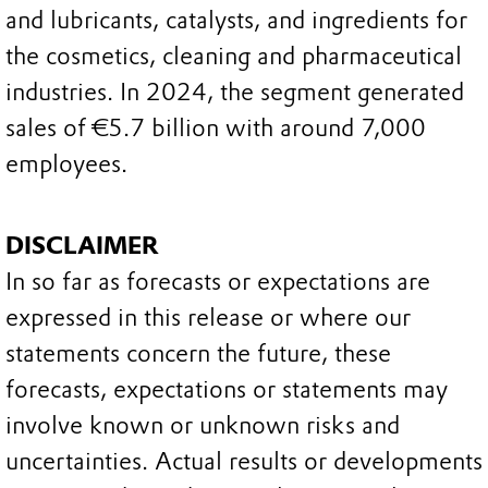
and lubricants, catalysts, and ingredients for
the cosmetics, cleaning and pharmaceutical
industries. In 2024, the segment generated
sales of €5.7 billion with around 7,000
employees.
DISCLAIMER
In so far as forecasts or expectations are
expressed in this release or where our
statements concern the future, these
forecasts, expectations or statements may
involve known or unknown risks and
uncertainties. Actual results or developments