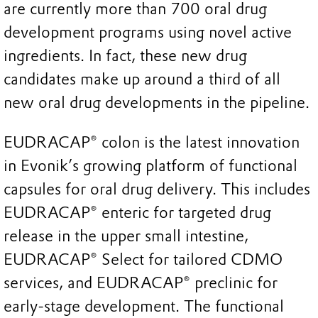
are currently more than 700 oral drug
development programs using novel active
ingredients. In fact, these new drug
candidates make up around a third of all
new oral drug developments in the pipeline.
EUDRACAP® colon is the latest innovation
in Evonik’s growing platform of functional
capsules for oral drug delivery. This includes
EUDRACAP® enteric for targeted drug
release in the upper small intestine,
EUDRACAP® Select for tailored CDMO
services, and EUDRACAP® preclinic for
early-stage development. The functional