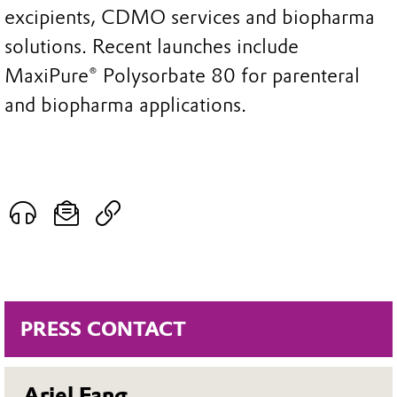
excipients, CDMO services and biopharma
solutions. Recent launches include
MaxiPure® Polysorbate 80 for parenteral
and biopharma applications.
PRESS CONTACT
Ariel Fang