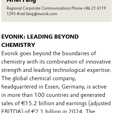
Regional Corporate Communications Phone +86 21 6119
1293 Ariel.fang@evonik.com
EVONIK: LEADING BEYOND
CHEMISTRY
Evonik goes beyond the boundaries of
chemistry with its combination of innovative
strength and leading technological expertise.
The global chemical company,
headquartered in Essen, Germany, is active
in more than 100 countries and generated
sales of €15.2 billion and earnings (adjusted
EBITDA) of €2.1 billion in 2024. The