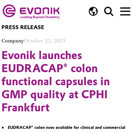
PRESS RELEASE
Company
October 22, 2025
Evonik launches
EUDRACAP® colon
functional capsules in
GMP quality at CPHI
Frankfurt
EUDRACAP® colon now available for clinical and commercial