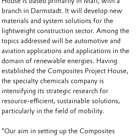
House is based primarily in Marl, with a
branch in Darmstadt. It will develop new
materials and system solutions for the
lightweight construction sector. Among the
topics addressed will be automotive and
aviation applications and applications in the
domain of renewable energies. Having
established the Composites Project House,
the specialty chemicals company is
intensifying its strategic research for
resource-efficient, sustainable solutions,
particularly in the field of mobility.
“Our aim in setting up the Composites