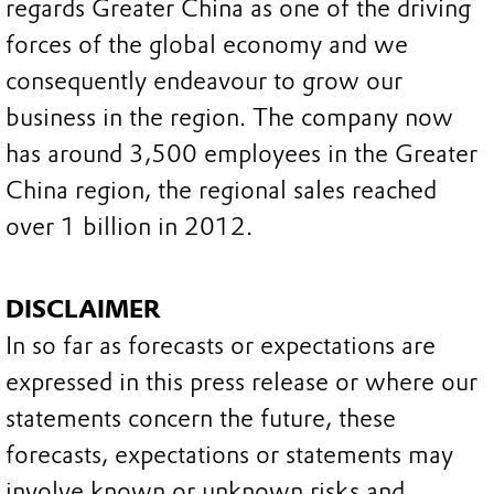
regards Greater China as one of the driving
forces of the global economy and we
consequently endeavour to grow our
business in the region. The company now
has around 3,500 employees in the Greater
China region, the regional sales reached
over 1 billion in 2012.
DISCLAIMER
In so far as forecasts or expectations are
expressed in this press release or where our
statements concern the future, these
forecasts, expectations or statements may
involve known or unknown risks and