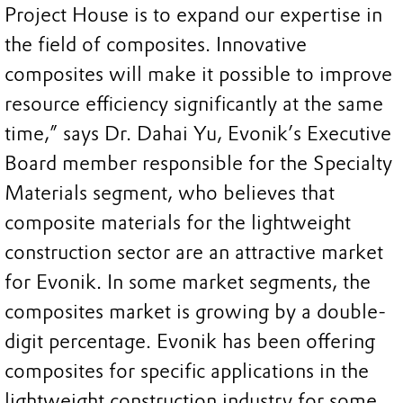
Project House is to expand our expertise in
the field of composites. Innovative
composites will make it possible to improve
resource efficiency significantly at the same
time,” says Dr. Dahai Yu, Evonik’s Executive
Board member responsible for the Specialty
Materials segment, who believes that
composite materials for the lightweight
construction sector are an attractive market
for Evonik. In some market segments, the
composites market is growing by a double-
digit percentage. Evonik has been offering
composites for specific applications in the
lightweight construction industry for some