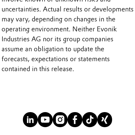
uncertainties. Actual results or developments
may vary, depending on changes in the
operating environment. Neither Evonik
Industries AG nor its group companies
assume an obligation to update the
forecasts, expectations or statements
contained in this release.