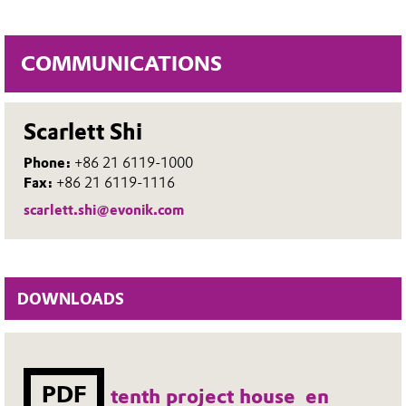
COMMUNICATIONS
Scarlett Shi
Phone:
+86 21 6119-1000
Fax:
+86 21 6119-1116
scarlett.shi@evonik.com
DOWNLOADS
PDF
tenth project house_en