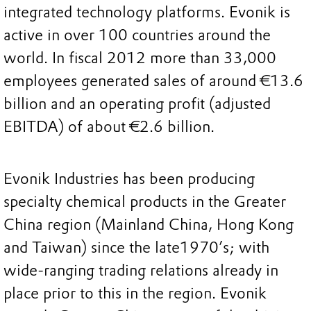
integrated technology platforms. Evonik is
active in over 100 countries around the
world. In fiscal 2012 more than 33,000
employees generated sales of around €13.6
billion and an operating profit (adjusted
EBITDA) of about €2.6 billion.
Evonik Industries has been producing
specialty chemical products in the Greater
China region (Mainland China, Hong Kong
and Taiwan) since the late1970’s; with
wide-ranging trading relations already in
place prior to this in the region. Evonik