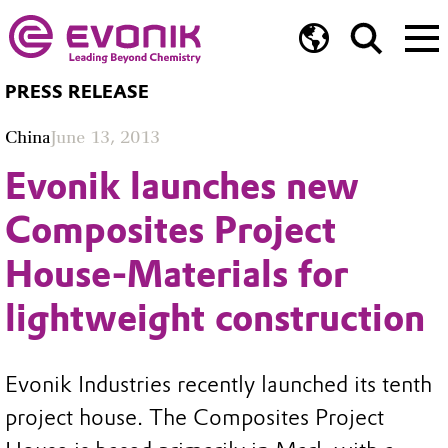
PRESS RELEASE
China
June 13, 2013
Evonik launches new
Composites Project
House-Materials for
lightweight construction
Evonik Industries recently launched its tenth
project house. The Composites Project