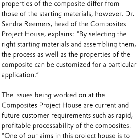
properties of the composite differ from
those of the starting materials, however. Dr.
Sandra Reemers, head of the Composites
Project House, explains: “By selecting the
right starting materials and assembling them,
the process as well as the properties of the
composite can be customized for a particular
application.”
The issues being worked on at the
Composites Project House are current and
future customer requirements such as rapid,
profitable processability of the composites.
“One of our aims in this project house is to