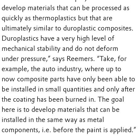
develop materials that can be processed as
quickly as thermoplastics but that are
ultimately similar to duroplastic composites.
Duroplastics have a very high level of
mechanical stability and do not deform
under pressure,” says Reemers. “Take, for
example, the auto industry, where up to
now composite parts have only been able to
be installed in small quantities and only after
the coating has been burned in. The goal
here is to develop materials that can be
installed in the same way as metal
components, i.e. before the paint is applied.”