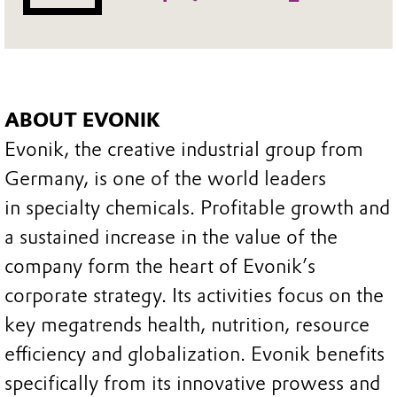
ABOUT EVONIK
Evonik, the creative industrial group from
Germany, is one of the world leaders
in specialty chemicals. Profitable growth and
a sustained increase in the value of the
company form the heart of Evonik’s
corporate strategy. Its activities focus on the
key megatrends health, nutrition, resource
efficiency and globalization. Evonik benefits
specifically from its innovative prowess and