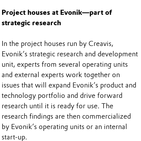
Project houses at Evonik—part of
strategic research
In the project houses run by Creavis,
Evonik’s strategic research and development
unit, experts from several operating units
and external experts work together on
issues that will expand Evonik’s product and
technology portfolio and drive forward
research until it is ready for use. The
research findings are then commercialized
by Evonik’s operating units or an internal
start-up.