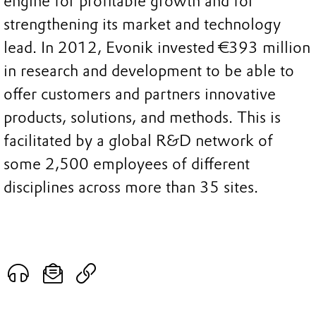
engine for profitable growth and for
strengthening its market and technology
lead. In 2012, Evonik invested €393 million
in research and development to be able to
offer customers and partners innovative
products, solutions, and methods. This is
facilitated by a global R&D network of
some 2,500 employees of different
disciplines across more than 35 sites.