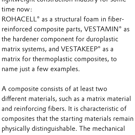
time now:
ROHACELL® as a structural foam in fiber-
reinforced composite parts, VESTAMIN® as
the hardener component for duroplastic
matrix systems, and VESTAKEEP® as a
matrix for thermoplastic composites, to
name just a few examples.
A composite consists of at least two
different materials, such as a matrix material
and reinforcing fibers. It is characteristic of
composites that the starting materials remain
physically distinguishable. The mechanical