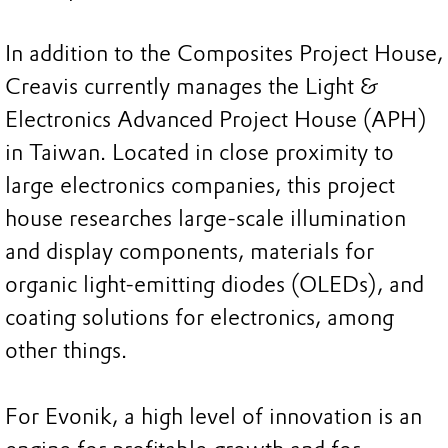
In addition to the Composites Project House,
Creavis currently manages the Light &
Electronics Advanced Project House (APH)
in Taiwan. Located in close proximity to
large electronics companies, this project
house researches large-scale illumination
and display components, materials for
organic light-emitting diodes (OLEDs), and
coating solutions for electronics, among
other things.
For Evonik, a high level of innovation is an