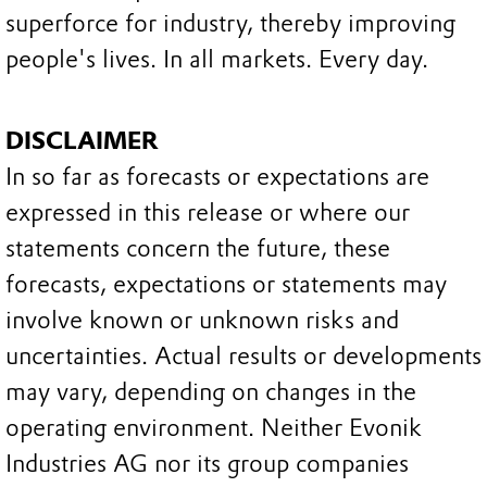
superforce for industry, thereby improving
people's lives. In all markets. Every day.
DISCLAIMER
In so far as forecasts or expectations are
expressed in this release or where our
statements concern the future, these
forecasts, expectations or statements may
involve known or unknown risks and
uncertainties. Actual results or developments
may vary, depending on changes in the
operating environment. Neither Evonik
Industries AG nor its group companies