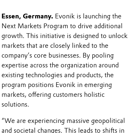
Essen, Germany.
Evonik is launching the
Next Markets Program to drive additional
growth. This initiative is designed to unlock
markets that are closely linked to the
company’s core businesses. By pooling
expertise across the organization around
existing technologies and products, the
program positions Evonik in emerging
markets, offering customers holistic
solutions.
“We are experiencing massive geopolitical
and societal changes. This leads to shifts in