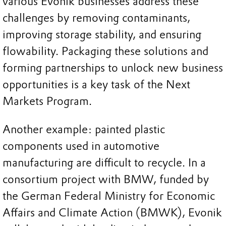
various Evonik businesses address these
challenges by removing contaminants,
improving storage stability, and ensuring
flowability. Packaging these solutions and
forming partnerships to unlock new business
opportunities is a key task of the Next
Markets Program.
Another example: painted plastic
components used in automotive
manufacturing are difficult to recycle. In a
consortium project with BMW, funded by
the German Federal Ministry for Economic
Affairs and Climate Action (BMWK), Evonik