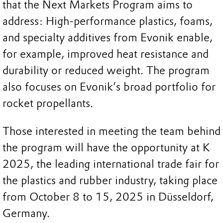
that the Next Markets Program aims to
address: High-performance plastics, foams,
and specialty additives from Evonik enable,
for example, improved heat resistance and
durability or reduced weight. The program
also focuses on Evonik’s broad portfolio for
rocket propellants.
Those interested in meeting the team behind
the program will have the opportunity at K
2025, the leading international trade fair for
the plastics and rubber industry, taking place
from October 8 to 15, 2025 in Düsseldorf,
Germany.