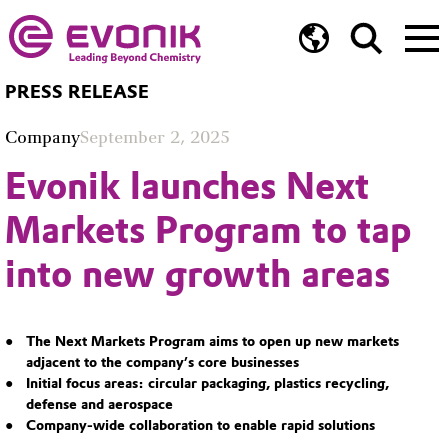
PRESS RELEASE
Company
September 2, 2025
Evonik launches Next
Markets Program to tap
into new growth areas
The Next Markets Program aims to open up new markets
adjacent to the company’s core businesses
Initial focus areas: circular packaging, plastics recycling,
defense and aerospace
Company-wide collaboration to enable rapid solutions