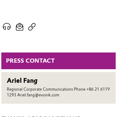
PRESS CONTACT
Ariel Fang
Regional Corporate Communications Phone +86 21 6119
1293 Ariel.fang@evonik.com