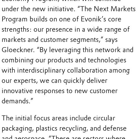
under the new initiative. “The Next Markets
Program builds on one of Evonik’s core
strengths: our presence in a wide range of
markets and customer segments,” says
Gloeckner. “By leveraging this network and
combining our products and technologies
with interdisciplinary collaboration among
our experts, we can quickly deliver
innovative responses to new customer
demands.”
The initial focus areas include circular
packaging, plastics recycling, and defense
and aerospace. “These are sectors where