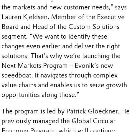
the markets and new customer needs,” says
Lauren Kjeldsen, Member of the Executive
Board and Head of the Custom Solutions
segment. “We want to identify these
changes even earlier and deliver the right
solutions. That’s why we’re launching the
Next Markets Program – Evonik’s new
speedboat. It navigates through complex
value chains and enables us to seize growth
opportunities along those.”
The program is led by Patrick Gloeckner. He
previously managed the Global Circular
Economy Program, which will continue