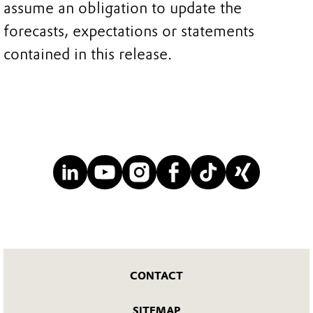
assume an obligation to update the
forecasts, expectations or statements
contained in this release.
CONTACT
SITEMAP