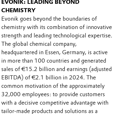
EVONIK: LEADING BEYOND
CHEMISTRY
Evonik goes beyond the boundaries of
chemistry with its combination of innovative
strength and leading technological expertise.
The global chemical company,
headquartered in Essen, Germany, is active
in more than 100 countries and generated
sales of €15.2 billion and earnings (adjusted
EBITDA) of €2.1 billion in 2024. The
common motivation of the approximately
32,000 employees: to provide customers
with a decisive competitive advantage with
tailor-made products and solutions as a