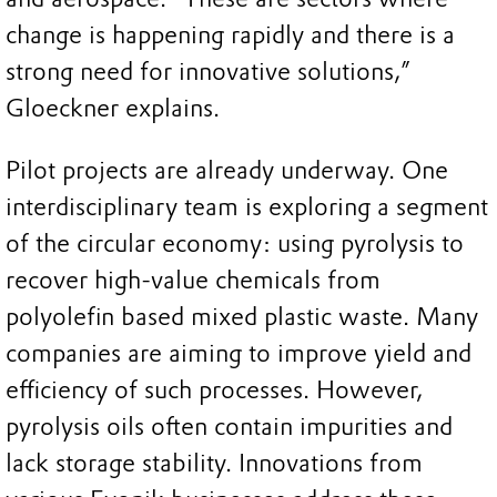
change is happening rapidly and there is a
strong need for innovative solutions,”
Gloeckner explains.
Pilot projects are already underway. One
interdisciplinary team is exploring a segment
of the circular economy: using pyrolysis to
recover high-value chemicals from
polyolefin based mixed plastic waste. Many
companies are aiming to improve yield and
efficiency of such processes. However,
pyrolysis oils often contain impurities and
lack storage stability. Innovations from