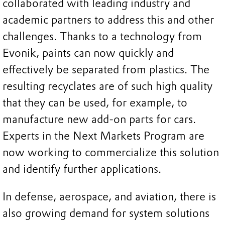
collaborated with leading industry and
academic partners to address this and other
challenges. Thanks to a technology from
Evonik, paints can now quickly and
effectively be separated from plastics. The
resulting recyclates are of such high quality
that they can be used, for example, to
manufacture new add-on parts for cars.
Experts in the Next Markets Program are
now working to commercialize this solution
and identify further applications.
In defense, aerospace, and aviation, there is
also growing demand for system solutions