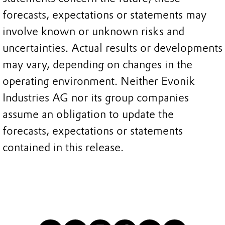
forecasts, expectations or statements may
involve known or unknown risks and
uncertainties. Actual results or developments
may vary, depending on changes in the
operating environment. Neither Evonik
Industries AG nor its group companies
assume an obligation to update the
forecasts, expectations or statements
contained in this release.