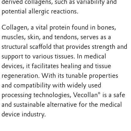
derived collagens, such as variability and
potential allergic reactions.
Collagen, a vital protein found in bones,
muscles, skin, and tendons, serves as a
structural scaffold that provides strength and
support to various tissues. In medical
devices, it facilitates healing and tissue
regeneration. With its tunable properties
and compatibility with widely used
processing technologies, Vecollan® is a safe
and sustainable alternative for the medical
device industry.