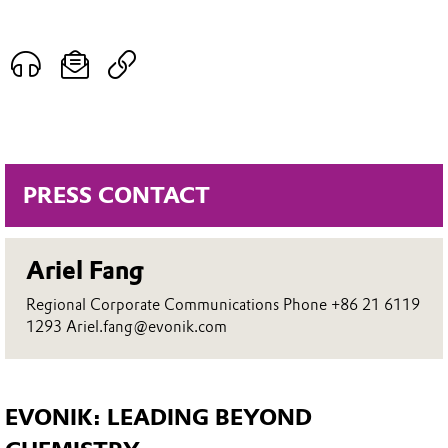
PRESS CONTACT
Ariel Fang
Regional Corporate Communications Phone +86 21 6119
1293 Ariel.fang@evonik.com
EVONIK: LEADING BEYOND