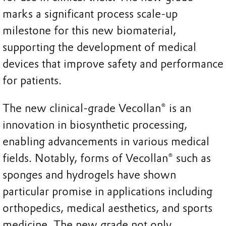
marks a significant process scale-up
milestone for this new biomaterial,
supporting the development of medical
devices that improve safety and performance
for patients.
The new clinical-grade Vecollan® is an
innovation in biosynthetic processing,
enabling advancements in various medical
fields. Notably, forms of Vecollan® such as
sponges and hydrogels have shown
particular promise in applications including
orthopedics, medical aesthetics, and sports
medicine. The new grade not only