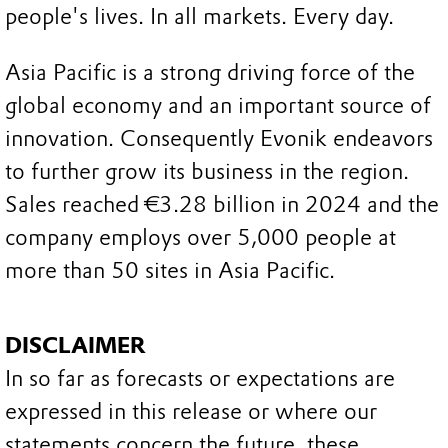
people's lives. In all markets. Every day.
Asia Pacific is a strong driving force of the
global economy and an important source of
innovation. Consequently Evonik endeavors
to further grow its business in the region.
Sales reached €3.28 billion in 2024 and the
company employs over 5,000 people at
more than 50 sites in Asia Pacific.
DISCLAIMER
In so far as forecasts or expectations are
expressed in this release or where our
statements concern the future, these