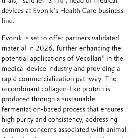
trials," said Jeff Smith, head of medical
devices at Evonik’s Health Care business
line.
Evonik is set to offer partners validated
material in 2026, further enhancing the
potential applications of Vecollan® in the
medical device industry and providing a
rapid commercialization pathway. The
recombinant collagen-like protein is
produced through a sustainable
fermentation-based process that ensures
high purity and consistency, addressing
common concerns associated with animal-