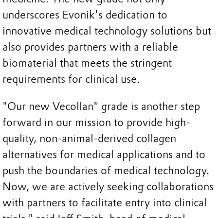
underscores Evonik's dedication to
innovative medical technology solutions but
also provides partners with a reliable
biomaterial that meets the stringent
requirements for clinical use.
"Our new Vecollan® grade is another step
forward in our mission to provide high-
quality, non-animal-derived collagen
alternatives for medical applications and to
push the boundaries of medical technology.
Now, we are actively seeking collaborations
with partners to facilitate entry into clinical