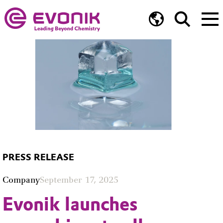
PRESS RELEASE
Company
September 17, 2025
Evonik launches