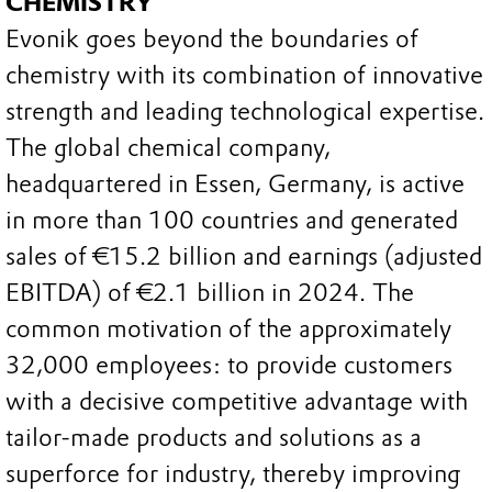
CHEMISTRY
Evonik goes beyond the boundaries of
chemistry with its combination of innovative
strength and leading technological expertise.
The global chemical company,
headquartered in Essen, Germany, is active
in more than 100 countries and generated
sales of €15.2 billion and earnings (adjusted
EBITDA) of €2.1 billion in 2024. The
common motivation of the approximately
32,000 employees: to provide customers
with a decisive competitive advantage with
tailor-made products and solutions as a
superforce for industry, thereby improving