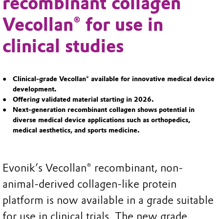
recombinant collagen
Vecollan® for use in
clinical studies
Clinical-grade Vecollan® available for innovative medical device
development.
Offering validated material starting in 2026.
Next-generation recombinant collagen shows potential in
diverse medical device applications such as orthopedics,
medical aesthetics, and sports medicine.
Evonik’s Vecollan® recombinant, non-
animal-derived collagen-like protein
platform is now available in a grade suitable
for use in clinical trials. The new grade