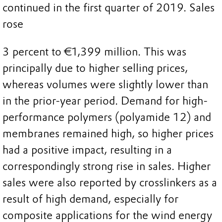
continued in the first quarter of 2019. Sales
rose
3 percent to €1,399 million. This was
principally due to higher selling prices,
whereas volumes were slightly lower than
in the prior-year period. Demand for high-
performance polymers (polyamide 12) and
membranes remained high, so higher prices
had a positive impact, resulting in a
correspondingly strong rise in sales. Higher
sales were also reported by crosslinkers as a
result of high demand, especially for
composite applications for the wind energy