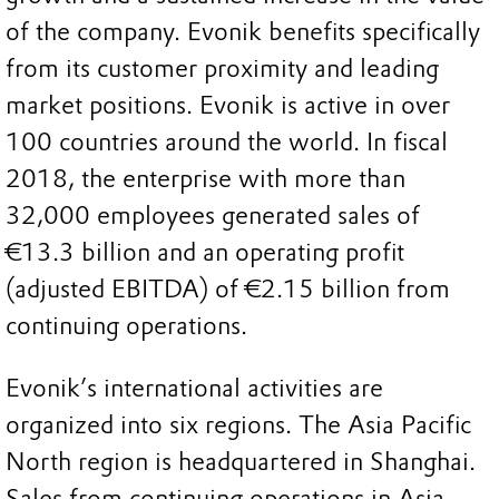
of the company. Evonik benefits specifically
from its customer proximity and leading
market positions. Evonik is active in over
100 countries around the world. In fiscal
2018, the enterprise with more than
32,000 employees generated sales of
€13.3 billion and an operating profit
(adjusted EBITDA) of €2.15 billion from
continuing operations.
Evonik’s international activities are
organized into six regions. The Asia Pacific
North region is headquartered in Shanghai.
Sales from continuing operations in Asia