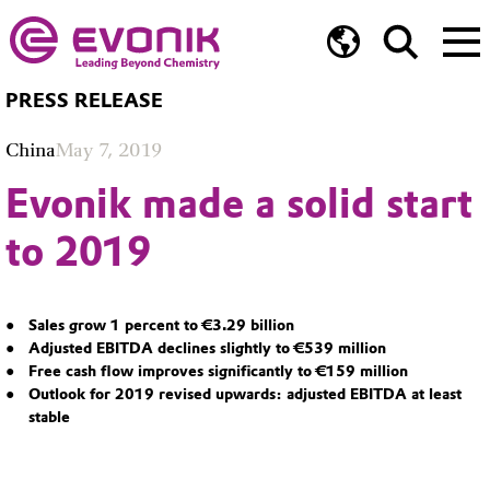
PRESS RELEASE
China
May 7, 2019
Evonik made a solid start
to 2019
Sales grow 1 percent to €3.29 billion
Adjusted EBITDA declines slightly to €539 million
Free cash flow improves significantly to €159 million
Outlook for 2019 revised upwards: adjusted EBITDA at least
stable