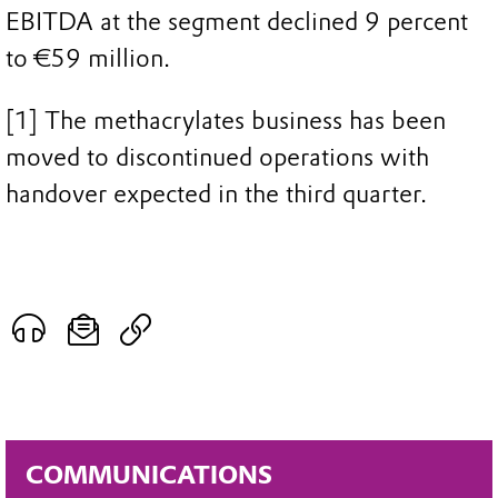
EBITDA at the segment declined 9 percent
to €59 million.
[1] The methacrylates business has been
moved to discontinued operations with
handover expected in the third quarter.
COMMUNICATIONS