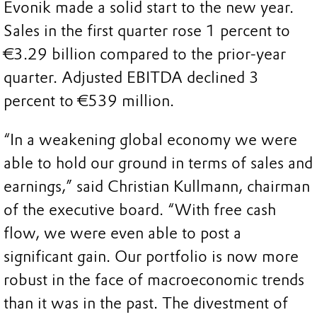
Evonik made a solid start to the new year.
Sales in the first quarter rose 1 percent to
€3.29 billion compared to the prior-year
quarter. Adjusted EBITDA declined 3
percent to €539 million.
“In a weakening global economy we were
able to hold our ground in terms of sales and
earnings,” said Christian Kullmann, chairman
of the executive board. “With free cash
flow, we were even able to post a
significant gain. Our portfolio is now more
robust in the face of macroeconomic trends
than it was in the past. The divestment of