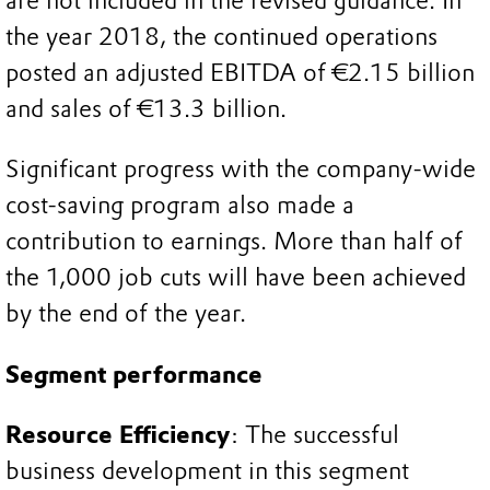
are not included in the revised guidance. In
the year 2018, the continued operations
posted an adjusted EBITDA of €2.15 billion
and sales of €13.3 billion.
Significant progress with the company-wide
cost-saving program also made a
contribution to earnings. More than half of
the 1,000 job cuts will have been achieved
by the end of the year.
Segment performance
Resource Efficiency
: The successful
business development in this segment