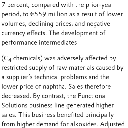
7 percent, compared with the prior-year
period, to €559 million as a result of lower
volumes, declining prices, and negative
currency effects. The development of
performance intermediates
(C
chemicals) was adversely affected by
4
restricted supply of raw materials caused by
a supplier’s technical problems and the
lower price of naphtha. Sales therefore
decreased. By contrast, the Functional
Solutions business line generated higher
sales. This business benefited principally
from higher demand for alkoxides. Adjusted