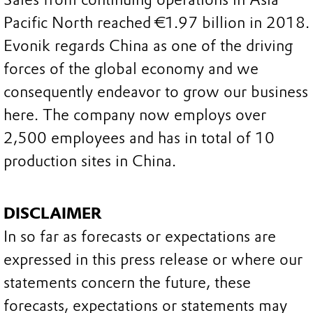
Pacific North reached €1.97 billion in 2018.
Evonik regards China as one of the driving
forces of the global economy and we
consequently endeavor to grow our business
here. The company now employs over
2,500 employees and has in total of 10
production sites in China.
DISCLAIMER
In so far as forecasts or expectations are
expressed in this press release or where our
statements concern the future, these
forecasts, expectations or statements may