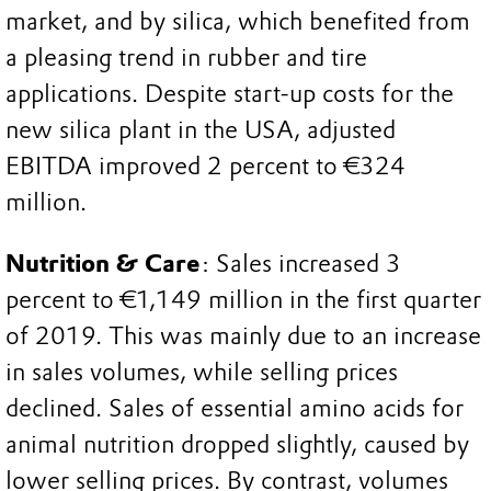
market, and by silica, which benefited from
a pleasing trend in rubber and tire
applications. Despite start-up costs for the
new silica plant in the USA, adjusted
EBITDA improved 2 percent to €324
million.
Nutrition & Care
: Sales increased 3
percent to €1,149 million in the first quarter
of 2019. This was mainly due to an increase
in sales volumes, while selling prices
declined. Sales of essential amino acids for
animal nutrition dropped slightly, caused by
lower selling prices. By contrast, volumes