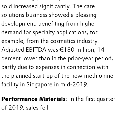
sold increased significantly. The care
solutions business showed a pleasing
development, benefiting from higher
demand for specialty applications, for
example, from the cosmetics industry.
Adjusted EBITDA was €180 million, 14
percent lower than in the prior-year period,
partly due to expenses in connection with
the planned start-up of the new methionine
facility in Singapore in mid-2019.
Performance Materials
: In the first quarter
of 2019, sales fell