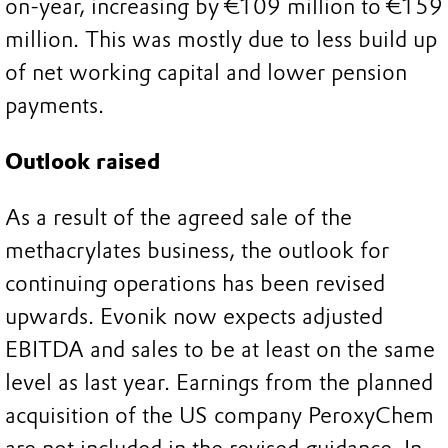
on-year, increasing by €109 million to €159
million. This was mostly due to less build up
of net working capital and lower pension
payments.
Outlook raised
As a result of the agreed sale of the
methacrylates business, the outlook for
continuing operations has been revised
upwards. Evonik now expects adjusted
EBITDA and sales to be at least on the same
level as last year. Earnings from the planned
acquisition of the US company PeroxyChem