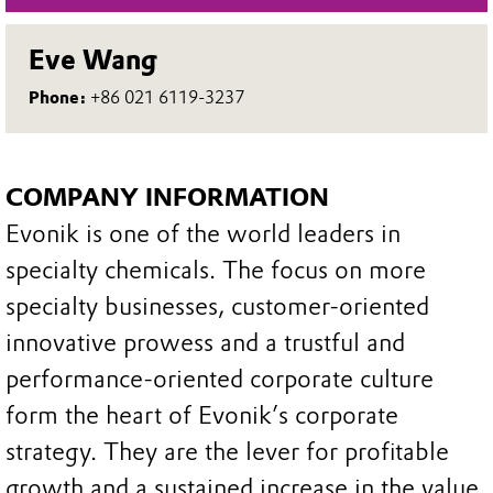
Eve Wang
Phone:
+86 021 6119-3237
COMPANY INFORMATION
Evonik is one of the world leaders in
specialty chemicals. The focus on more
specialty businesses, customer-oriented
innovative prowess and a trustful and
performance-oriented corporate culture
form the heart of Evonik’s corporate
strategy. They are the lever for profitable
growth and a sustained increase in the value