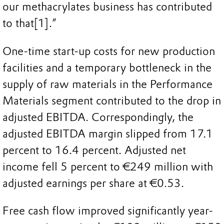
our methacrylates business has contributed
to that[1].”
One-time start-up costs for new production
facilities and a temporary bottleneck in the
supply of raw materials in the Performance
Materials segment contributed to the drop in
adjusted EBITDA. Correspondingly, the
adjusted EBITDA margin slipped from 17.1
percent to 16.4 percent. Adjusted net
income fell 5 percent to €249 million with
adjusted earnings per share at €0.53.
Free cash flow improved significantly year-