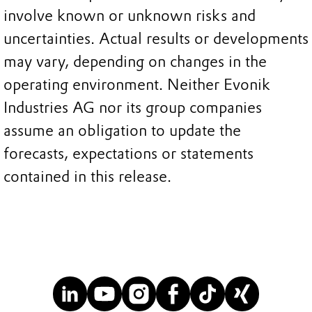
involve known or unknown risks and
uncertainties. Actual results or developments
may vary, depending on changes in the
operating environment. Neither Evonik
Industries AG nor its group companies
assume an obligation to update the
forecasts, expectations or statements
contained in this release.