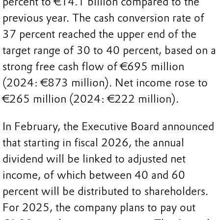
percent to €14.1 billion compared to the
previous year. The cash conversion rate of
37 percent reached the upper end of the
target range of 30 to 40 percent, based on a
strong free cash flow of €695 million
(2024: €873 million). Net income rose to
€265 million (2024: €222 million).
In February, the Executive Board announced
that starting in fiscal 2026, the annual
dividend will be linked to adjusted net
income, of which between 40 and 60
percent will be distributed to shareholders.
For 2025, the company plans to pay out