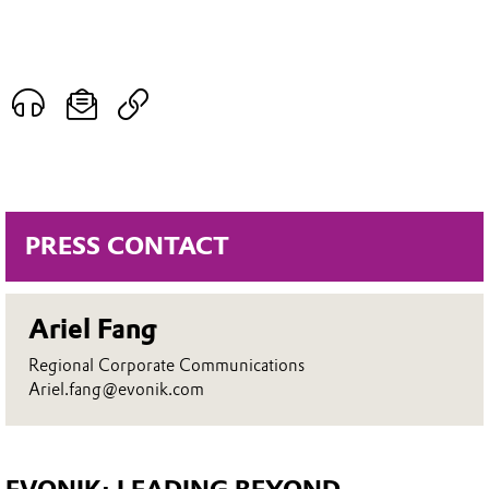
PRESS CONTACT
Ariel Fang
Regional Corporate Communications
Ariel.fang@evonik.com