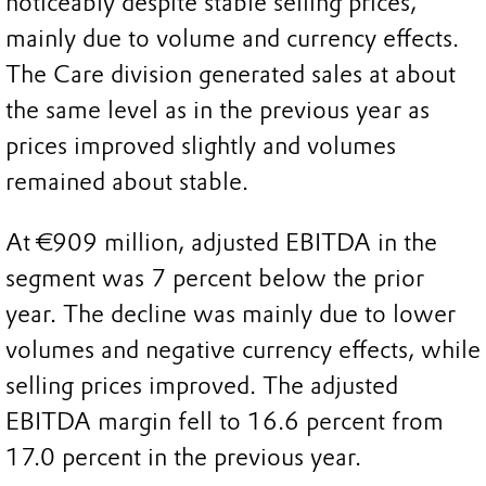
noticeably despite stable selling prices,
mainly due to volume and currency effects.
The Care division generated sales at about
the same level as in the previous year as
prices improved slightly and volumes
remained about stable.
At €909 million, adjusted EBITDA in the
segment was 7 percent below the prior
year. The decline was mainly due to lower
volumes and negative currency effects, while
selling prices improved. The adjusted
EBITDA margin fell to 16.6 percent from
17.0 percent in the previous year.