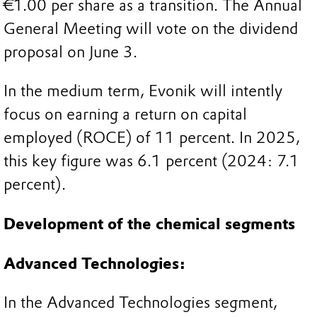
€1.00 per share as a transition. The Annual
General Meeting will vote on the dividend
proposal on June 3.
In the medium term, Evonik will intently
focus on earning a return on capital
employed (ROCE) of 11 percent. In 2025,
this key figure was 6.1 percent (2024: 7.1
percent).
Development of the chemical segments
Advanced Technologies:
In the Advanced Technologies segment,