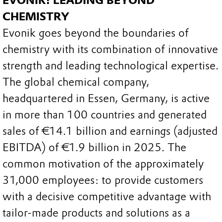
EVONIK: LEADING BEYOND
CHEMISTRY
Evonik goes beyond the boundaries of
chemistry with its combination of innovative
strength and leading technological expertise.
The global chemical company,
headquartered in Essen, Germany, is active
in more than 100 countries and generated
sales of €14.1 billion and earnings (adjusted
EBITDA) of €1.9 billion in 2025. The
common motivation of the approximately
31,000 employees: to provide customers
with a decisive competitive advantage with
tailor-made products and solutions as a