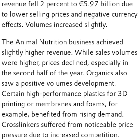
revenue fell 2 percent to €5.97 billion due
to lower selling prices and negative currency
effects. Volumes increased slightly.
The Animal Nutrition business achieved
slightly higher revenue. While sales volumes
were higher, prices declined, especially in
the second half of the year. Organics also
saw a positive volumes development.
Certain high-performance plastics for 3D
printing or membranes and foams, for
example, benefited from rising demand.
Crosslinkers suffered from noticeable price
pressure due to increased competition.