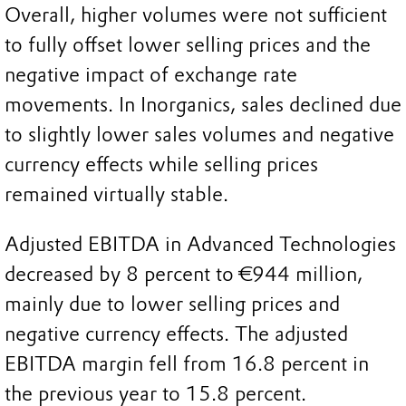
Overall, higher volumes were not sufficient
to fully offset lower selling prices and the
negative impact of exchange rate
movements. In Inorganics, sales declined due
to slightly lower sales volumes and negative
currency effects while selling prices
remained virtually stable.
Adjusted EBITDA in Advanced Technologies
decreased by 8 percent to €944 million,
mainly due to lower selling prices and
negative currency effects. The adjusted
EBITDA margin fell from 16.8 percent in
the previous year to 15.8 percent.