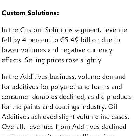
Custom Solutions:
In the Custom Solutions segment, revenue
fell by 4 percent to €5.49 billion due to
lower volumes and negative currency
effects. Selling prices rose slightly.
In the Additives business, volume demand
for additives for polyurethane foams and
consumer durables declined, as did products
for the paints and coatings industry. Oil
Additives achieved slight volume increases.
Overall, revenues from Additives declined