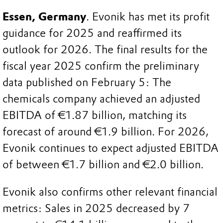
Essen, Germany
. Evonik has met its profit
guidance for 2025 and reaffirmed its
outlook for 2026. The final results for the
fiscal year 2025 confirm the preliminary
data published on February 5: The
chemicals company achieved an adjusted
EBITDA of €1.87 billion, matching its
forecast of around €1.9 billion. For 2026,
Evonik continues to expect adjusted EBITDA
of between €1.7 billion and €2.0 billion.
Evonik also confirms other relevant financial
metrics: Sales in 2025 decreased by 7