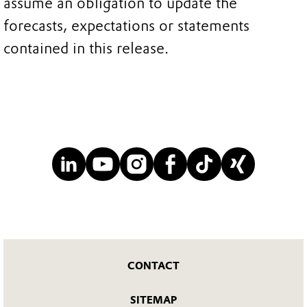
assume an obligation to update the
forecasts, expectations or statements
contained in this release.
CONTACT
SITEMAP