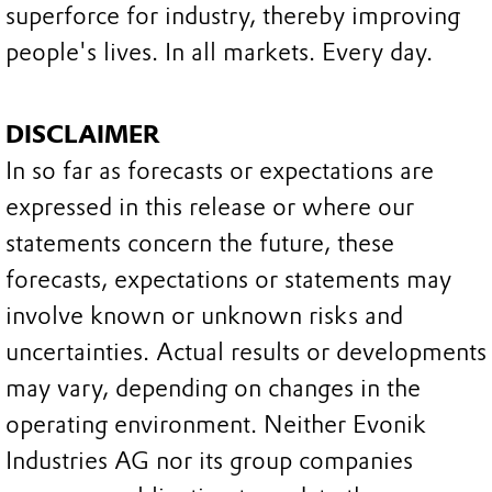
superforce for industry, thereby improving
people's lives. In all markets. Every day.
DISCLAIMER
In so far as forecasts or expectations are
expressed in this release or where our
statements concern the future, these
forecasts, expectations or statements may
involve known or unknown risks and
uncertainties. Actual results or developments
may vary, depending on changes in the
operating environment. Neither Evonik
Industries AG nor its group companies