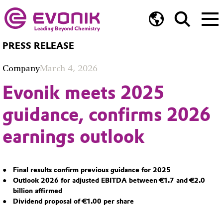
PRESS RELEASE
Company
March 4, 2026
Evonik meets 2025
guidance, confirms 2026
earnings outlook
Final results confirm previous guidance for 2025
Outlook 2026 for adjusted EBITDA between €1.7 and €2.0
billion affirmed
Dividend proposal of €1.00 per share