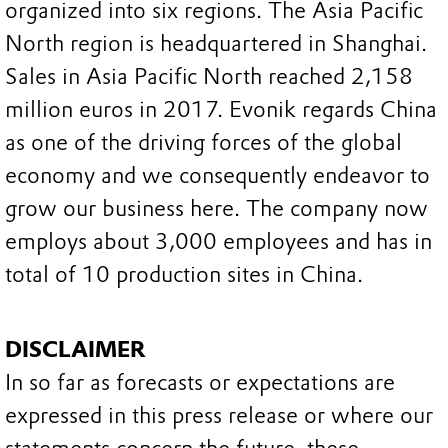
organized into six regions. The Asia Pacific
North region is headquartered in Shanghai.
Sales in Asia Pacific North reached 2,158
million euros in 2017. Evonik regards China
as one of the driving forces of the global
economy and we consequently endeavor to
grow our business here. The company now
employs about 3,000 employees and has in
total of 10 production sites in China.
DISCLAIMER
In so far as forecasts or expectations are
expressed in this press release or where our