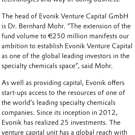
The head of Evonik Venture Capital GmbH
is Dr. Bernhard Mohr. “The extension of the
fund volume to €250 million manifests our
ambition to establish Evonik Venture Capital
as one of the global leading investors in the
specialty chemicals space”, said Mohr.
As well as providing capital, Evonik offers
start-ups access to the resources of one of
the world’s leading specialty chemicals
companies. Since its inception in 2012,
Evonik has realized 25 investments. The
venture capital unit has a global reach with