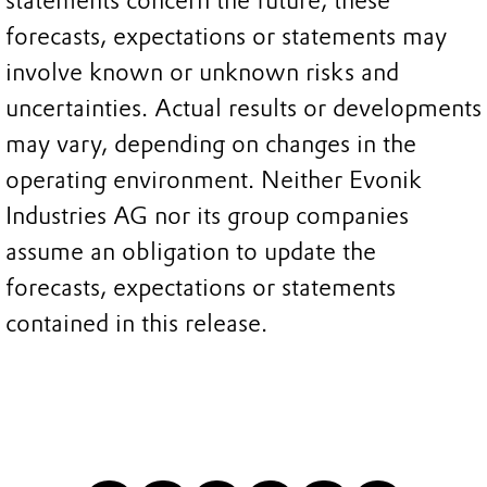
statements concern the future, these
forecasts, expectations or statements may
involve known or unknown risks and
uncertainties. Actual results or developments
may vary, depending on changes in the
operating environment. Neither Evonik
Industries AG nor its group companies
assume an obligation to update the
forecasts, expectations or statements
contained in this release.