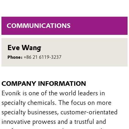
COMMUNICATIONS
Eve Wang
Phone:
+86 21 6119-3237
COMPANY INFORMATION
Evonik is one of the world leaders in
specialty chemicals. The focus on more
specialty businesses, customer-orientated
innovative prowess and a trustful and