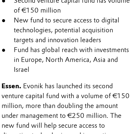
Second venture capital fund has volume
of €150 million
New fund to secure access to digital
technologies, potential acquisition
targets and innovation leaders
Fund has global reach with investments
in Europe, North America, Asia and
Israel
Essen.
Evonik has launched its second
venture capital fund with a volume of €150
million, more than doubling the amount
under management to €250 million. The
new fund will help secure access to