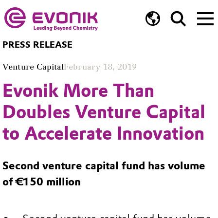
PRESS RELEASE
Venture Capital
February 18, 2019
Evonik More Than
Doubles Venture Capital
to Accelerate Innovation
Second venture capital fund has volume
of €150 million