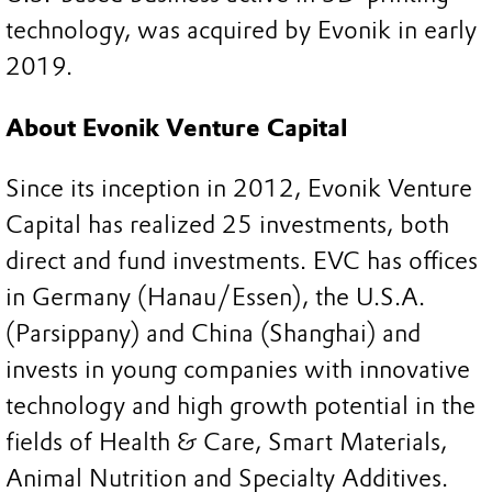
technology, was acquired by Evonik in early
2019.
About Evonik Venture Capital
Since its inception in 2012, Evonik Venture
Capital has realized 25 investments, both
direct and fund investments. EVC has offices
in Germany (Hanau/Essen), the U.S.A.
(Parsippany) and China (Shanghai) and
invests in young companies with innovative
technology and high growth potential in the
fields of Health & Care, Smart Materials,
Animal Nutrition and Specialty Additives.