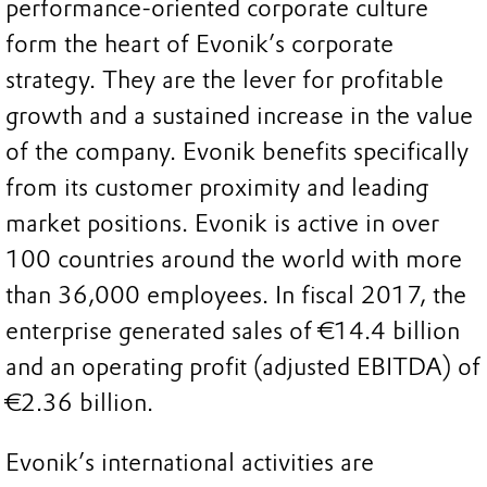
performance-oriented corporate culture
form the heart of Evonik’s corporate
strategy. They are the lever for profitable
growth and a sustained increase in the value
of the company. Evonik benefits specifically
from its customer proximity and leading
market positions. Evonik is active in over
100 countries around the world with more
than 36,000 employees. In fiscal 2017, the
enterprise generated sales of €14.4 billion
and an operating profit (adjusted EBITDA) of
€2.36 billion.
Evonik’s international activities are