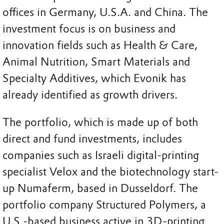
offices in Germany, U.S.A. and China. The
investment focus is on business and
innovation fields such as Health & Care,
Animal Nutrition, Smart Materials and
Specialty Additives, which Evonik has
already identified as growth drivers.
The portfolio, which is made up of both
direct and fund investments, includes
companies such as Israeli digital-printing
specialist Velox and the biotechnology start-
up Numaferm, based in Dusseldorf. The
portfolio company Structured Polymers, a
U.S.-based business active in 3D-printing