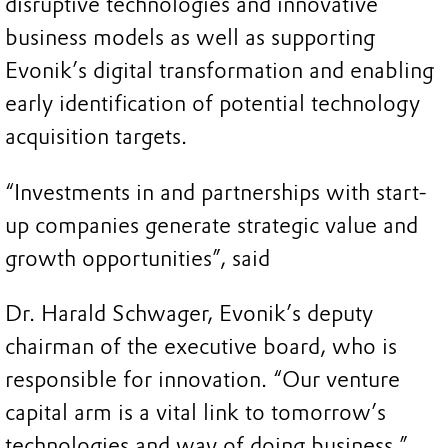
disruptive technologies and innovative
business models as well as supporting
Evonik’s digital transformation and enabling
early identification of potential technology
acquisition targets.
“Investments in and partnerships with start-
up companies generate strategic value and
growth opportunities”, said
Dr. Harald Schwager, Evonik’s deputy
chairman of the executive board, who is
responsible for innovation. “Our venture
capital arm is a vital link to tomorrow’s
technologies and way of doing business.”