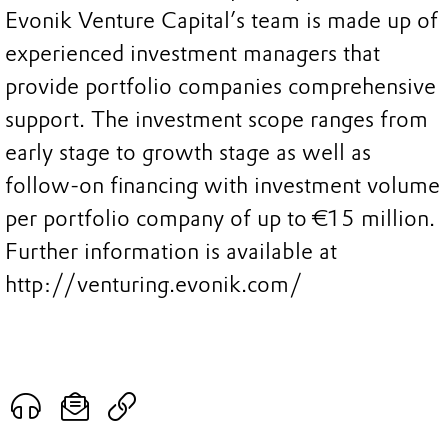
Evonik Venture Capital’s team is made up of
experienced investment managers that
provide portfolio companies comprehensive
support. The investment scope ranges from
early stage to growth stage as well as
follow-on financing with investment volume
per portfolio company of up to €15 million.
Further information is available at
http://venturing.evonik.com/