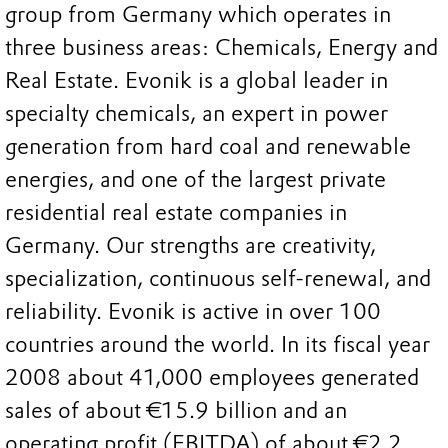
group from Germany which operates in
three business areas: Chemicals, Energy and
Real Estate. Evonik is a global leader in
specialty chemicals, an expert in power
generation from hard coal and renewable
energies, and one of the largest private
residential real estate companies in
Germany. Our strengths are creativity,
specialization, continuous self-renewal, and
reliability. Evonik is active in over 100
countries around the world. In its fiscal year
2008 about 41,000 employees generated
sales of about €15.9 billion and an
operating profit (EBITDA) of about €2.2