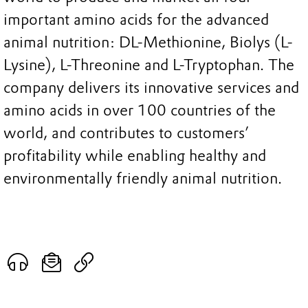
important amino acids for the advanced
animal nutrition: DL-Methionine, Biolys (L-
Lysine), L-Threonine and L-Tryptophan. The
company delivers its innovative services and
amino acids in over 100 countries of the
world, and contributes to customers’
profitability while enabling healthy and
environmentally friendly animal nutrition.