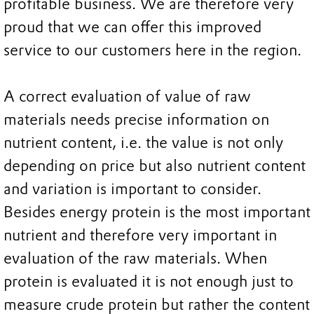
profitable business. We are therefore very
proud that we can offer this improved
service to our customers here in the region.
A correct evaluation of value of raw
materials needs precise information on
nutrient content, i.e. the value is not only
depending on price but also nutrient content
and variation is important to consider.
Besides energy protein is the most important
nutrient and therefore very important in
evaluation of the raw materials. When
protein is evaluated it is not enough just to
measure crude protein but rather the content