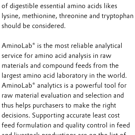
of digestible essential amino acids likes
lysine, methionine, threonine and tryptophan
should be considered.
AminoLab® is the most reliable analytical
service for amino acid analysis in raw
materials and compound feeds from the
largest amino acid laboratory in the world.
AminoLab® analytics is a powerful tool for
raw material evaluation and selection and
thus helps purchasers to make the right
decisions. Supporting accurate least cost
feed formulation and quality control in feed