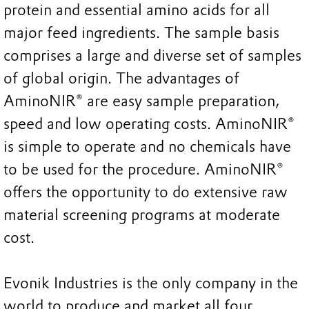
protein and essential amino acids for all
major feed ingredients. The sample basis
comprises a large and diverse set of samples
of global origin. The advantages of
AminoNIR® are easy sample preparation,
speed and low operating costs. AminoNIR®
is simple to operate and no chemicals have
to be used for the procedure. AminoNIR®
offers the opportunity to do extensive raw
material screening programs at moderate
cost.
Evonik Industries is the only company in the
world to produce and market all four