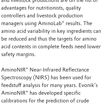
and livestock productions are on the list of
advantages for nutritionists, quality
controllers and livestock production
managers using AminoLab® results. The
amino acid variability in key ingredients can
be reduced and thus the targets for amino
acid contents in complete feeds need lower
safety margins.
AminoNIR® Near-Infrared Reflectance
Spectroscopy (NIRS) has been used for
feedstuff analysis for many years. Evonik’s
AminoNIR® has developed specific
calibrations for the prediction of crude