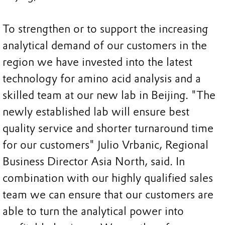
To strengthen or to support the increasing
analytical demand of our customers in the
region we have invested into the latest
technology for amino acid analysis and a
skilled team at our new lab in Beijing. "The
newly established lab will ensure best
quality service and shorter turnaround time
for our customers" Julio Vrbanic, Regional
Business Director Asia North, said. In
combination with our highly qualified sales
team we can ensure that our customers are
able to turn the analytical power into