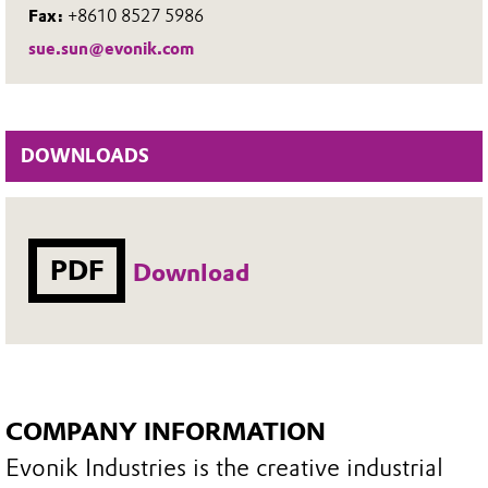
Fax:
+8610 8527 5986
sue.sun@evonik.com
DOWNLOADS
PDF
Download
COMPANY INFORMATION
Evonik Industries is the creative industrial