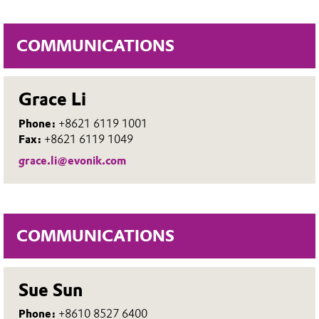
COMMUNICATIONS
Grace Li
Phone:
+8621 6119 1001
Fax:
+8621 6119 1049
grace.li@evonik.com
COMMUNICATIONS
Sue Sun
Phone:
+8610 8527 6400