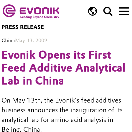
PRESS RELEASE
China
May 13, 2009
Evonik Opens its First
Feed Additive Analytical
Lab in China
On May 13th, the Evonik’s feed additives
business announces the inauguration of its
analytical lab for amino acid analysis in
Bejing, China.