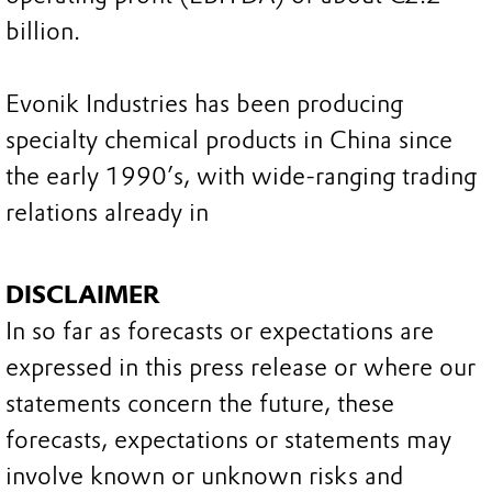
billion.
Evonik Industries has been producing
specialty chemical products in China since
the early 1990’s, with wide-ranging trading
relations already in
DISCLAIMER
In so far as forecasts or expectations are
expressed in this press release or where our
statements concern the future, these
forecasts, expectations or statements may
involve known or unknown risks and