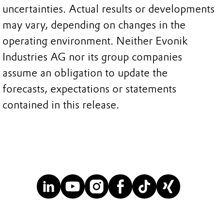
uncertainties. Actual results or developments
may vary, depending on changes in the
operating environment. Neither Evonik
Industries AG nor its group companies
assume an obligation to update the
forecasts, expectations or statements
contained in this release.