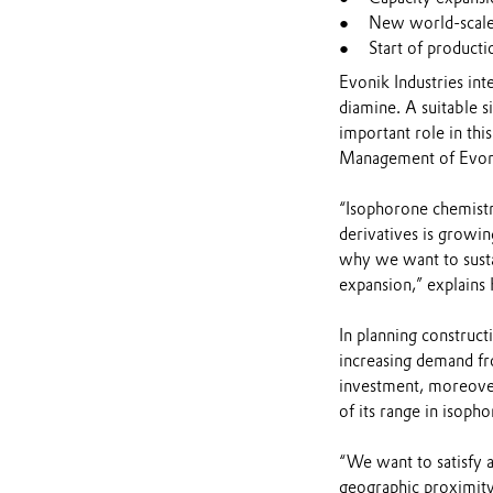
New world-scale 
Start of product
Evonik Industries in
diamine. A suitable s
important role in thi
Management of Evoni
“Isophorone chemistr
derivatives is growin
why we want to susta
expansion,” explains 
In planning construct
increasing demand fro
investment, moreover
of its range in isoph
“We want to satisfy a
geographic proximity