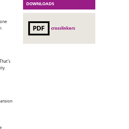
DOWNLOADS
rone
PDF
crosslinkers
n
That’s
ity
pansion
e