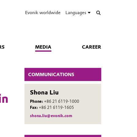
Evonik worldwide
Languages
RS
MEDIA
CAREER
COMMUNICATIONS
Shona Liu
in
Phone:
+86 21 6119-1000
Fax:
+86 21 6119-1605
shona.liu@evonik.com