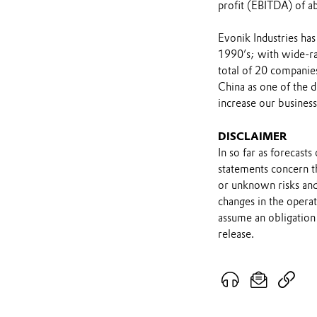
profit (EBITDA) of ab
Evonik Industries has
1990’s; with wide-ran
total of 20 companie
China as one of the 
increase our busines
DISCLAIMER
In so far as forecast
statements concern t
or unknown risks and
changes in the opera
assume an obligation 
release.