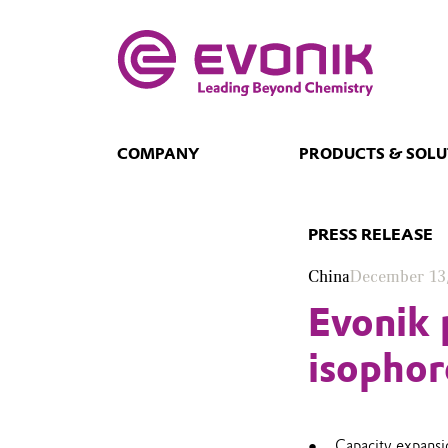
COMPANY
PRODUCTS & SOLU
PRESS RELEASE
China
December 13
Evonik 
isophor
Capacity expans