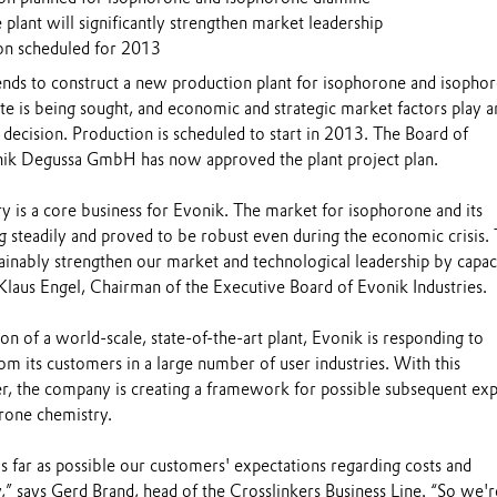
plant will significantly strengthen market leadership
ion scheduled for 2013
tends to construct a new production plant for isophorone and isopho
ite is being sought, and economic and strategic market factors play a
s decision. Production is scheduled to start in 2013. The Board of
k Degussa GmbH has now approved the plant project plan.
y is a core business for Evonik. The market for isophorone and its
g steadily and proved to be robust even during the economic crisis. 
inably strengthen our market and technological leadership by capac
Klaus Engel, Chairman of the Executive Board of Evonik Industries.
ion of a world-scale, state-of-the-art plant, Evonik is responding to
m its customers in a large number of user industries. With this
, the company is creating a framework for possible subsequent ex
orone chemistry.
s far as possible our customers' expectations regarding costs and
,” says Gerd Brand, head of the Crosslinkers Business Line. “So we'r