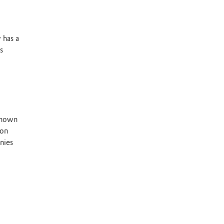
 has a
s
 known
 on
nies