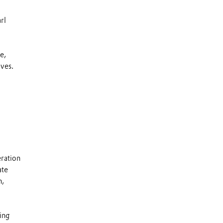
rl
e,
ives.
eration
ate
n,
ing