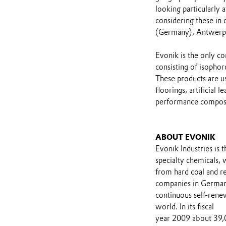
looking particularly 
considering these in 
(Germany), Antwerp 
Evonik is the only c
consisting of isophor
These products are us
floorings, artificial 
performance composi
ABOUT EVONIK
Evonik Industries is 
specialty chemicals, 
from hard coal and re
companies in Germany
continuous self-renew
world. In its fiscal
year 2009 about 39,0