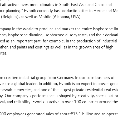
at attractive investment climates in South-East Asia and China and
our planning.” Evonik currently has production sites in Herne and Ma
(Belgium), as well as Mobile (Alabama, USA).
ompany in the world to produce and market the entire isophorone lin
one, isophorone diamine, isophorone diisocyanate, and their derivat
ed as an important part, for example, in the production of industrial
leather, and paints and coatings as well as in the growth area of high
tes.
the creative industrial group from Germany. In our core business of
we are a global leader. In addition, Evonik is an expert in power gen
newable energies, and one of the largest private residential real est
. Our company’s performance is shaped by creativity, specializatio
al, and reliability. Evonik is active in over 100 countries around the
00 employees generated sales of about €13.1 billion and an operat