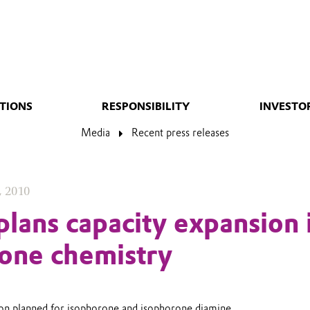
TIONS
RESPONSIBILITY
INVESTO
Media
Recent press releases
, 2010
plans capacity expansion 
one chemistry
ion planned for isophorone and isophorone diamine