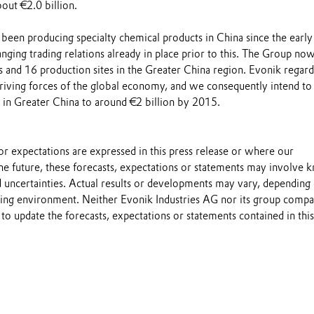
out €2.0 billion.
 been producing specialty chemical products in China since the early
ging trading relations already in place prior to this. The Group now
s and 16 production sites in the Greater China region. Evonik regard
driving forces of the global economy, and we consequently intend to
s in Greater China to around €2 billion by 2015.
s or expectations are expressed in this press release or where our
he future, these forecasts, expectations or statements may involve
 uncertainties. Actual results or developments may vary, depending
ting environment. Neither Evonik Industries AG nor its group compa
to update the forecasts, expectations or statements contained in this