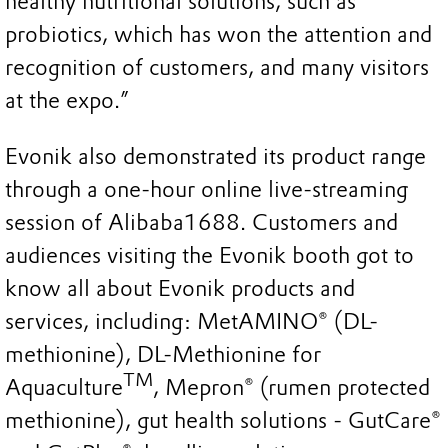
healthy nutritional solutions, such as
probiotics, which has won the attention and
recognition of customers, and many visitors
at the expo.”
Evonik also demonstrated its product range
through a one-hour online live-streaming
session of Alibaba1688. Customers and
audiences visiting the Evonik booth got to
know all about Evonik products and
services, including: MetAMINO® (DL-
methionine), DL-Methionine for
TM
Aquaculture
, Mepron® (rumen protected
methionine), gut health solutions - GutCare®