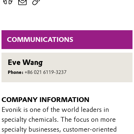
COMMUNICATIONS
Eve Wang
Phone:
+86 021 6119-3237
COMPANY INFORMATION
Evonik is one of the world leaders in
specialty chemicals. The focus on more
specialty businesses, customer-oriented