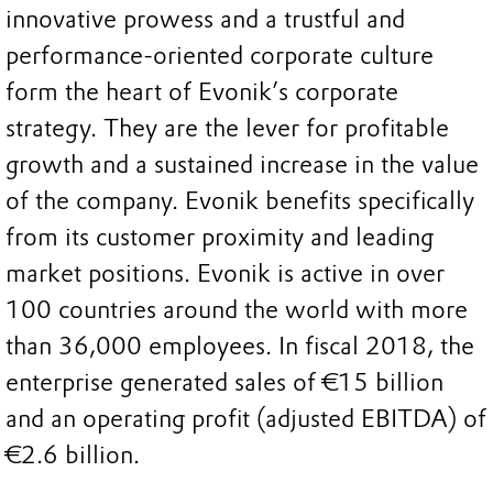
innovative prowess and a trustful and
performance-oriented corporate culture
form the heart of Evonik’s corporate
strategy. They are the lever for profitable
growth and a sustained increase in the value
of the company. Evonik benefits specifically
from its customer proximity and leading
market positions. Evonik is active in over
100 countries around the world with more
than 36,000 employees. In fiscal 2018, the
enterprise generated sales of €15 billion
and an operating profit (adjusted EBITDA) of
€2.6 billion.