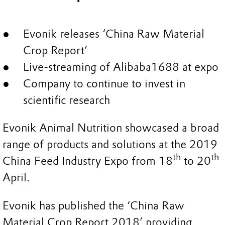
Evonik releases ‘China Raw Material
Crop Report’
Live-streaming of Alibaba1688 at expo
Company to continue to invest in
scientific research
Evonik Animal Nutrition showcased a broad
range of products and solutions at the 2019
th
th
China Feed Industry Expo from 18
to 20
April.
Evonik has published the ‘China Raw
Material Crop Report 2018’ providing