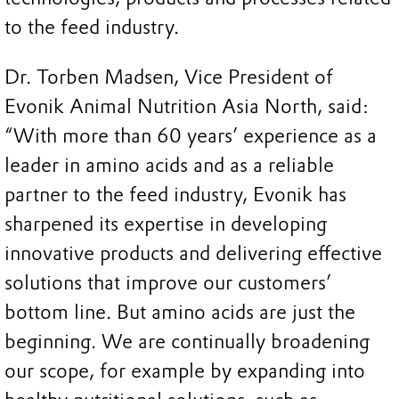
to the feed industry.
Dr. Torben Madsen, Vice President of
Evonik Animal Nutrition Asia North, said:
“With more than 60 years’ experience as a
leader in amino acids and as a reliable
partner to the feed industry, Evonik has
sharpened its expertise in developing
innovative products and delivering effective
solutions that improve our customers’
bottom line. But amino acids are just the
beginning. We are continually broadening
our scope, for example by expanding into