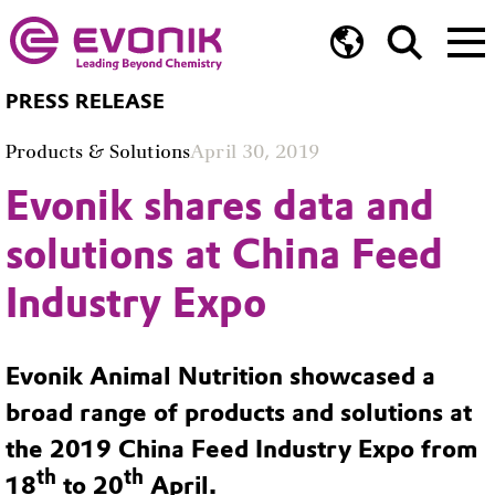
PRESS RELEASE
Products & Solutions
April 30, 2019
Evonik shares data and
solutions at China Feed
Industry Expo
Evonik Animal Nutrition showcased a
broad range of products and solutions at
the 2019 China Feed Industry Expo from
th
th
18
to 20
April.