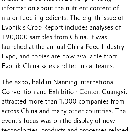
information about the nutrient content of
major feed ingredients. The eighth issue of
Evonik’s Crop Report includes analyses of
190,000 samples from China. It was
launched at the annual China Feed Industry
Expo, and copies are now available from
Evonik China sales and technical teams.
The expo, held in Nanning International
Convention and Exhibition Center, Guangxi,
attracted more than 1,000 companies from
across China and many other countries. The
event’s focus was on the display of new
technologies, products and processes related