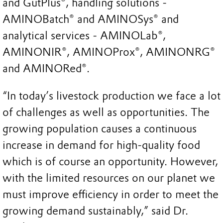
and GutPlus®, handling solutions -
AMINOBatch® and AMINOSys® and
analytical services - AMINOLab®,
AMINONIR®, AMINOProx®, AMINONRG®
and AMINORed®.
“In today’s livestock production we face a lot
of challenges as well as opportunities. The
growing population causes a continuous
increase in demand for high-quality food
which is of course an opportunity. However,
with the limited resources on our planet we
must improve efficiency in order to meet the
growing demand sustainably,” said Dr.