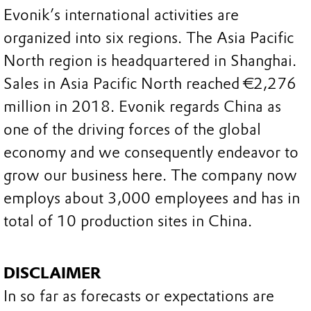
Evonik’s international activities are
organized into six regions. The Asia Pacific
North region is headquartered in Shanghai.
Sales in Asia Pacific North reached €2,276
million in 2018. Evonik regards China as
one of the driving forces of the global
economy and we consequently endeavor to
grow our business here. The company now
employs about 3,000 employees and has in
total of 10 production sites in China.
DISCLAIMER
In so far as forecasts or expectations are