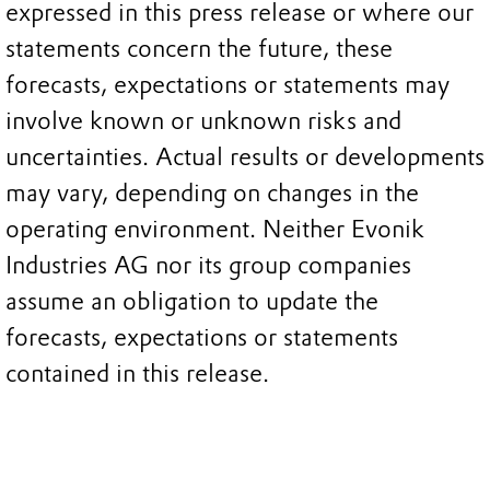
expressed in this press release or where our
statements concern the future, these
forecasts, expectations or statements may
involve known or unknown risks and
uncertainties. Actual results or developments
may vary, depending on changes in the
operating environment. Neither Evonik
Industries AG nor its group companies
assume an obligation to update the
forecasts, expectations or statements
contained in this release.