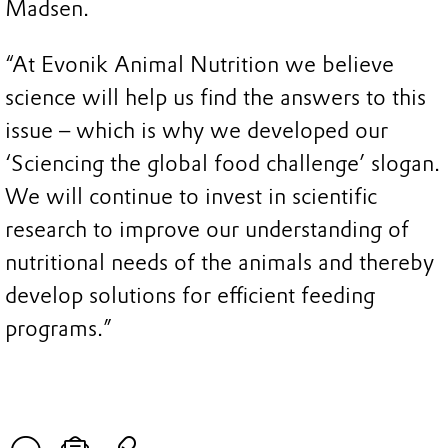
Madsen.
“At Evonik Animal Nutrition we believe
science will help us find the answers to this
issue – which is why we developed our
‘Sciencing the global food challenge’ slogan.
We will continue to invest in scientific
research to improve our understanding of
nutritional needs of the animals and thereby
develop solutions for efficient feeding
programs.”