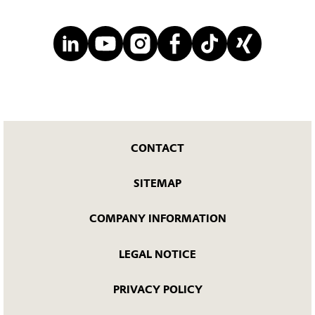
CONTACT
SITEMAP
COMPANY INFORMATION
LEGAL NOTICE
PRIVACY POLICY