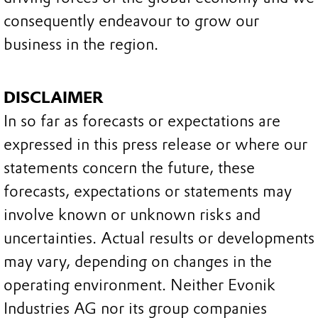
consequently endeavour to grow our
business in the region.
DISCLAIMER
In so far as forecasts or expectations are
expressed in this press release or where our
statements concern the future, these
forecasts, expectations or statements may
involve known or unknown risks and
uncertainties. Actual results or developments
may vary, depending on changes in the
operating environment. Neither Evonik
Industries AG nor its group companies