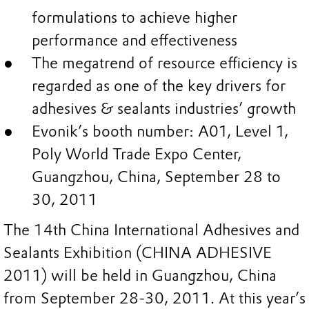
formulations to achieve higher
performance and effectiveness
The megatrend of resource efficiency is
regarded as one of the key drivers for
adhesives & sealants industries’ growth
Evonik’s booth number: A01, Level 1,
Poly World Trade Expo Center,
Guangzhou, China, September 28 to
30, 2011
The 14th China International Adhesives and
Sealants Exhibition (CHINA ADHESIVE
2011) will be held in Guangzhou, China
from September 28-30, 2011. At this year’s