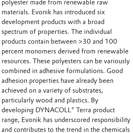
polyester made from renewable raw
materials. Evonik has introduced six
development products with a broad
spectrum of properties. The individual
products contain between >30 and 100
percent monomers derived from renewable
resources. These polyesters can be variously
combined in adhesive formulations. Good
adhesion properties have already been
achieved on a variety of substrates,
particularly wood and plastics. By
developing DYNACOLL® Terra product
range, Evonik has underscored responsibility
and contributes to the trend in the chemicals