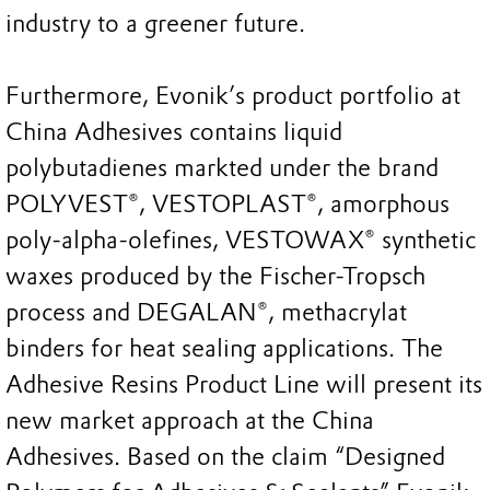
industry to a greener future.
Furthermore, Evonik’s product portfolio at
China Adhesives contains liquid
polybutadienes markted under the brand
POLYVEST®, VESTOPLAST®, amorphous
poly-alpha-olefines, VESTOWAX® synthetic
waxes produced by the Fischer-Tropsch
process and DEGALAN®, methacrylat
binders for heat sealing applications. The
Adhesive Resins Product Line will present its
new market approach at the China
Adhesives. Based on the claim “Designed