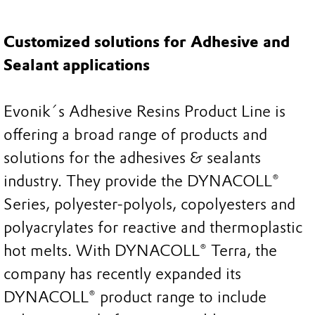
Customized solutions for Adhesive and
Sealant applications
Evonik´s Adhesive Resins Product Line is
offering a broad range of products and
solutions for the adhesives & sealants
industry. They provide the DYNACOLL®
Series, polyester-polyols, copolyesters and
polyacrylates for reactive and thermoplastic
hot melts. With DYNACOLL® Terra, the
company has recently expanded its
DYNACOLL® product range to include