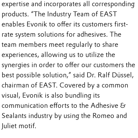
expertise and incorporates all corresponding
products. “The Industry Team of EAST
enables Evonik to offer its customers first-
rate system solutions for adhesives. The
team members meet regularly to share
experiences, allowing us to utilize the
synergies in order to offer our customers the
best possible solution,” said Dr. Ralf Düssel,
chairman of EAST. Covered by a common
visual, Evonik is also bundling its
communication efforts to the Adhesive &
Sealants industry by using the Romeo and
Juliet motif.