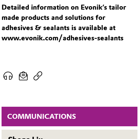
Detailed information on Evonik’s tailor
made products and solutions for
adhesives & sealants is available at
www.evonik.com/adhesives-sealants
COMMUNICATIONS