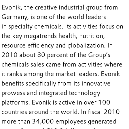
Evonik, the creative industrial group from
Germany, is one of the world leaders
in specialty chemicals. Its activities focus on
the key megatrends health, nutrition,
resource efficiency and globalization. In
2010 about 80 percent of the Group’s
chemicals sales came from activities where
it ranks among the market leaders. Evonik
benefits specifically from its innovative
prowess and integrated technology
platforms. Evonik is active in over 100
countries around the world. In fiscal 2010
more than 34,000 employees generated