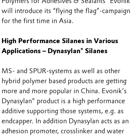
Polymers for Adhesives & Sealants” Evonik
will introduce its “flying the flag”-campaign
for the first time in Asia.
High Performance Silanes in Various
Applications – Dynasylan® Silanes
MS- and SPUR-systems as well as other
hybrid polymer based products are getting
more and more popular in China. Evonik’s
Dynasylan® product is a high performance
additive supporting those systems, e.g. as
endcapper. In addition Dynasylan acts as an
adhesion promoter, crosslinker and water