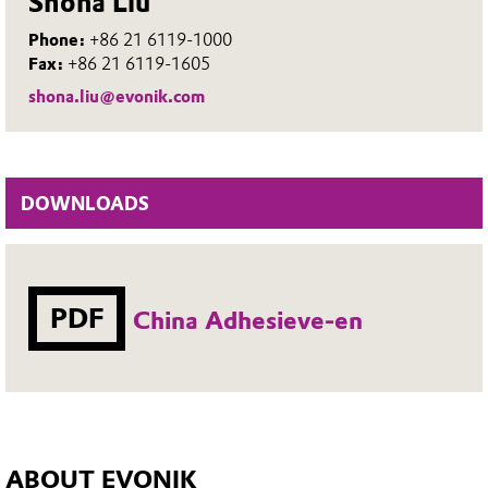
Shona Liu
Phone:
+86 21 6119-1000
Fax:
+86 21 6119-1605
shona.liu@evonik.com
DOWNLOADS
PDF
China Adhesieve-en
ABOUT EVONIK