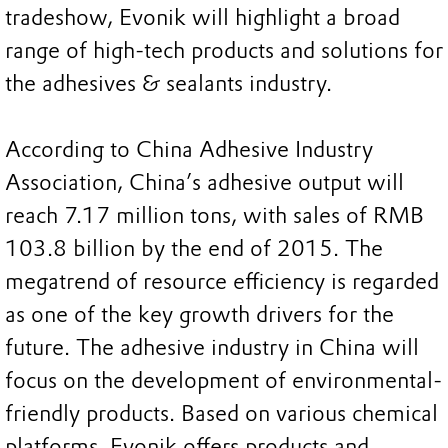
tradeshow, Evonik will highlight a broad
range of high-tech products and solutions for
the adhesives & sealants industry.
According to China Adhesive Industry
Association, China’s adhesive output will
reach 7.17 million tons, with sales of RMB
103.8 billion by the end of 2015. The
megatrend of resource efficiency is regarded
as one of the key growth drivers for the
future. The adhesive industry in China will
focus on the development of environmental-
friendly products. Based on various chemical
platforms, Evonik offers products and