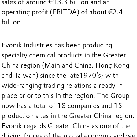
sales of around €13.3 billion and an
operating profit (EBITDA) of about €2.4
billion.
Evonik Industries has been producing
specialty chemical products in the Greater
China region (Mainland China, Hong Kong
and Taiwan) since the late1970’s; with
wide-ranging trading relations already in
place prior to this in the region. The Group
now has a total of 18 companies and 15
production sites in the Greater China region.
Evonik regards Greater China as one of the
driving forces of the global economy and we