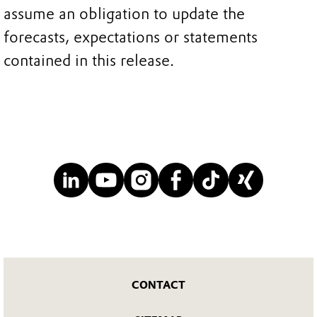
assume an obligation to update the
forecasts, expectations or statements
contained in this release.
CONTACT