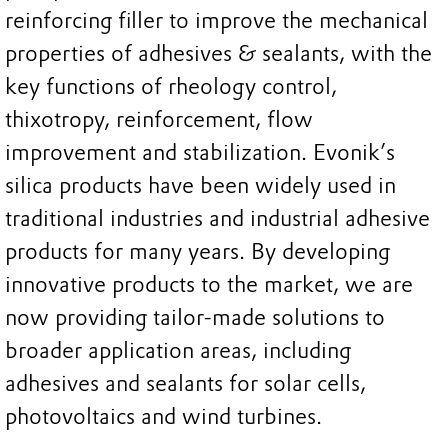
reinforcing filler to improve the mechanical
properties of adhesives & sealants, with the
key functions of rheology control,
thixotropy, reinforcement, flow
improvement and stabilization. Evonik’s
silica products have been widely used in
traditional industries and industrial adhesive
products for many years. By developing
innovative products to the market, we are
now providing tailor-made solutions to
broader application areas, including
adhesives and sealants for solar cells,
photovoltaics and wind turbines.