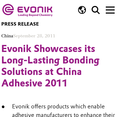
PRESS RELEASE
China
September 28, 2011
Evonik Showcases its
Long-Lasting Bonding
Solutions at China
Adhesive 2011
Evonik offers products which enable
adhesive manufacturers to enhance their