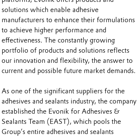
solutions which enable adhesive
manufacturers to enhance their formulations
to achieve higher performance and
effectiveness. The constantly growing
portfolio of products and solutions reflects
our innovation and flexibility, the answer to
current and possible future market demands.
As one of the significant suppliers for the
adhesives and sealants industry, the company
established the Evonik for Adhesives &
Sealants Team (EAST), which pools the
Group’s entire adhesives and sealants