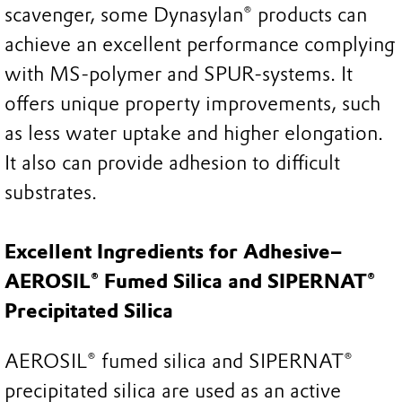
scavenger, some Dynasylan® products can
achieve an excellent performance complying
with MS-polymer and SPUR-systems. It
offers unique property improvements, such
as less water uptake and higher elongation.
It also can provide adhesion to difficult
substrates.
Excellent Ingredients for Adhesive–
AEROSIL® Fumed Silica and SIPERNAT®
Precipitated Silica
AEROSIL® fumed silica and SIPERNAT®
precipitated silica are used as an active