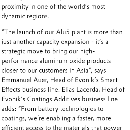
proximity in one of the world’s most
dynamic regions.
“The launch of our Alu5 plant is more than
just another capacity expansion - it’s a
strategic move to bring our high-
performance aluminum oxide products
closer to our customers in Asia”, says
Emmanuel Auer, Head of Evonik’s Smart
Effects business line. Elias Lacerda, Head of
Evonik’s Coatings Additives business line
adds: “From battery technologies to
coatings, we’re enabling a faster, more
efficient access to the materials that power