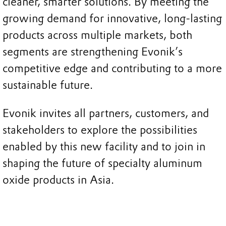
cleaner, smarter solutions. By meeting the
growing demand for innovative, long-lasting
products across multiple markets, both
segments are strengthening Evonik’s
competitive edge and contributing to a more
sustainable future.
Evonik invites all partners, customers, and
stakeholders to explore the possibilities
enabled by this new facility and to join in
shaping the future of specialty aluminum
oxide products in Asia.