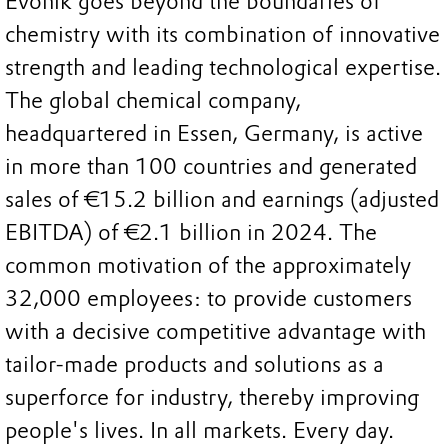
Evonik goes beyond the boundaries of
chemistry with its combination of innovative
strength and leading technological expertise.
The global chemical company,
headquartered in Essen, Germany, is active
in more than 100 countries and generated
sales of €15.2 billion and earnings (adjusted
EBITDA) of €2.1 billion in 2024. The
common motivation of the approximately
32,000 employees: to provide customers
with a decisive competitive advantage with
tailor-made products and solutions as a
superforce for industry, thereby improving
people's lives. In all markets. Every day.