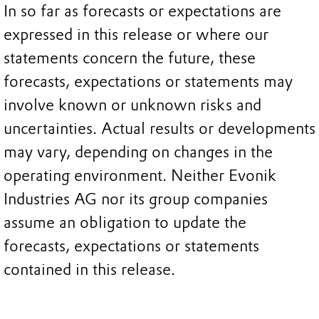
In so far as forecasts or expectations are
expressed in this release or where our
statements concern the future, these
forecasts, expectations or statements may
involve known or unknown risks and
uncertainties. Actual results or developments
may vary, depending on changes in the
operating environment. Neither Evonik
Industries AG nor its group companies
assume an obligation to update the
forecasts, expectations or statements
contained in this release.