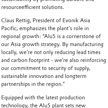
resourceefficient solutions.
Claus Rettig, President of Evonik Asia
Pacific, emphasizes the plant’s role in
regional growth: “Alu5 is a cornerstone of
our Asia growth strategy. By manufacturing
locally, we’re not only reducing lead times
and carbon footprint - we’re also reinforcing
our commitment to security of supply,
sustainable innovation and longterm
partnerships in the region.”
Equipped with the latest production
technology, the Alu5 plant sets new