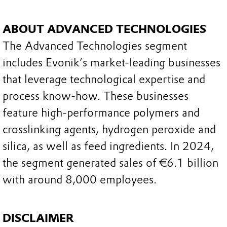
ABOUT ADVANCED TECHNOLOGIES
The Advanced Technologies segment
includes Evonik’s market-leading businesses
that leverage technological expertise and
process know-how. These businesses
feature high-performance polymers and
crosslinking agents, hydrogen peroxide and
silica, as well as feed ingredients. In 2024,
the segment generated sales of €6.1 billion
with around 8,000 employees.
DISCLAIMER