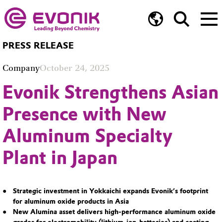
PRESS RELEASE
Company
October 24, 2025
Evonik Strengthens Asian
Presence with New
Aluminum Specialty
Plant in Japan
Strategic investment in Yokkaichi expands Evonik’s footprint
for aluminum oxide products in Asia
New Alumina asset delivers high-performance aluminum oxide