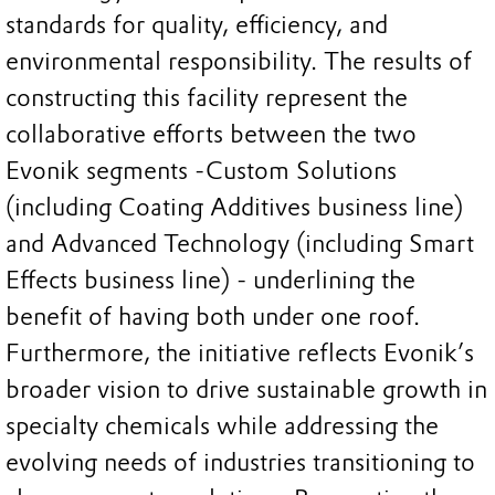
standards for quality, efficiency, and
environmental responsibility. The results of
constructing this facility represent the
collaborative efforts between the two
Evonik segments -Custom Solutions
(including Coating Additives business line)
and Advanced Technology (including Smart
Effects business line) - underlining the
benefit of having both under one roof.
Furthermore, the initiative reflects Evonik’s
broader vision to drive sustainable growth in
specialty chemicals while addressing the
evolving needs of industries transitioning to