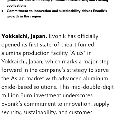
grades for electromobility (lithium-ion-batteries) and coating
applications
Commitment to innovation and sustainability drives Evonik’s
growth in the region
Yokkaichi, Japan.
Evonik has officially
opened its first state-of-theart fumed
alumina production facility “Alu5” in
Yokkaichi, Japan, which marks a major step
forward in the company’s strategy to serve
the Asian market with advanced aluminum
oxide-based solutions. This mid-double-digit
million Euro investment underscores
Evonik’s commitment to innovation, supply
security, sustainability, and customer