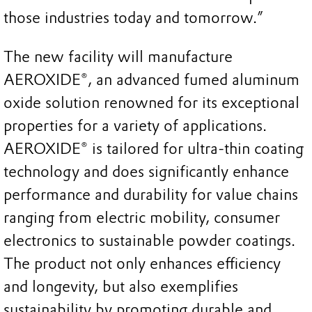
those industries today and tomorrow.”
The new facility will manufacture
AEROXIDE®, an advanced fumed aluminum
oxide solution renowned for its exceptional
properties for a variety of applications.
AEROXIDE® is tailored for ultra-thin coating
technology and does significantly enhance
performance and durability for value chains
ranging from electric mobility, consumer
electronics to sustainable powder coatings.
The product not only enhances efficiency
and longevity, but also exemplifies
sustainability by promoting durable and