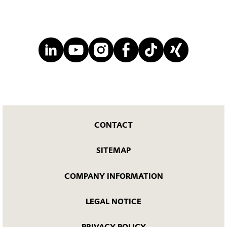
CONTACT
SITEMAP
COMPANY INFORMATION
LEGAL NOTICE