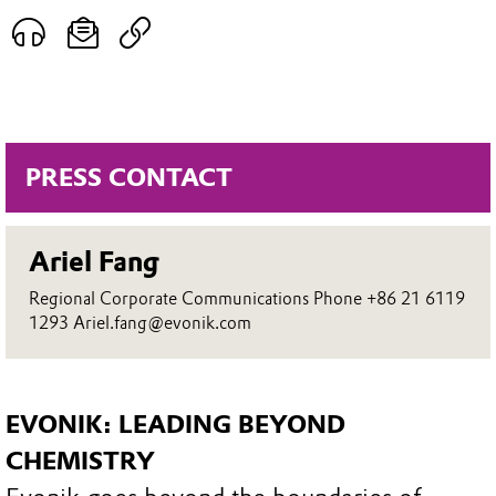
PRESS CONTACT
Ariel Fang
Regional Corporate Communications Phone +86 21 6119
1293 Ariel.fang@evonik.com
EVONIK: LEADING BEYOND
CHEMISTRY