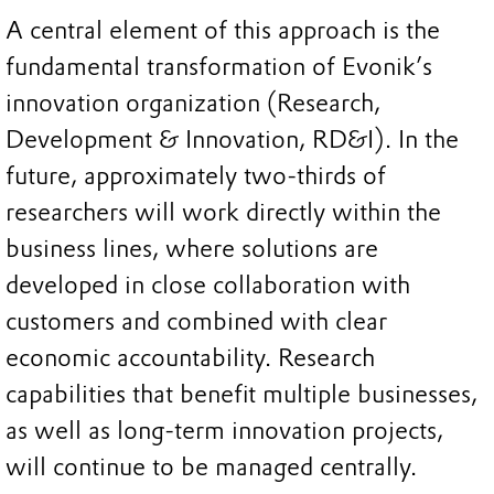
A central element of this approach is the
fundamental transformation of Evonik’s
innovation organization (Research,
Development & Innovation, RD&I). In the
future, approximately two-thirds of
researchers will work directly within the
business lines, where solutions are
developed in close collaboration with
customers and combined with clear
economic accountability. Research
capabilities that benefit multiple businesses,
as well as long-term innovation projects,
will continue to be managed centrally.