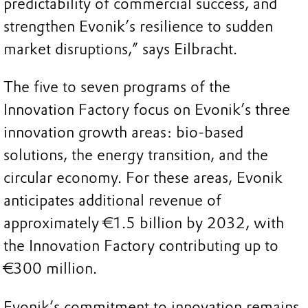
predictability of commercial success, and
strengthen Evonik’s resilience to sudden
market disruptions,” says Eilbracht.
The five to seven programs of the
Innovation Factory focus on Evonik’s three
innovation growth areas: bio-based
solutions, the energy transition, and the
circular economy. For these areas, Evonik
anticipates additional revenue of
approximately €1.5 billion by 2032, with
the Innovation Factory contributing up to
€300 million.
Evonik’s commitment to innovation remains