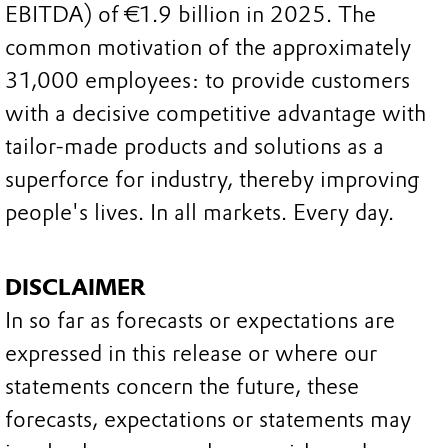
EBITDA) of €1.9 billion in 2025. The
common motivation of the approximately
31,000 employees: to provide customers
with a decisive competitive advantage with
tailor-made products and solutions as a
superforce for industry, thereby improving
people's lives. In all markets. Every day.
DISCLAIMER
In so far as forecasts or expectations are
expressed in this release or where our
statements concern the future, these
forecasts, expectations or statements may