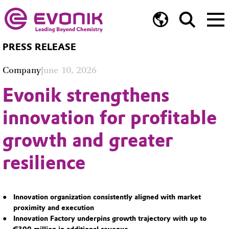
PRESS RELEASE
Company
June 10, 2026
Evonik strengthens
innovation for profitable
growth and greater
resilience
Innovation organization consistently aligned with market
proximity and execution
Innovation Factory underpins growth trajectory with up to