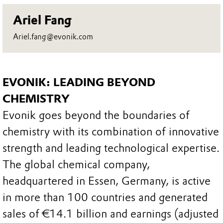
Ariel Fang
Ariel.fang@evonik.com
EVONIK: LEADING BEYOND
CHEMISTRY
Evonik goes beyond the boundaries of
chemistry with its combination of innovative
strength and leading technological expertise.
The global chemical company,
headquartered in Essen, Germany, is active
in more than 100 countries and generated
sales of €14.1 billion and earnings (adjusted