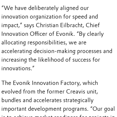
“We have deliberately aligned our
innovation organization for speed and
impact,” says Christian Eilbracht, Chief
Innovation Officer of Evonik. “By clearly
allocating responsibilities, we are
accelerating decision-making processes and
increasing the likelihood of success for
innovations.”
The Evonik Innovation Factory, which
evolved from the former Creavis unit,
bundles and accelerates strategically
important development programs. “Our goal