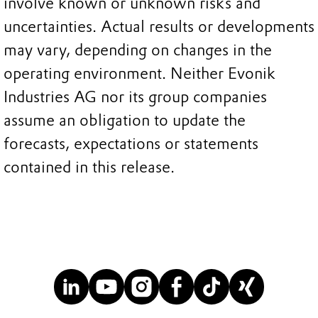
involve known or unknown risks and
uncertainties. Actual results or developments
may vary, depending on changes in the
operating environment. Neither Evonik
Industries AG nor its group companies
assume an obligation to update the
forecasts, expectations or statements
contained in this release.