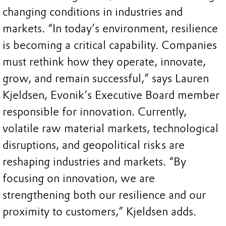
changing conditions in industries and
markets. “In today’s environment, resilience
is becoming a critical capability. Companies
must rethink how they operate, innovate,
grow, and remain successful,” says Lauren
Kjeldsen, Evonik’s Executive Board member
responsible for innovation. Currently,
volatile raw material markets, technological
disruptions, and geopolitical risks are
reshaping industries and markets. “By
focusing on innovation, we are
strengthening both our resilience and our
proximity to customers,” Kjeldsen adds.