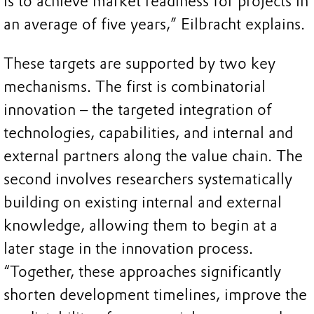
is to achieve market readiness for projects in
an average of five years,” Eilbracht explains.
These targets are supported by two key
mechanisms. The first is combinatorial
innovation – the targeted integration of
technologies, capabilities, and internal and
external partners along the value chain. The
second involves researchers systematically
building on existing internal and external
knowledge, allowing them to begin at a
later stage in the innovation process.
“Together, these approaches significantly
shorten development timelines, improve the