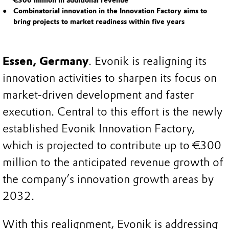
€300 million in additional revenue
Combinatorial innovation in the Innovation Factory aims to
bring projects to market readiness within five years
Essen, Germany
. Evonik is realigning its
innovation activities to sharpen its focus on
market-driven development and faster
execution. Central to this effort is the newly
established Evonik Innovation Factory,
which is projected to contribute up to €300
million to the anticipated revenue growth of
the company’s innovation growth areas by
2032.
With this realignment, Evonik is addressing