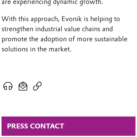
are experiencing dynamic growth.
With this approach, Evonik is helping to
strengthen industrial value chains and
promote the adoption of more sustainable
solutions in the market.
PRESS CONTACT