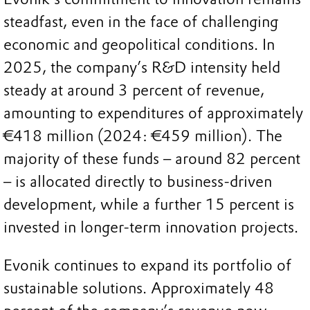
steadfast, even in the face of challenging
economic and geopolitical conditions. In
2025, the company’s R&D intensity held
steady at around 3 percent of revenue,
amounting to expenditures of approximately
€418 million (2024: €459 million). The
majority of these funds – around 82 percent
– is allocated directly to business-driven
development, while a further 15 percent is
invested in longer-term innovation projects.
Evonik continues to expand its portfolio of
sustainable solutions. Approximately 48