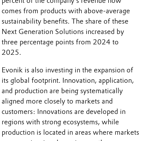
percent of the company’s revenue now
comes from products with above-average
sustainability benefits. The share of these
Next Generation Solutions increased by
three percentage points from 2024 to
2025.
Evonik is also investing in the expansion of
its global footprint. Innovation, application,
and production are being systematically
aligned more closely to markets and
customers: Innovations are developed in
regions with strong ecosystems, while
production is located in areas where markets