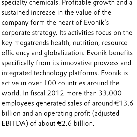
specialty chemicals. Profitable growth and a
sustained increase in the value of the
company form the heart of Evonik’s
corporate strategy. Its activities focus on the
key megatrends health, nutrition, resource
efficiency and globalization. Evonik benefits
specifically from its innovative prowess and
integrated technology platforms. Evonik is
active in over 100 countries around the
world. In fiscal 2012 more than 33,000
employees generated sales of around €13.6
billion and an operating profit (adjusted
EBITDA) of about €2.6 billion.