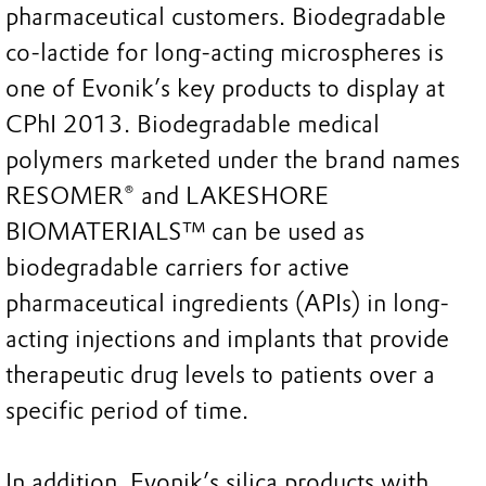
pharmaceutical customers. Biodegradable
co-lactide for long-acting microspheres is
one of Evonik’s key products to display at
CPhI 2013. Biodegradable medical
polymers marketed under the brand names
RESOMER® and LAKESHORE
BIOMATERIALS™ can be used as
biodegradable carriers for active
pharmaceutical ingredients (APIs) in long-
acting injections and implants that provide
therapeutic drug levels to patients over a
specific period of time.
In addition, Evonik’s silica products with