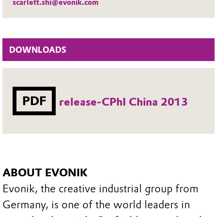
scarlett.shi@evonik.com
DOWNLOADS
PDF
release-CPhI China 2013
ABOUT EVONIK
Evonik, the creative industrial group from
Germany, is one of the world leaders in