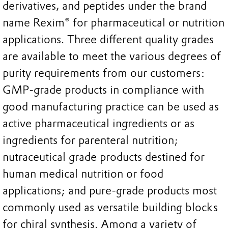
derivatives, and peptides under the brand
name Rexim® for pharmaceutical or nutrition
applications. Three different quality grades
are available to meet the various degrees of
purity requirements from our customers:
GMP-grade products in compliance with
good manufacturing practice can be used as
active pharmaceutical ingredients or as
ingredients for parenteral nutrition;
nutraceutical grade products destined for
human medical nutrition or food
applications; and pure-grade products most
commonly used as versatile building blocks
for chiral synthesis. Among a variety of