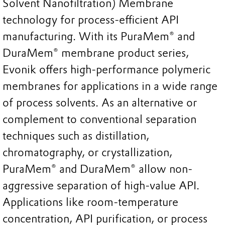
Solvent Nanofiltration) Membrane
technology for process-efficient API
manufacturing. With its PuraMem® and
DuraMem® membrane product series,
Evonik offers high-performance polymeric
membranes for applications in a wide range
of process solvents. As an alternative or
complement to conventional separation
techniques such as distillation,
chromatography, or crystallization,
PuraMem® and DuraMem® allow non-
aggressive separation of high-value API.
Applications like room-temperature
concentration, API purification, or process