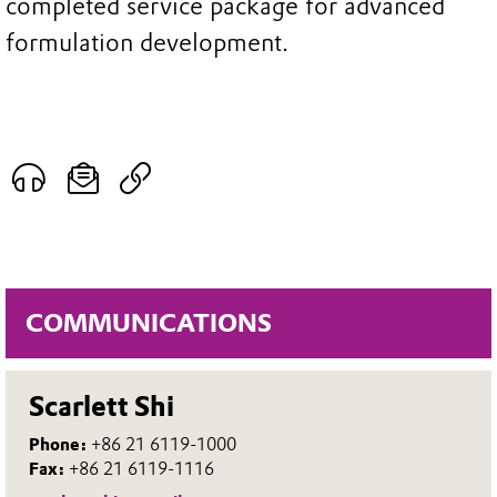
completed service package for advanced
formulation development.
COMMUNICATIONS
Scarlett Shi
Phone:
+86 21 6119-1000
Fax:
+86 21 6119-1116