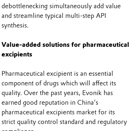
debottlenecking simultaneously add value
and streamline typical multi-step API
synthesis.
Value-added solutions for pharmaceutical
excipients
Pharmaceutical excipient is an essential
component of drugs which will affect its
quality. Over the past years, Evonik has
earned good reputation in China’s
pharmaceutical excipients market for its
strict quality control standard and regulatory