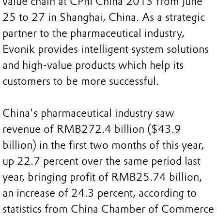
value chain at CPhI China 2013 from June
25 to 27 in Shanghai, China. As a strategic
partner to the pharmaceutical industry,
Evonik provides intelligent system solutions
and high-value products which help its
customers to be more successful.
China's pharmaceutical industry saw
revenue of RMB272.4 billion ($43.9
billion) in the first two months of this year,
up 22.7 percent over the same period last
year, bringing profit of RMB25.74 billion,
an increase of 24.3 percent, according to
statistics from China Chamber of Commerce