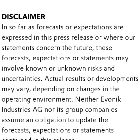
DISCLAIMER
In so far as forecasts or expectations are
expressed in this press release or where our
statements concern the future, these
forecasts, expectations or statements may
involve known or unknown risks and
uncertainties. Actual results or developments
may vary, depending on changes in the
operating environment. Neither Evonik
Industries AG nor its group companies
assume an obligation to update the
forecasts, expectations or statements