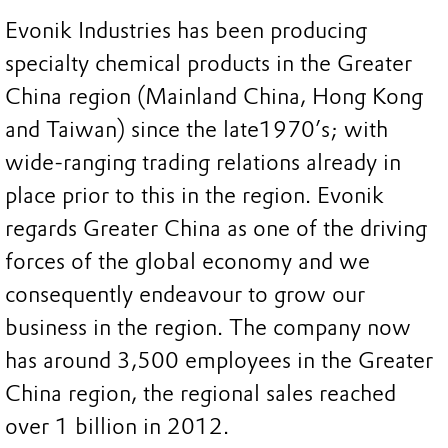
Evonik Industries has been producing
specialty chemical products in the Greater
China region (Mainland China, Hong Kong
and Taiwan) since the late1970’s; with
wide-ranging trading relations already in
place prior to this in the region. Evonik
regards Greater China as one of the driving
forces of the global economy and we
consequently endeavour to grow our
business in the region. The company now
has around 3,500 employees in the Greater
China region, the regional sales reached
over 1 billion in 2012.