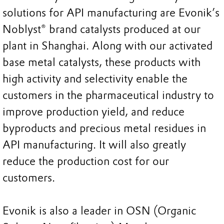
solutions for API manufacturing are Evonik’s
Noblyst® brand catalysts produced at our
plant in Shanghai. Along with our activated
base metal catalysts, these products with
high activity and selectivity enable the
customers in the pharmaceutical industry to
improve production yield, and reduce
byproducts and precious metal residues in
API manufacturing. It will also greatly
reduce the production cost for our
customers.
Evonik is also a leader in OSN (Organic