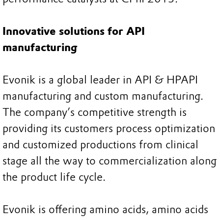
Innovative solutions for API
manufacturing
Evonik is a global leader in API & HPAPI
manufacturing and custom manufacturing.
The company’s competitive strength is
providing its customers process optimization
and customized productions from clinical
stage all the way to commercialization along
the product life cycle.
Evonik is offering amino acids, amino acids