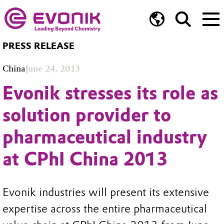
PRESS RELEASE
China
June 24, 2013
Evonik stresses its role as
solution provider to
pharmaceutical industry
at CPhI China 2013
Evonik industries will present its extensive
expertise across the entire pharmaceutical