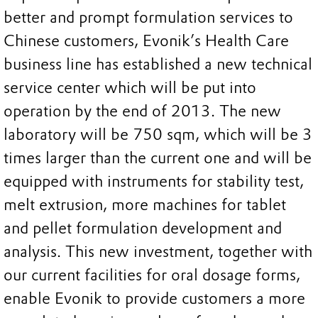
better and prompt formulation services to
Chinese customers, Evonik’s Health Care
business line has established a new technical
service center which will be put into
operation by the end of 2013. The new
laboratory will be 750 sqm, which will be 3
times larger than the current one and will be
equipped with instruments for stability test,
melt extrusion, more machines for tablet
and pellet formulation development and
analysis. This new investment, together with
our current facilities for oral dosage forms,
enable Evonik to provide customers a more