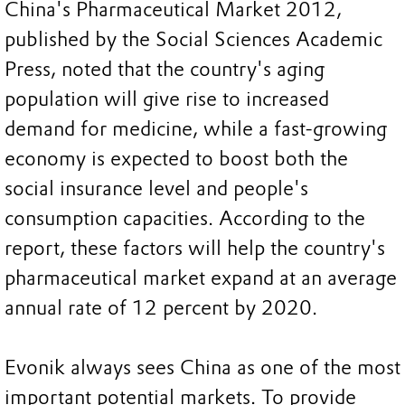
China's Pharmaceutical Market 2012,
published by the Social Sciences Academic
Press, noted that the country's aging
population will give rise to increased
demand for medicine, while a fast-growing
economy is expected to boost both the
social insurance level and people's
consumption capacities. According to the
report, these factors will help the country's
pharmaceutical market expand at an average
annual rate of 12 percent by 2020.
Evonik always sees China as one of the most
important potential markets. To provide