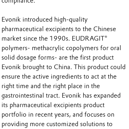
compliance.
Evonik introduced high-quality
pharmaceutical excipients to the Chinese
market since the 1990s. EUDRAGIT®
polymers- methacrylic copolymers for oral
solid dosage forms- are the first product
Evonik brought to China. This product could
ensure the active ingredients to act at the
right time and the right place in the
gastrointestinal tract. Evonik has expanded
its pharmaceutical excipients product
portfolio in recent years, and focuses on
providing more customized solutions to