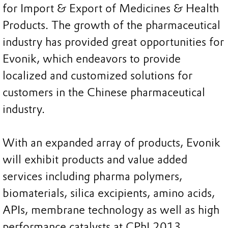
for Import & Export of Medicines & Health
Products. The growth of the pharmaceutical
industry has provided great opportunities for
Evonik, which endeavors to provide
localized and customized solutions for
customers in the Chinese pharmaceutical
industry.
With an expanded array of products, Evonik
will exhibit products and value added
services including pharma polymers,
biomaterials, silica excipients, amino acids,
APIs, membrane technology as well as high
performance catalysts at CPhI 2013.