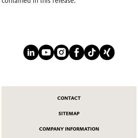
contained in this release.
CONTACT
SITEMAP
COMPANY INFORMATION