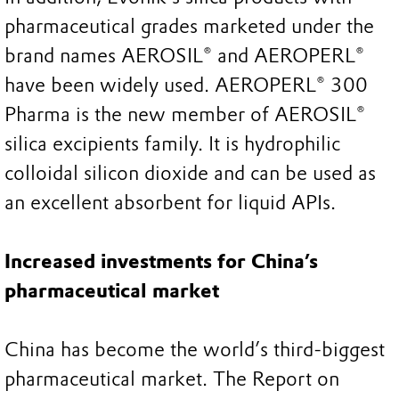
pharmaceutical grades marketed under the
brand names AEROSIL® and AEROPERL®
have been widely used. AEROPERL® 300
Pharma is the new member of AEROSIL®
silica excipients family. It is hydrophilic
colloidal silicon dioxide and can be used as
an excellent absorbent for liquid APIs.
Increased investments for China’s
pharmaceutical market
China has become the world’s third-biggest
pharmaceutical market. The Report on