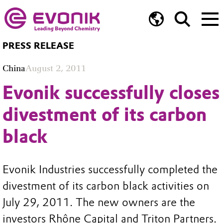
PRESS RELEASE
China
August 2, 2011
Evonik successfully closes
divestment of its carbon
black
Evonik Industries successfully completed the
divestment of its carbon black activities on
July 29, 2011. The new owners are the
investors Rhône Capital and Triton Partners.