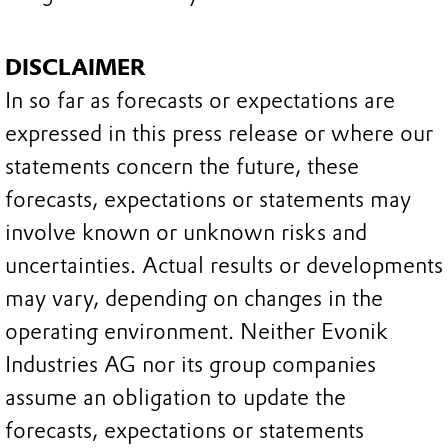
DISCLAIMER
In so far as forecasts or expectations are
expressed in this press release or where our
statements concern the future, these
forecasts, expectations or statements may
involve known or unknown risks and
uncertainties. Actual results or developments
may vary, depending on changes in the
operating environment. Neither Evonik
Industries AG nor its group companies
assume an obligation to update the
forecasts, expectations or statements