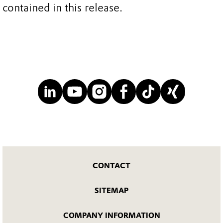
contained in this release.
CONTACT
SITEMAP
COMPANY INFORMATION