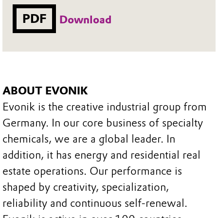
PDF
Download
ABOUT EVONIK
Evonik is the creative industrial group from
Germany. In our core business of specialty
chemicals, we are a global leader. In
addition, it has energy and residential real
estate operations. Our performance is
shaped by creativity, specialization,
reliability and continuous self-renewal.