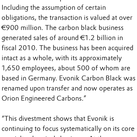
Including the assumption of certain
obligations, the transaction is valued at over
€900 million. The carbon black business
generated sales of around €1.2 billion in
fiscal 2010. The business has been acquired
intact as a whole, with its approximately
1,650 employees, about 500 of whom are
based in Germany. Evonik Carbon Black was
renamed upon transfer and now operates as
Orion Engineered Carbons.”
“This divestment shows that Evonik is
continuing to focus systematically on its core