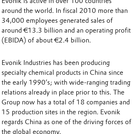
Evonik is active in over 100 countries
around the world. In fiscal 2010 more than
34,000 employees generated sales of
around €13.3 billion and an operating profit
(EBIDA) of about €2.4 billion.
Evonik Industries has been producing
specialty chemical products in China since
the early 1990’s; with wide-ranging trading
relations already in place prior to this. The
Group now has a total of 18 companies and
15 production sites in the region. Evonik
regards China as one of the driving forces of
the global economy.