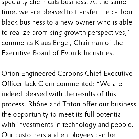
specialty chemicals business. At the same
time, we are pleased to transfer the carbon
black business to a new owner who is able
to realize promising growth perspectives,”
comments Klaus Engel, Chairman of the
Executive Board of Evonik Industries.
Orion Engineered Carbons Chief Executive
Officer Jack Clem commented: “We are
indeed pleased with the results of this
process. Rhône and Triton offer our business
the opportunity to meet its full potential
with investments in technology and people.
Our customers and employees can be