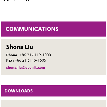
COMMUNICATIONS
Shona Liu
Phone:
+86 21 6119-1000
Fax:
+86 21 6119-1605
shona.liu@evonik.com
DOWNLOADS