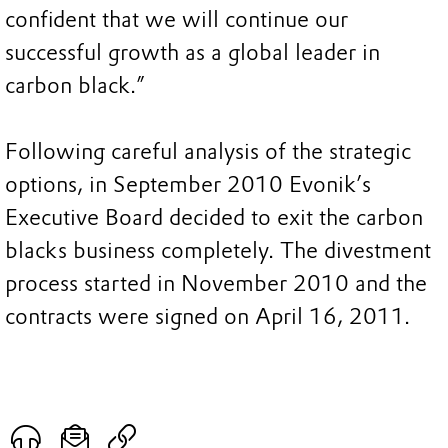
confident that we will continue our
successful growth as a global leader in
carbon black.”
Following careful analysis of the strategic
options, in September 2010 Evonik’s
Executive Board decided to exit the carbon
blacks business completely. The divestment
process started in November 2010 and the
contracts were signed on April 16, 2011.