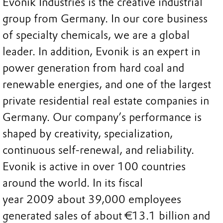
Evonik Industries is the creative industrial
group from Germany. In our core business
of specialty chemicals, we are a global
leader. In addition, Evonik is an expert in
power generation from hard coal and
renewable energies, and one of the largest
private residential real estate companies in
Germany. Our company’s performance is
shaped by creativity, specialization,
continuous self-renewal, and reliability.
Evonik is active in over 100 countries
around the world. In its fiscal
year 2009 about 39,000 employees
generated sales of about €13.1 billion and