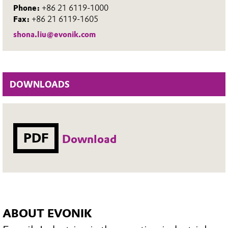
Phone:
+86 21 6119-1000
Fax:
+86 21 6119-1605
shona.liu@evonik.com
DOWNLOADS
PDF
Download
ABOUT EVONIK