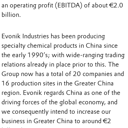
an operating profit (EBITDA) of about €2.0
billion.
Evonik Industries has been producing
specialty chemical products in China since
the early 1990’s; with wide-ranging trading
relations already in place prior to this. The
Group now has a total of 20 companies and
16 production sites in the Greater China
region. Evonik regards China as one of the
driving forces of the global economy, and
we consequently intend to increase our
business in Greater China to around €2