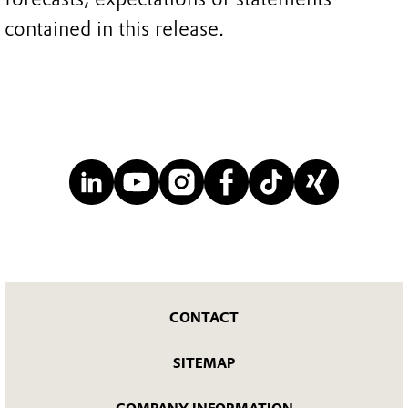
contained in this release.
CONTACT
SITEMAP