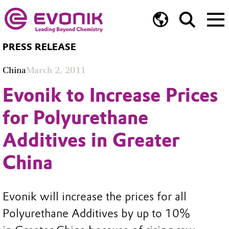
PRESS RELEASE
China
March 2, 2011
Evonik to Increase Prices
for Polyurethane
Additives in Greater
China
Evonik will increase the prices for all
Polyurethane Additives by up to 10%