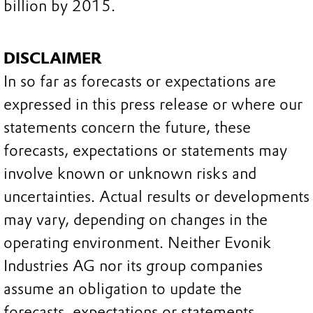
billion by 2015.
DISCLAIMER
In so far as forecasts or expectations are
expressed in this press release or where our
statements concern the future, these
forecasts, expectations or statements may
involve known or unknown risks and
uncertainties. Actual results or developments
may vary, depending on changes in the
operating environment. Neither Evonik
Industries AG nor its group companies
assume an obligation to update the
forecasts, expectations or statements