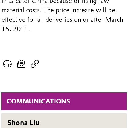
in Greater China because of rising raw
material costs. The price increase will be
effective for all deliveries on or after March
15, 2011.
COMMUNICATIONS
Shona Liu