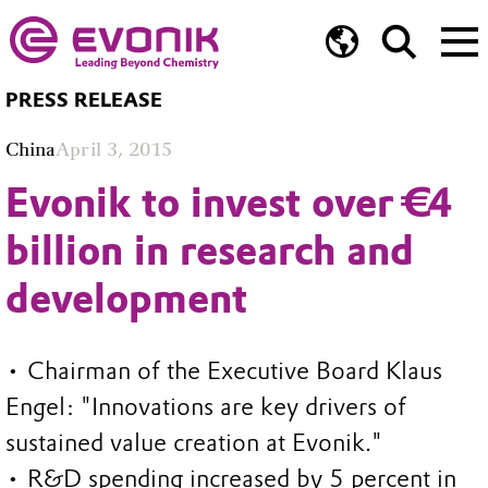
PRESS RELEASE
China
April 3, 2015
Evonik to invest over €4
billion in research and
development
• Chairman of the Executive Board Klaus
Engel: "Innovations are key drivers of
sustained value creation at Evonik."
• R&D spending increased by 5 percent in