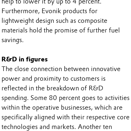
help to lower it by up to 4 percent.
Furthermore, Evonik products for
lightweight design such as composite
materials hold the promise of further fuel
savings.
R&D in figures
The close connection between innovative
power and proximity to customers is
reflected in the breakdown of R&D
spending. Some 80 percent goes to activities
within the operative businesses, which are
specifically aligned with their respective core
technologies and markets. Another ten