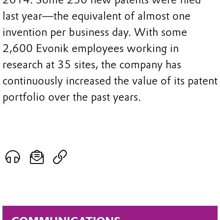
last year—the equivalent of almost one
invention per business day. With some
2,600 Evonik employees working in
research at 35 sites, the company has
continuously increased the value of its patent
portfolio over the past years.