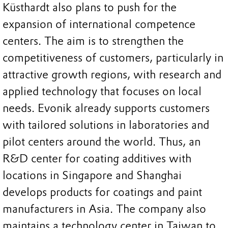
Küsthardt also plans to push for the
expansion of international competence
centers. The aim is to strengthen the
competitiveness of customers, particularly in
attractive growth regions, with research and
applied technology that focuses on local
needs. Evonik already supports customers
with tailored solutions in laboratories and
pilot centers around the world. Thus, an
R&D center for coating additives with
locations in Singapore and Shanghai
develops products for coatings and paint
manufacturers in Asia. The company also
maintains a technology center in Taiwan to