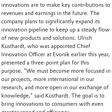
innovations are to make key contributions to
revenues and earnings in the future. The
company plans to significantly expand its
innovation pipeline to keep up a steady flow
of new products and solutions. Ulrich
Küsthardt, who was appointed Chief
Innovation Officer at Evonik earlier this year,
presented a three-point plan for this
purpose. "We must become more focused in
our projects, more international in our
research, and more open in our exchange of
knowledge," said Küsthardt. The goal is to
bring innovations to consumers with even