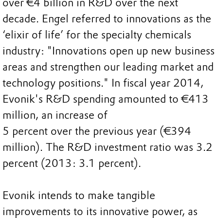
over €4 billion in R&D over the next
decade. Engel referred to innovations as the
‘elixir of life’ for the specialty chemicals
industry: "Innovations open up new business
areas and strengthen our leading market and
technology positions." In fiscal year 2014,
Evonik's R&D spending amounted to €413
million, an increase of
5 percent over the previous year (€394
million). The R&D investment ratio was 3.2
percent (2013: 3.1 percent).
Evonik intends to make tangible
improvements to its innovative power, as