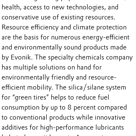
health, access to new technologies, and
conservative use of existing resources.
Resource efficiency and climate protection
are the basis for numerous energy-efficient
and environmentally sound products made
by Evonik. The specialty chemicals company
has multiple solutions on hand for
environmentally friendly and resource-
efficient mobility. The silica/silane system
for “green tires” helps to reduce fuel
consumption by up to 8 percent compared
to conventional products while innovative
additives for high-performance lubricants