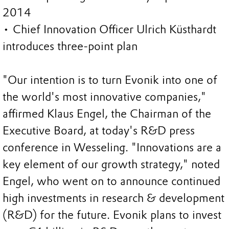
2014
• Chief Innovation Officer Ulrich Küsthardt
introduces three-point plan
"Our intention is to turn Evonik into one of
the world's most innovative companies,"
affirmed Klaus Engel, the Chairman of the
Executive Board, at today's R&D press
conference in Wesseling. "Innovations are a
key element of our growth strategy," noted
Engel, who went on to announce continued
high investments in research & development
(R&D) for the future. Evonik plans to invest