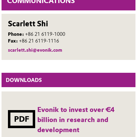
COMMUNICATIONS
Scarlett Shi
Phone:
+86 21 6119-1000
Fax:
+86 21 6119-1116
scarlett.shi@evonik.com
DOWNLOADS
Evonik to invest over €4
PDF
billion in research and
development