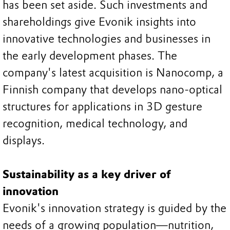
has been set aside. Such investments and
shareholdings give Evonik insights into
innovative technologies and businesses in
the early development phases. The
company's latest acquisition is Nanocomp, a
Finnish company that develops nano-optical
structures for applications in 3D gesture
recognition, medical technology, and
displays.
Sustainability as a key driver of
innovation
Evonik's innovation strategy is guided by the
needs of a growing population—nutrition,