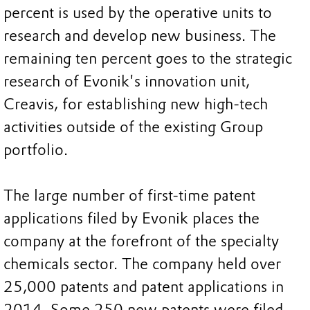
percent is used by the operative units to
research and develop new business. The
remaining ten percent goes to the strategic
research of Evonik's innovation unit,
Creavis, for establishing new high-tech
activities outside of the existing Group
portfolio.
The large number of first-time patent
applications filed by Evonik places the
company at the forefront of the specialty
chemicals sector. The company held over
25,000 patents and patent applications in
2014. Some 250 new patents were filed