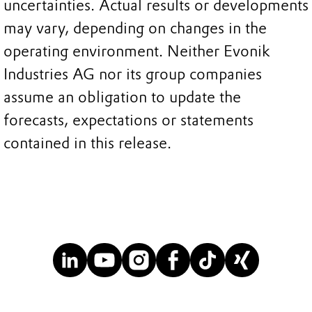
uncertainties. Actual results or developments
may vary, depending on changes in the
operating environment. Neither Evonik
Industries AG nor its group companies
assume an obligation to update the
forecasts, expectations or statements
contained in this release.