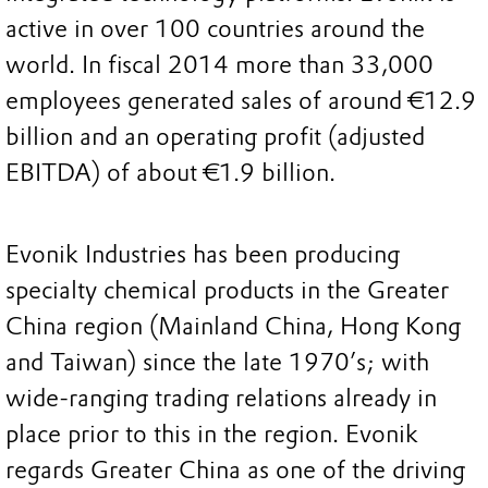
active in over 100 countries around the
world. In fiscal 2014 more than 33,000
employees generated sales of around €12.9
billion and an operating profit (adjusted
EBITDA) of about €1.9 billion.
Evonik Industries has been producing
specialty chemical products in the Greater
China region (Mainland China, Hong Kong
and Taiwan) since the late 1970’s; with
wide-ranging trading relations already in
place prior to this in the region. Evonik
regards Greater China as one of the driving