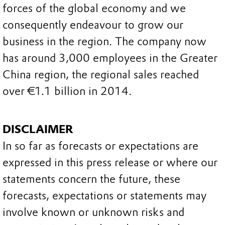
forces of the global economy and we
consequently endeavour to grow our
business in the region. The company now
has around 3,000 employees in the Greater
China region, the regional sales reached
over €1.1 billion in 2014.
DISCLAIMER
In so far as forecasts or expectations are
expressed in this press release or where our
statements concern the future, these
forecasts, expectations or statements may
involve known or unknown risks and