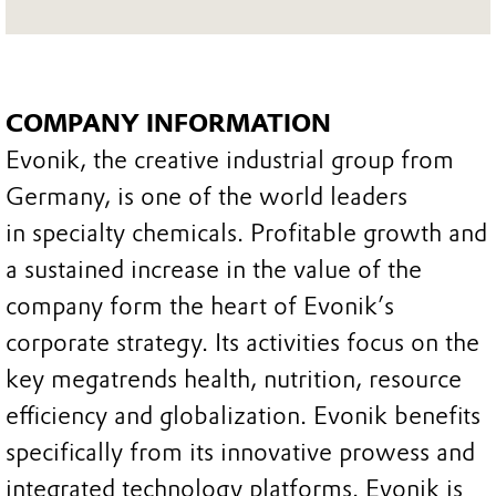
COMPANY INFORMATION
Evonik, the creative industrial group from
Germany, is one of the world leaders
in specialty chemicals. Profitable growth and
a sustained increase in the value of the
company form the heart of Evonik’s
corporate strategy. Its activities focus on the
key megatrends health, nutrition, resource
efficiency and globalization. Evonik benefits
specifically from its innovative prowess and
integrated technology platforms. Evonik is