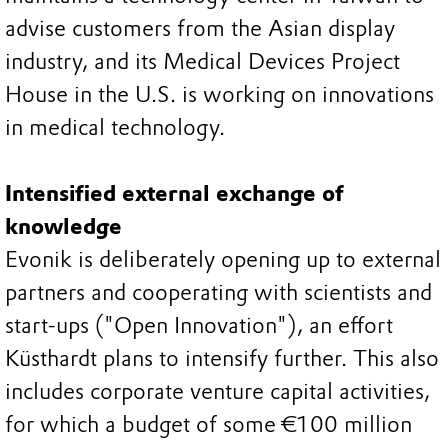
advise customers from the Asian display
industry, and its Medical Devices Project
House in the U.S. is working on innovations
in medical technology.
Intensified external exchange of
knowledge
Evonik is deliberately opening up to external
partners and cooperating with scientists and
start-ups ("Open Innovation"), an effort
Küsthardt plans to intensify further. This also
includes corporate venture capital activities,
for which a budget of some €100 million