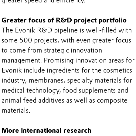
greater speed and efficiency.
Greater focus of R&D project portfolio
The Evonik R&D pipeline is well-filled with
some 500 projects, with even greater focus
to come from strategic innovation
management. Promising innovation areas for
Evonik include ingredients for the cosmetics
industry, membranes, specialty materials for
medical technology, food supplements and
animal feed additives as well as composite
materials.
More international research