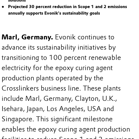
solutions
Projected 30 percent reduction in Scope 1 and 2 emissions
annually supports Evonik’s sustainability goals
Marl, Germany.
Evonik continues to
advance its sustainability initiatives by
transitioning to 100 percent renewable
electricity for the epoxy curing agent
production plants operated by the
Crosslinkers business line. These plants
include Marl, Germany, Clayton, U.K.,
Isehara, Japan, Los Angeles, USA and
Singapore. This significant milestone
enables the epoxy curing agent production