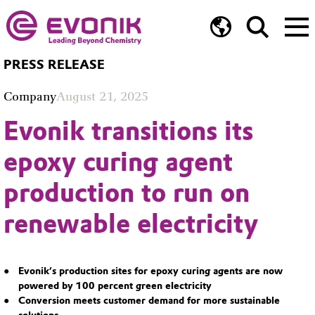
PRESS RELEASE
Company
August 21, 2025
Evonik transitions its
epoxy curing agent
production to run on
renewable electricity
Evonik’s production sites for epoxy curing agents are now
powered by 100 percent green electricity
Conversion meets customer demand for more sustainable