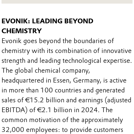
EVONIK: LEADING BEYOND
CHEMISTRY
Evonik goes beyond the boundaries of
chemistry with its combination of innovative
strength and leading technological expertise.
The global chemical company,
headquartered in Essen, Germany, is active
in more than 100 countries and generated
sales of €15.2 billion and earnings (adjusted
EBITDA) of €2.1 billion in 2024. The
common motivation of the approximately
32,000 employees: to provide customers