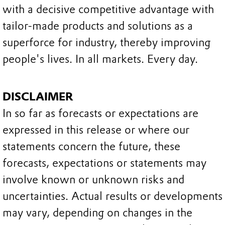
with a decisive competitive advantage with
tailor-made products and solutions as a
superforce for industry, thereby improving
people's lives. In all markets. Every day.
DISCLAIMER
In so far as forecasts or expectations are
expressed in this release or where our
statements concern the future, these
forecasts, expectations or statements may
involve known or unknown risks and
uncertainties. Actual results or developments
may vary, depending on changes in the