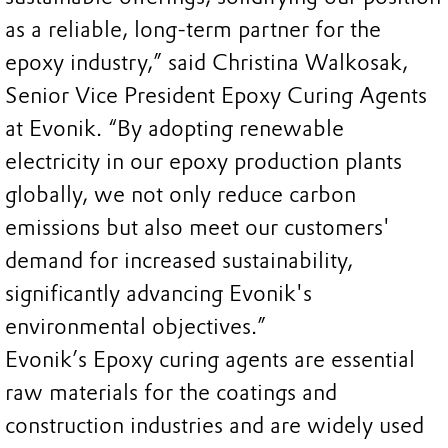
as a reliable, long-term partner for the
epoxy industry,” said Christina Walkosak,
Senior Vice President Epoxy Curing Agents
at Evonik. “By adopting renewable
electricity in our epoxy production plants
globally, we not only reduce carbon
emissions but also meet our customers'
demand for increased sustainability,
significantly advancing Evonik's
environmental objectives.”
Evonik’s Epoxy curing agents are essential
raw materials for the coatings and
construction industries and are widely used