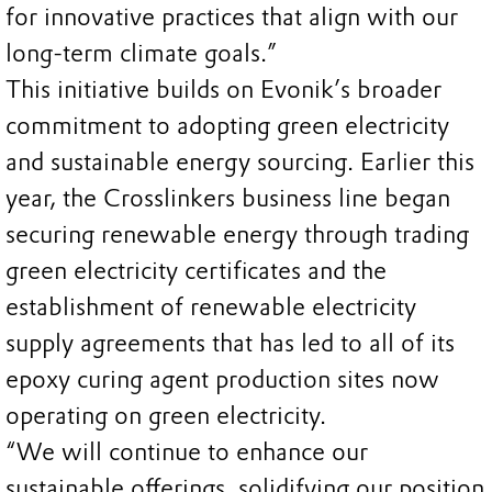
for innovative practices that align with our
long-term climate goals.”
This initiative builds on Evonik’s broader
commitment to adopting green electricity
and sustainable energy sourcing. Earlier this
year, the Crosslinkers business line began
securing renewable energy through trading
green electricity certificates and the
establishment of renewable electricity
supply agreements that has led to all of its
epoxy curing agent production sites now
operating on green electricity.
“We will continue to enhance our
sustainable offerings, solidifying our position