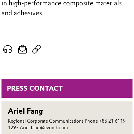
in high-performance composite materials
and adhesives.
PRESS CONTACT
Ariel Fang
Regional Corporate Communications Phone +86 21 6119
1293 Ariel.fang@evonik.com