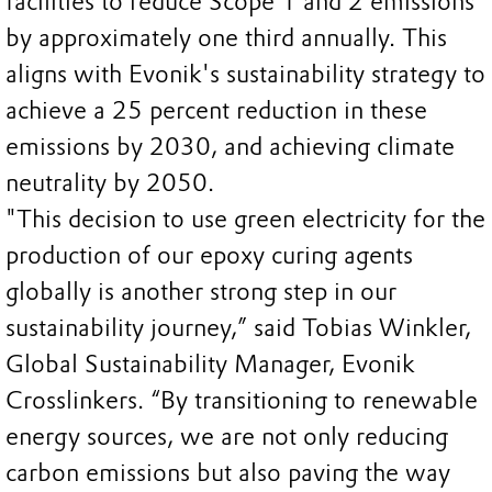
facilities to reduce Scope 1 and 2 emissions
by approximately one third annually. This
aligns with Evonik's sustainability strategy to
achieve a 25 percent reduction in these
emissions by 2030, and achieving climate
neutrality by 2050.
"This decision to use green electricity for the
production of our epoxy curing agents
globally is another strong step in our
sustainability journey,” said Tobias Winkler,
Global Sustainability Manager, Evonik
Crosslinkers. “By transitioning to renewable
energy sources, we are not only reducing
carbon emissions but also paving the way