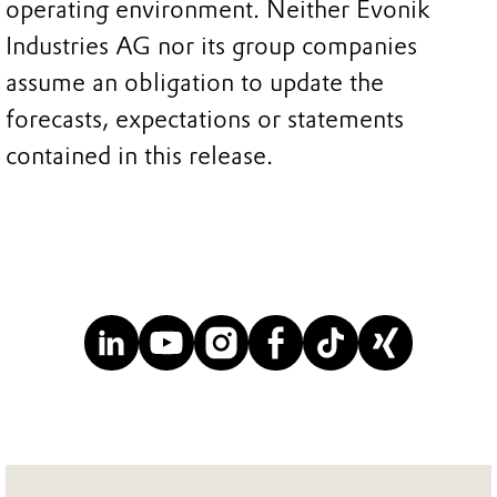
operating environment. Neither Evonik
Industries AG nor its group companies
assume an obligation to update the
forecasts, expectations or statements
contained in this release.