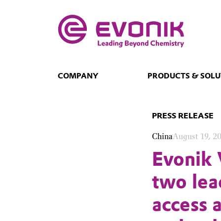
COMPANY
PRODUCTS & SOLU
PRESS RELEASE
China
August 19, 2
Evonik 
two lea
access 