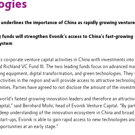
ogies
underlines the importance of China as rapidly growing ventur
 funds will strengthen Evonik’s access to China’s fast-growing
system
ts corporate venture capital activities in China with investments int
 Richland VC Fund III. The two leading funds focus on advanced mat
ng equipment, digital transformation, and green technologies. They 
ctivities in the region and will provide access to attractive technolo
ities. Parties have agreed to not disclose the amount of the investm
world’s fastest growing innovation leaders and therefore an attractiv
pital,” said Bernhard Mohr, head of Evonik Venture Capital. “By par
 deep understanding of the innovation ecosystem in China and broad
tart-ups, Evonik is able to gain rapid access to new technologies an
portunities at an early stage.”