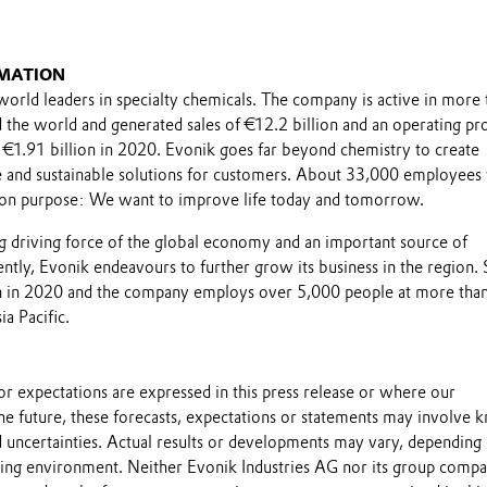
MATION
world leaders in specialty chemicals. The company is active in more 
the world and generated sales of €12.2 billion and an operating pro
 €1.91 billion in 2020. Evonik goes far beyond chemistry to create
le and sustainable solutions for customers. About 33,000 employee
on purpose: We want to improve life today and tomorrow.
ong driving force of the global economy and an important source of
tly, Evonik endeavours to further grow its business in the region. 
on in 2020 and the company employs over 5,000 people at more tha
ia Pacific.
s or expectations are expressed in this press release or where our
he future, these forecasts, expectations or statements may involve
 uncertainties. Actual results or developments may vary, depending
ting environment. Neither Evonik Industries AG nor its group compa