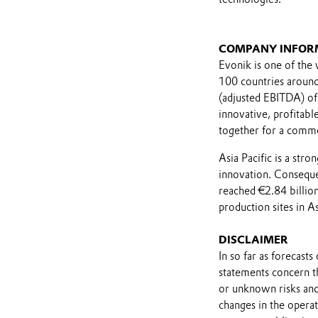
COMPANY INFOR
Evonik is one of the 
100 countries around 
(adjusted EBITDA) of
innovative, profitab
together for a comm
Asia Pacific is a str
innovation. Consequen
reached €2.84 billi
production sites in As
DISCLAIMER
In so far as forecast
statements concern t
or unknown risks and
changes in the opera