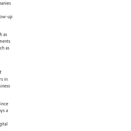
panies
llow-up
h as
tments
ch as
f
s in
siness
since
ays a
gital