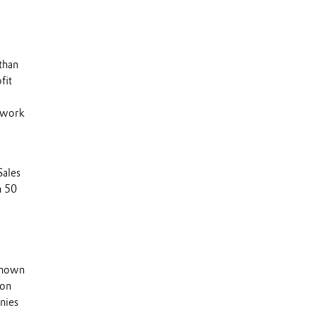
than
fit
s work
Sales
n 50
 known
 on
nies