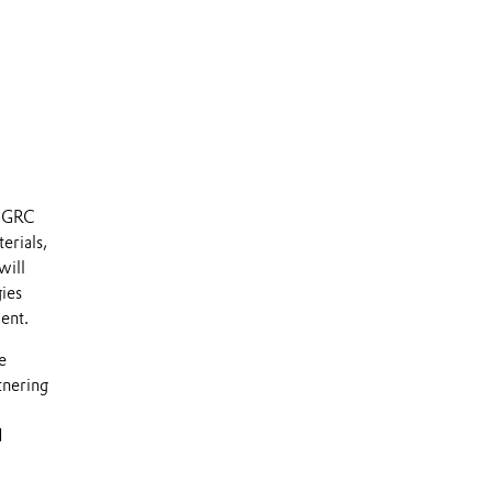
e
o GRC
erials,
will
gies
ent.
e
tnering
d