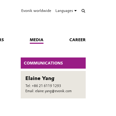
Evonik worldwide
Languages
RS
MEDIA
CAREER
COMMUNICATIONS
Elaine Yang
n
Tel: +86 21 6119 1293
Email: elaine.yang@evonik.com