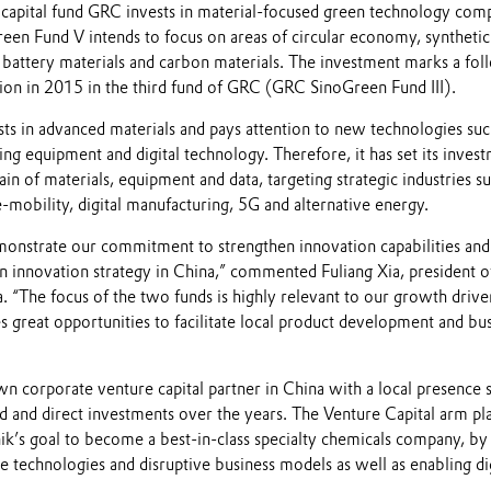
capital fund GRC invests in material-focused green technology com
een Fund V intends to focus on areas of circular economy, synthetic
, battery materials and carbon materials. The investment marks a fo
tion in 2015 in the third fund of GRC (GRC SinoGreen Fund III).
sts in advanced materials and pays attention to new technologies suc
g equipment and digital technology. Therefore, it has set its inves
ain of materials, equipment and data, targeting strategic industries su
mobility, digital manufacturing, 5G and alternative energy.
onstrate our commitment to strengthen innovation capabilities and
innovation strategy in China,” commented Fuliang Xia, president o
 “The focus of the two funds is highly relevant to our growth driver
es great opportunities to facilitate local product development and bu
n corporate venture capital partner in China with a local presence 
d and direct investments over the years. The Venture Capital arm pl
nik’s goal to become a best-in-class specialty chemicals company, by
ve technologies and disruptive business models as well as enabling di