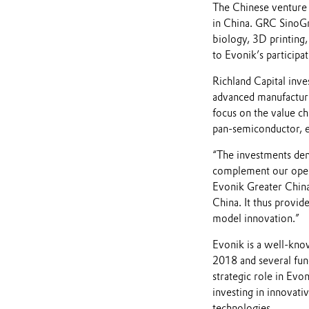
The Chinese venture 
in China. GRC SinoGr
biology, 3D printing
to Evonik’s participa
Richland Capital inve
advanced manufacturin
focus on the value ch
pan-semiconductor, e-
“The investments dem
complement our open 
Evonik Greater China.
China. It thus provid
model innovation.”
Evonik is a well-know
2018 and several fun
strategic role in Evo
investing in innovati
technologies.