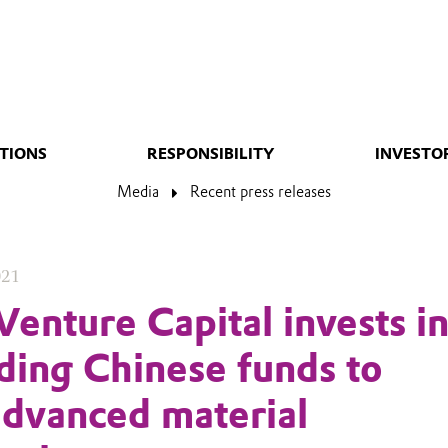
TIONS
RESPONSIBILITY
INVESTO
Media
Recent press releases
021
Venture Capital invests i
ding Chinese funds to
advanced material