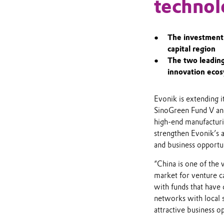
technol
The investment 
capital region
The two leading
innovation eco
Evonik is extending i
SinoGreen Fund V and
high-end manufacturi
strengthen Evonik’s a
and business opportun
“China is one of the 
market for venture ca
with funds that have
networks with local s
attractive business op