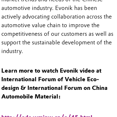
automotive industry. Evonik has been
actively advocating collaboration across the
automotive value chain to improve the
competitiveness of our customers as well as
support the sustainable development of the
industry.
Learn more to watch Evonik video at
International Forum of Vehicle Eco-
design & International Forum on China
Automobile Material: