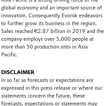
global economy and an important source of
innovation. Consequently Evonik endeavors
to further grow its business in the region.
Sales reached €2.87 billion in 2019 and the
company employs over 5,000 people at
more than 50 production sites in Asia
Pacific.
DISCLAIMER
In so far as forecasts or expectations are
expressed in this press release or where our
statements concern the future, these
forecasts, expectations or statements may