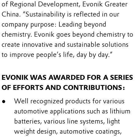
of Regional Development, Evonik Greater
China. “Sustainability is reflected in our
company purpose: Leading beyond
chemistry. Evonik goes beyond chemistry to
create innovative and sustainable solutions
to improve people’s life, day by day.”
EVONIK WAS AWARDED FOR A SERIES
OF EFFORTS AND CONTRIBUTIONS:
Well recognized products for various
automotive applications such as lithium
batteries, various line systems, light
weight design, automotive coatings,