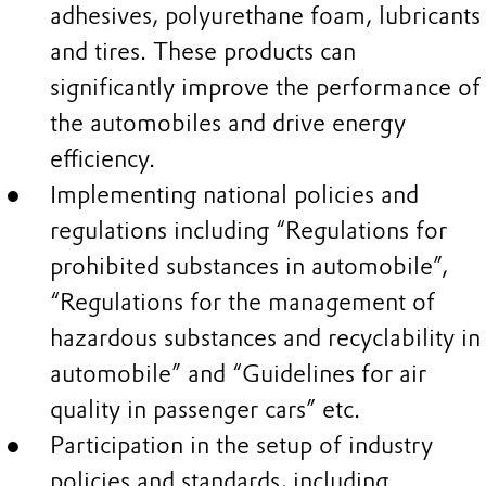
adhesives, polyurethane foam, lubricants
and tires. These products can
significantly improve the performance of
the automobiles and drive energy
efficiency.
Implementing national policies and
regulations including “Regulations for
prohibited substances in automobile”,
“Regulations for the management of
hazardous substances and recyclability in
automobile” and “Guidelines for air
quality in passenger cars” etc.
Participation in the setup of industry
policies and standards, including