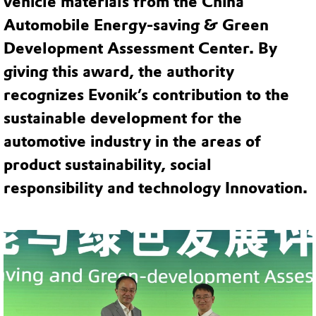
vehicle materials from the China
Automobile Energy-saving & Green
Development Assessment Center. By
giving this award, the authority
recognizes Evonik’s contribution to the
sustainable development for the
automotive industry in the areas of
product sustainability, social
responsibility and technology Innovation.