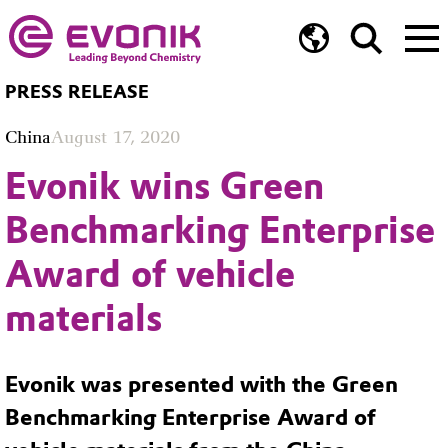
PRESS RELEASE
China
August 17, 2020
Evonik wins Green
Benchmarking Enterprise
Award of vehicle
materials
Evonik was presented with the Green
Benchmarking Enterprise Award of