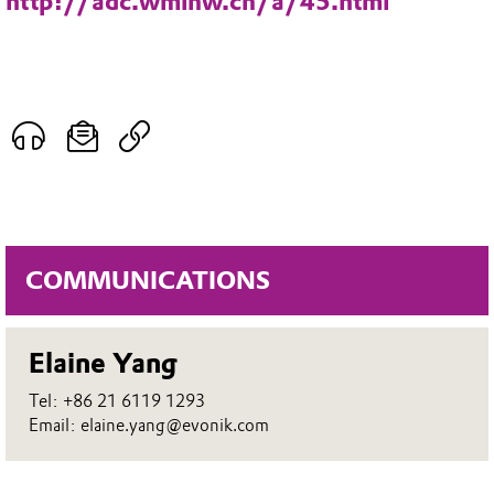
http://adc.wminw.cn/a/45.html
COMMUNICATIONS
Elaine Yang
Tel: +86 21 6119 1293
Email: elaine.yang@evonik.com