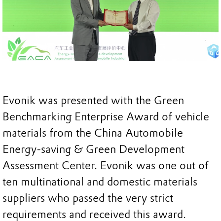
Evonik was presented with the Green
Benchmarking Enterprise Award of vehicle
materials from the China Automobile
Energy-saving & Green Development
Assessment Center. Evonik was one out of
ten multinational and domestic materials
suppliers who passed the very strict
requirements and received this award.