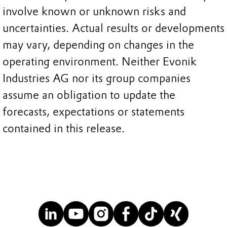
involve known or unknown risks and
uncertainties. Actual results or developments
may vary, depending on changes in the
operating environment. Neither Evonik
Industries AG nor its group companies
assume an obligation to update the
forecasts, expectations or statements
contained in this release.