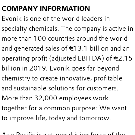
COMPANY INFORMATION
Evonik is one of the world leaders in
specialty chemicals. The company is active in
more than 100 countries around the world
and generated sales of €13.1 billion and an
operating profit (adjusted EBITDA) of €2.15
billion in 2019. Evonik goes far beyond
chemistry to create innovative, profitable
and sustainable solutions for customers.
More than 32,000 employees work
together for a common purpose: We want
to improve life, today and tomorrow.
Asia Pacific is a strong driving force of the