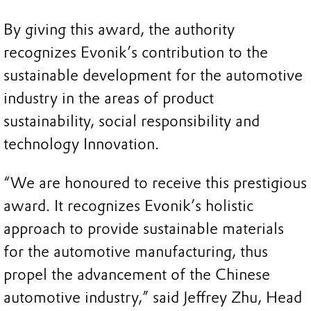
By giving this award, the authority
recognizes Evonik’s contribution to the
sustainable development for the automotive
industry in the areas of product
sustainability, social responsibility and
technology Innovation.
“We are honoured to receive this prestigious
award. It recognizes Evonik’s holistic
approach to provide sustainable materials
for the automotive manufacturing, thus
propel the advancement of the Chinese
automotive industry,” said Jeffrey Zhu, Head