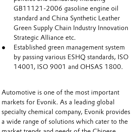
GB11121-2006 gasoline engine oil
standard and China Synthetic Leather
Green Supply Chain Industry Innovation
Strategic Alliance etc.
Established green management system
by passing various ESHQ standards, ISO
14001, ISO 9001 and OHSAS 1800.
Automotive is one of the most important
markets for Evonik. As a leading global
specialty chemical company, Evonik provides
a wide range of solutions which cater to the
market trends and needs of the Chinese