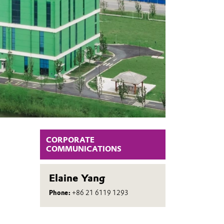
CORPORATE
COMMUNICATIONS
Elaine Yang
Phone:
+86 21 6119 1293