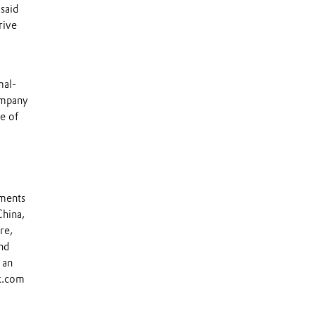
said
rive
mal-
ompany
e of
tments
China,
re,
nd
 an
ik.com