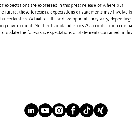
s or expectations are expressed in this press release or where our
he future, these forecasts, expectations or statements may involve
 uncertainties. Actual results or developments may vary, depending
ting environment. Neither Evonik Industries AG nor its group compa
to update the forecasts, expectations or statements contained in this