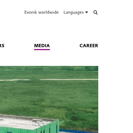
Evonik worldwide
Languages
RS
MEDIA
CAREER