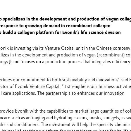
p specializes in the development and production of vegan colla
 response to growing demand in recombinant collagen
o build a collagen platform for Evonik’s life science division
nik is investing via its Venture Capital unit in the Chinese company
alizes in the development and production of vegan (recombinant) co
ogy, JLand focuses on a production process that integrates efficiency
rlines our commitment to both sustainability and innovation,” said 
tor of Evonik Venture Capital. “It strengthens our business activitie
 care applications. The partnership also enhances our innovation
provide Evonik with the capabilities to market large quantities of co
kincare such as anti-aging and hydrating creams, masks, and gels, as we
sks and conditioners. The investment will help the specialty chemica