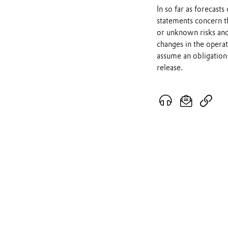
In so far as forecast
statements concern t
or unknown risks and
changes in the opera
assume an obligation 
release.