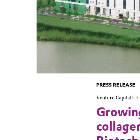
PRESS RELEASE
Venture Capital
Feb
Growin
collage