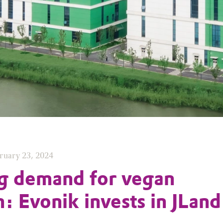
ruary 23, 2024
g demand for vegan
n: Evonik invests in JLand