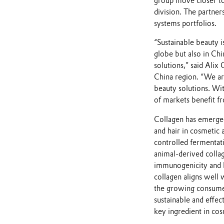
group move closer to 
division. The partner
systems portfolios.
“Sustainable beauty 
globe but also in Ch
solutions,” said Alix
China region. “We ar
beauty solutions. Wit
of markets benefit f
Collagen has emerged 
and hair in cosmetic 
controlled fermentati
animal-derived collag
immunogenicity and b
collagen aligns well 
the growing consumer
sustainable and effec
key ingredient in cos