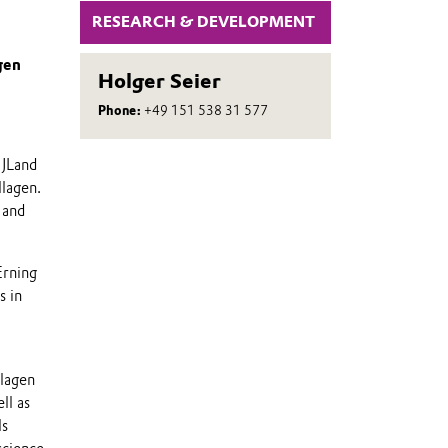
RESEARCH & DEVELOPMENT
gen
Holger Seier
Phone:
+49 151 538 31 577
 JLand
llagen.
 and
Erning
s in
llagen
ll as
ls