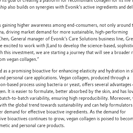
its goal of creating a platform for recombinant collagen for its life 
ship also builds on synergies with Evonik’s active ingredients and de
is gaining higher awareness among end-consumers, not only around 
ina, driving market demand for more sustainable, high-performing
 Chen, General manager of Evonik’s Care Solutions business line, Gre
e excited to work with JLand to develop the science-based, sophisti
h this investment, we are starting a journey that will see a broader 
rom vegan collagen.”
as a promising bioactive for enhancing elasticity and hydration in s
and personal care applications. Vegan collagen, produced through a
on-based process using bacteria or yeast, offers several advantages
en. It is easier to formulate, better absorbed by the skin, and has l
atch-to-batch variability, ensuring high reproducibility. Moreover,
with the global trend towards sustainability and can help formulator
 demand for effective bioactive ingredients. As the demand for
tive bioactives continues to grow, vegan collagen is poised to beco
metic and personal care products.