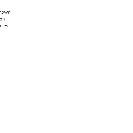
 known
 on
nies