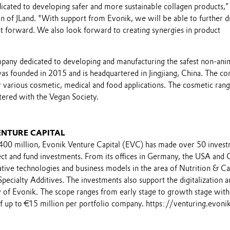
icated to developing safer and more sustainable collagen products,” 
n of JLand. "With support from Evonik, we will be able to further d
 forward. We also look forward to creating synergies in product
ompany dedicated to developing and manufacturing the safest non-ani
 was founded in 2015 and is headquartered in Jingjiang, China. The c
r various cosmetic, medical and food applications. The cosmetic rang
istered with the Vegan Society.
ENTURE CAPITAL
€400 million, Evonik Venture Capital (EVC) has made over 50 inves
ect and fund investments. From its offices in Germany, the USA and 
tive technologies and business models in the area of Nutrition & Ca
pecialty Additives. The investments also support the digitalization a
gy of Evonik. The scope ranges from early stage to growth stage with
 up to €15 million per portfolio company. https://venturing.evon