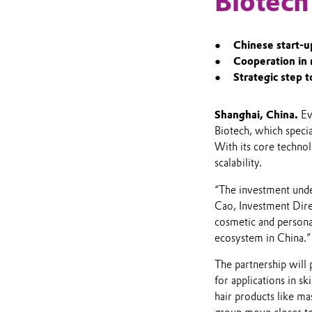
Biotech
Chinese start-u
Cooperation in
Strategic step t
Shanghai,
China.
Evo
Biotech, which speci
With its core technol
scalability.
“The investment unde
Cao, Investment Direc
cosmetic and personal
ecosystem in China.”
The partnership will 
for applications in s
hair products like ma