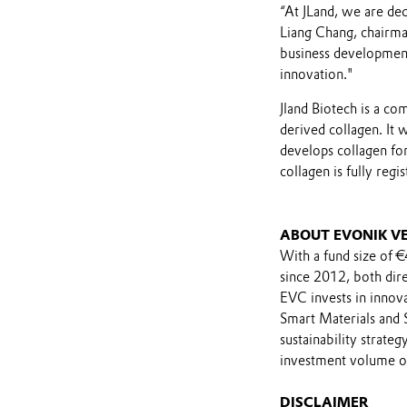
“At JLand, we are ded
Liang Chang, chairma
business development
innovation."
Jland Biotech is a c
derived collagen. It
develops collagen fo
collagen is fully reg
ABOUT EVONIK V
With a fund size of 
since 2012, both dir
EVC invests in innova
Smart Materials and S
sustainability strate
investment volume of
DISCLAIMER