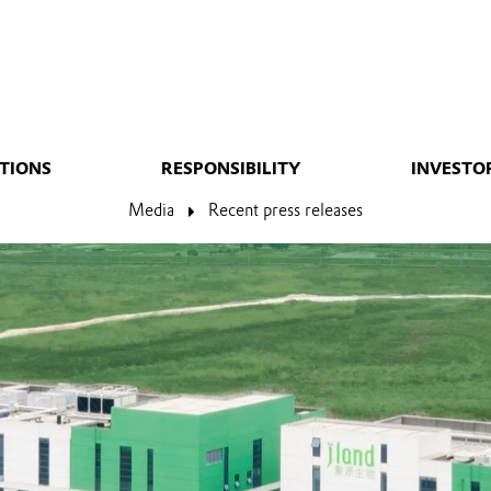
TIONS
RESPONSIBILITY
INVESTO
Media
Recent press releases