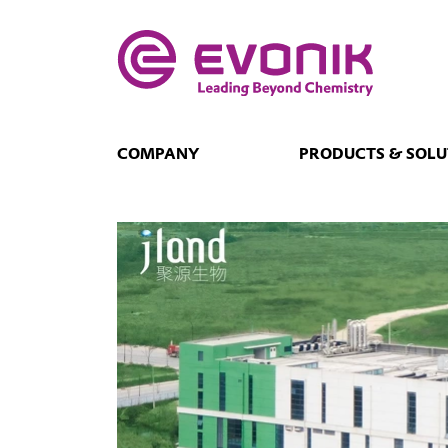
COMPANY
PRODUCTS & SOLU