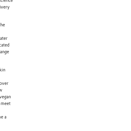
science
livery
the
ater
cated
range
kin
 over
ow
 vegan
s meet
me a