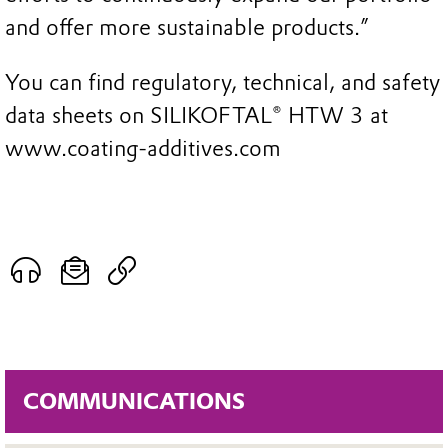
and offer more sustainable products.”
You can find regulatory, technical, and safety
data sheets on SILIKOFTAL® HTW 3 at
www.coating-additives.com
COMMUNICATIONS