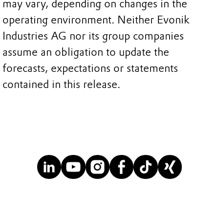
may vary, depending on changes in the
operating environment. Neither Evonik
Industries AG nor its group companies
assume an obligation to update the
forecasts, expectations or statements
contained in this release.