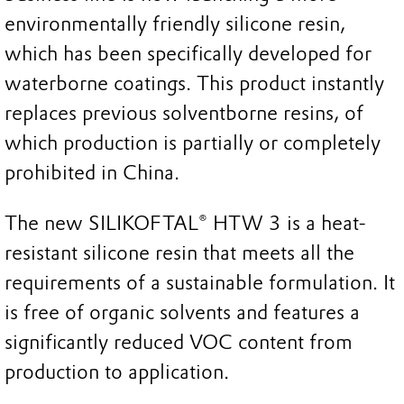
environmentally friendly silicone resin,
which has been specifically developed for
waterborne coatings. This product instantly
replaces previous solventborne resins, of
which production is partially or completely
prohibited in China.
The new SILIKOFTAL® HTW 3 is a heat-
resistant silicone resin that meets all the
requirements of a sustainable formulation. It
is free of organic solvents and features a
significantly reduced VOC content from
production to application.