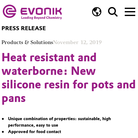
PRESS RELEASE
Products & Solutions
November 12, 2019
Heat resistant and
waterborne: New
silicone resin for pots and
pans
Unique combination of properties: sustainable, high
performance, easy to use
Approved for food contact