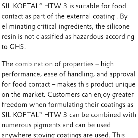
SILIKOFTAL® HTW 3 is suitable for food
contact as part of the external coating . By
eliminating critical ingredients, the silicone
resin is not classified as hazardous according
to GHS.
The combination of properties – high
performance, ease of handling, and approval
for food contact – makes this product unique
on the market. Customers can enjoy greater
freedom when formulating their coatings as
SILIKOFTAL® HTW 3 can be combined with
numerous pigments and can be used
anywhere stoving coatings are used. This