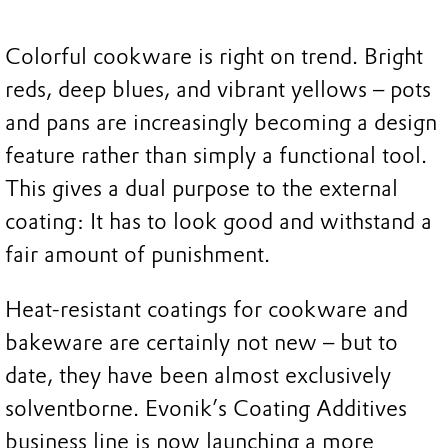
Colorful cookware is right on trend. Bright
reds, deep blues, and vibrant yellows – pots
and pans are increasingly becoming a design
feature rather than simply a functional tool.
This gives a dual purpose to the external
coating: It has to look good and withstand a
fair amount of punishment.
Heat-resistant coatings for cookware and
bakeware are certainly not new – but to
date, they have been almost exclusively
solventborne. Evonik’s Coating Additives
business line is now launching a more