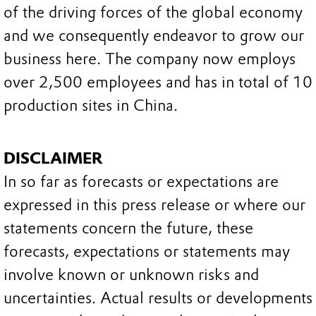
of the driving forces of the global economy
and we consequently endeavor to grow our
business here. The company now employs
over 2,500 employees and has in total of 10
production sites in China.
DISCLAIMER
In so far as forecasts or expectations are
expressed in this press release or where our
statements concern the future, these
forecasts, expectations or statements may
involve known or unknown risks and
uncertainties. Actual results or developments