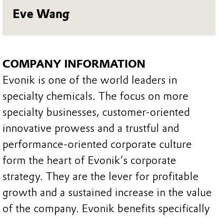
Eve Wang
COMPANY INFORMATION
Evonik is one of the world leaders in
specialty chemicals. The focus on more
specialty businesses, customer-oriented
innovative prowess and a trustful and
performance-oriented corporate culture
form the heart of Evonik’s corporate
strategy. They are the lever for profitable
growth and a sustained increase in the value
of the company. Evonik benefits specifically