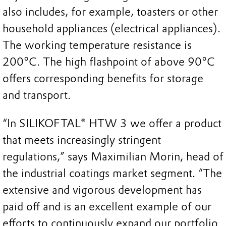
also includes, for example, toasters or other
household appliances (electrical appliances).
The working temperature resistance is
200°C. The high flashpoint of above 90°C
offers corresponding benefits for storage
and transport.
“In SILIKOFTAL® HTW 3 we offer a product
that meets increasingly stringent
regulations,” says Maximilian Morin, head of
the industrial coatings market segment. “The
extensive and vigorous development has
paid off and is an excellent example of our
efforts to continuously expand our portfolio