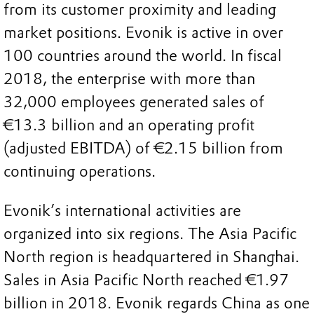
from its customer proximity and leading
market positions. Evonik is active in over
100 countries around the world. In fiscal
2018, the enterprise with more than
32,000 employees generated sales of
€13.3 billion and an operating profit
(adjusted EBITDA) of €2.15 billion from
continuing operations.
Evonik’s international activities are
organized into six regions. The Asia Pacific
North region is headquartered in Shanghai.
Sales in Asia Pacific North reached €1.97
billion in 2018. Evonik regards China as one