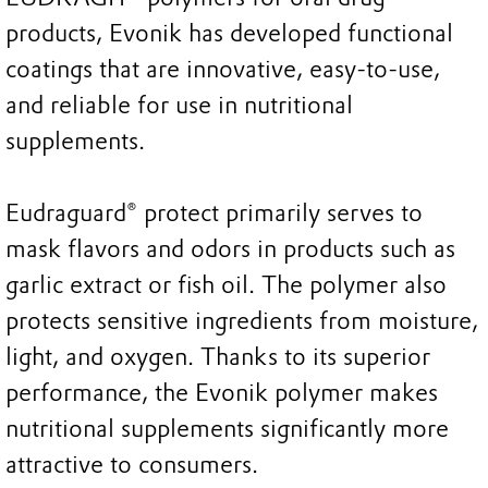
products, Evonik has developed functional
coatings that are innovative, easy-to-use,
and reliable for use in nutritional
supplements.
Eudraguard® protect primarily serves to
mask flavors and odors in products such as
garlic extract or fish oil. The polymer also
protects sensitive ingredients from moisture,
light, and oxygen. Thanks to its superior
performance, the Evonik polymer makes
nutritional supplements significantly more
attractive to consumers.