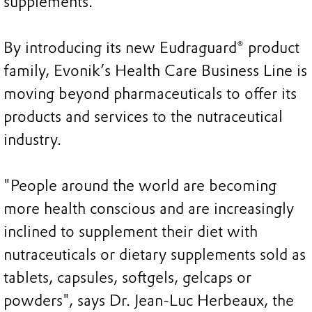
supplements.
By introducing its new Eudraguard® product
family, Evonik’s Health Care Business Line is
moving beyond pharmaceuticals to offer its
products and services to the nutraceutical
industry.
"People around the world are becoming
more health conscious and are increasingly
inclined to supplement their diet with
nutraceuticals or dietary supplements sold as
tablets, capsules, softgels, gelcaps or
powders", says Dr. Jean-Luc Herbeaux, the