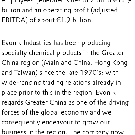
employees generated sales of around €12.9
billion and an operating profit (adjusted
EBITDA) of about €1.9 billion.
Evonik Industries has been producing
specialty chemical products in the Greater
China region (Mainland China, Hong Kong
and Taiwan) since the late 1970’s; with
wide-ranging trading relations already in
place prior to this in the region. Evonik
regards Greater China as one of the driving
forces of the global economy and we
consequently endeavour to grow our
business in the region. The company now