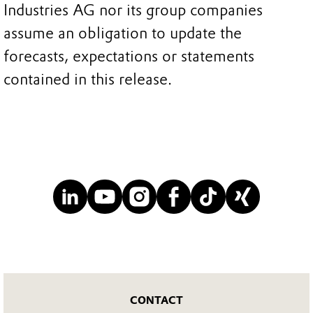
Industries AG nor its group companies
assume an obligation to update the
forecasts, expectations or statements
contained in this release.
CONTACT