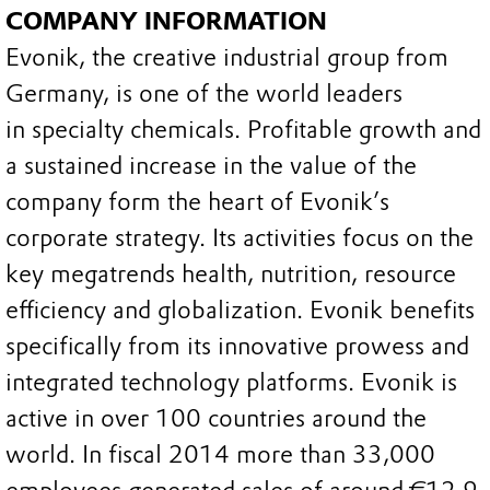
COMPANY INFORMATION
Evonik, the creative industrial group from
Germany, is one of the world leaders
in specialty chemicals. Profitable growth and
a sustained increase in the value of the
company form the heart of Evonik’s
corporate strategy. Its activities focus on the
key megatrends health, nutrition, resource
efficiency and globalization. Evonik benefits
specifically from its innovative prowess and
integrated technology platforms. Evonik is
active in over 100 countries around the
world. In fiscal 2014 more than 33,000