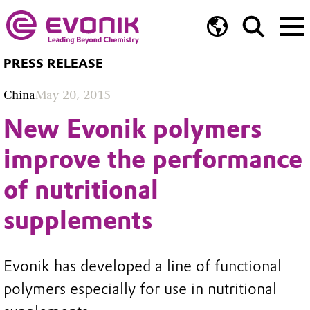
PRESS RELEASE
China
May 20, 2015
New Evonik polymers
improve the performance
of nutritional
supplements
Evonik has developed a line of functional
polymers especially for use in nutritional