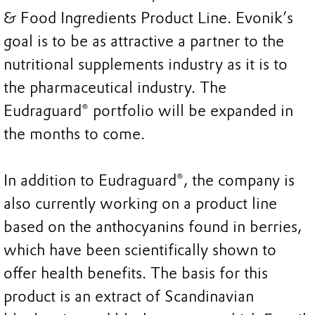
& Food Ingredients Product Line. Evonik’s
goal is to be as attractive a partner to the
nutritional supplements industry as it is to
the pharmaceutical industry. The
Eudraguard® portfolio will be expanded in
the months to come.
In addition to Eudraguard®, the company is
also currently working on a product line
based on the anthocyanins found in berries,
which have been scientifically shown to
offer health benefits. The basis for this
product is an extract of Scandinavian