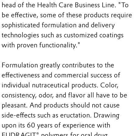
head of the Health Care Business Line. "To
be effective, some of these products require
sophisticated formulation and delivery
technologies such as customized coatings
with proven functionality."
Formulation greatly contributes to the
effectiveness and commercial success of
individual nutraceutical products. Color,
consistency, odor, and flavor all have to be
pleasant. And products should not cause
side-effects such as eructation. Drawing
upon its 60 years of experience with
EUDRAGIT® polymers for oral drug