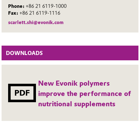
Phone:
+86 21 6119-1000
Fax:
+86 21 6119-1116
scarlett.shi@evonik.com
DOWNLOADS
New Evonik polymers
PDF
improve the performance of
nutritional supplements