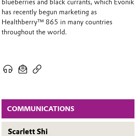
blueberries and black currants, which Evonik
has recently begun marketing as
Healthberry™ 865 in many countries
throughout the world.
COMMUNICATIONS
Scarlett Shi