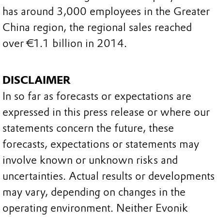
has around 3,000 employees in the Greater
China region, the regional sales reached
over €1.1 billion in 2014.
DISCLAIMER
In so far as forecasts or expectations are
expressed in this press release or where our
statements concern the future, these
forecasts, expectations or statements may
involve known or unknown risks and
uncertainties. Actual results or developments
may vary, depending on changes in the
operating environment. Neither Evonik