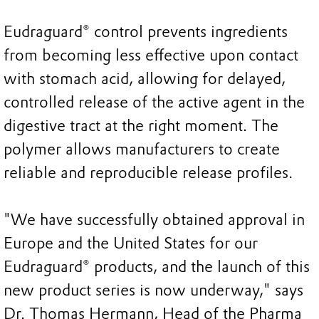
Eudraguard® control prevents ingredients
from becoming less effective upon contact
with stomach acid, allowing for delayed,
controlled release of the active agent in the
digestive tract at the right moment. The
polymer allows manufacturers to create
reliable and reproducible release profiles.
"We have successfully obtained approval in
Europe and the United States for our
Eudraguard® products, and the launch of this
new product series is now underway," says
Dr. Thomas Hermann, Head of the Pharma