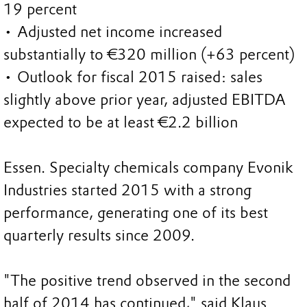
19 percent
• Adjusted net income increased
substantially to €320 million (+63 percent)
• Outlook for fiscal 2015 raised: sales
slightly above prior year, adjusted EBITDA
expected to be at least €2.2 billion
Essen. Specialty chemicals company Evonik
Industries started 2015 with a strong
performance, generating one of its best
quarterly results since 2009.
"The positive trend observed in the second
half of 2014 has continued," said Klaus