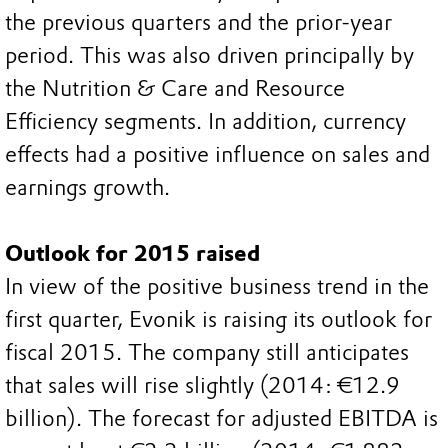
the previous quarters and the prior-year
period. This was also driven principally by
the Nutrition & Care and Resource
Efficiency segments. In addition, currency
effects had a positive influence on sales and
earnings growth.
Outlook for 2015 raised
In view of the positive business trend in the
first quarter, Evonik is raising its outlook for
fiscal 2015. The company still anticipates
that sales will rise slightly (2014: €12.9
billion). The forecast for adjusted EBITDA is