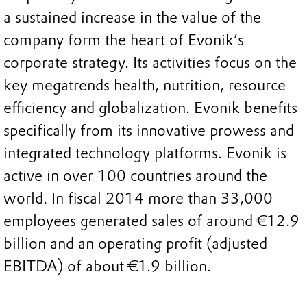
a sustained increase in the value of the
company form the heart of Evonik’s
corporate strategy. Its activities focus on the
key megatrends health, nutrition, resource
efficiency and globalization. Evonik benefits
specifically from its innovative prowess and
integrated technology platforms. Evonik is
active in over 100 countries around the
world. In fiscal 2014 more than 33,000
employees generated sales of around €12.9
billion and an operating profit (adjusted
EBITDA) of about €1.9 billion.