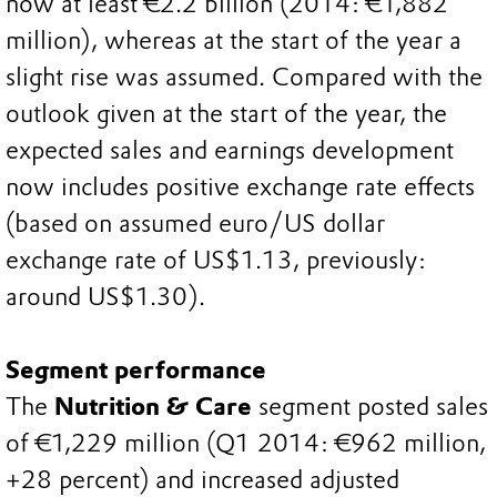
now at least €2.2 billion (2014: €1,882
million), whereas at the start of the year a
slight rise was assumed. Compared with the
outlook given at the start of the year, the
expected sales and earnings development
now includes positive exchange rate effects
(based on assumed euro/US dollar
exchange rate of US$1.13, previously:
around US$1.30).
Segment performance
The
Nutrition & Care
segment posted sales
of €1,229 million (Q1 2014: €962 million,
+28 percent) and increased adjusted