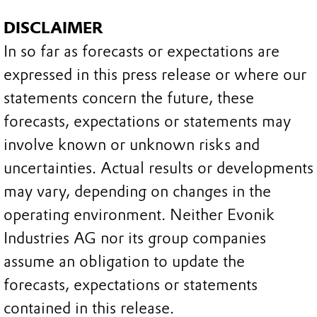
DISCLAIMER
In so far as forecasts or expectations are
expressed in this press release or where our
statements concern the future, these
forecasts, expectations or statements may
involve known or unknown risks and
uncertainties. Actual results or developments
may vary, depending on changes in the
operating environment. Neither Evonik
Industries AG nor its group companies
assume an obligation to update the
forecasts, expectations or statements
contained in this release.