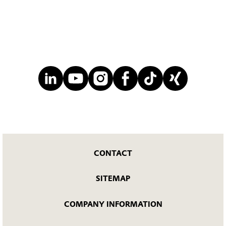
CONTACT
SITEMAP
COMPANY INFORMATION