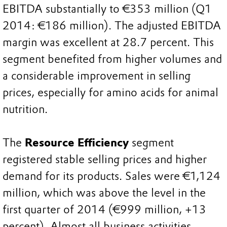
EBITDA substantially to €353 million (Q1
2014: €186 million). The adjusted EBITDA
margin was excellent at 28.7 percent. This
segment benefited from higher volumes and
a considerable improvement in selling
prices, especially for amino acids for animal
nutrition.
The
Resource Efficiency
segment
registered stable selling prices and higher
demand for its products. Sales were €1,124
million, which was above the level in the
first quarter of 2014 (€999 million, +13
percent). Almost all business activities