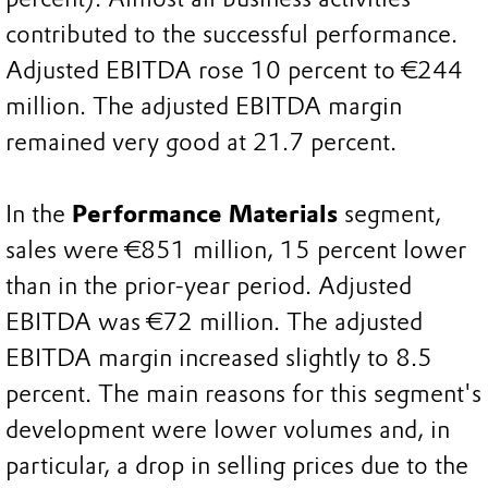
contributed to the successful performance.
Adjusted EBITDA rose 10 percent to €244
million. The adjusted EBITDA margin
remained very good at 21.7 percent.
In the
Performance Materials
segment,
sales were €851 million, 15 percent lower
than in the prior-year period. Adjusted
EBITDA was €72 million. The adjusted
EBITDA margin increased slightly to 8.5
percent. The main reasons for this segment's
development were lower volumes and, in
particular, a drop in selling prices due to the