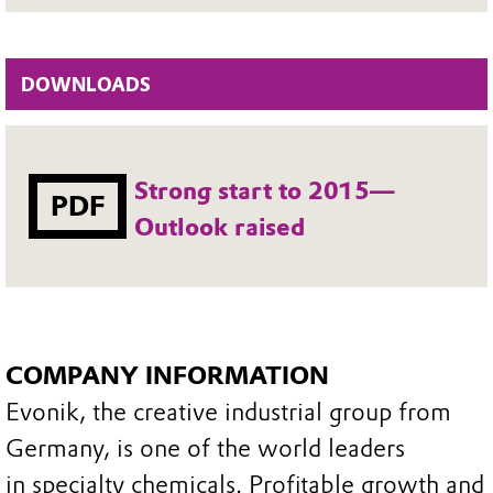
DOWNLOADS
Strong start to 2015—
PDF
Outlook raised
COMPANY INFORMATION
Evonik, the creative industrial group from
Germany, is one of the world leaders
in specialty chemicals. Profitable growth and