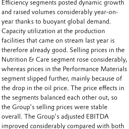
Efficiency segments posted dynamic growth
and raised volumes considerably year-on-
year thanks to buoyant global demand.
Capacity utilization at the production
facilities that came on stream last year is
therefore already good. Selling prices in the
Nutrition & Care segment rose considerably,
whereas prices in the Performance Materials
segment slipped further, mainly because of
the drop in the oil price. The price effects in
the segments balanced each other out, so
the Group's selling prices were stable
overall. The Group's adjusted EBITDA
improved considerably compared with both