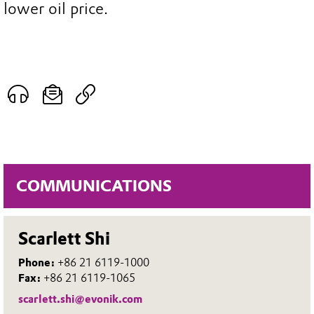
lower oil price.
COMMUNICATIONS
Scarlett Shi
Phone:
+86 21 6119-1000
Fax:
+86 21 6119-1065
scarlett.shi@evonik.com