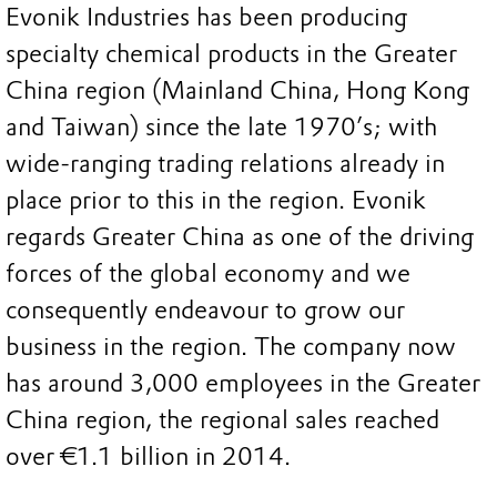
Evonik Industries has been producing
specialty chemical products in the Greater
China region (Mainland China, Hong Kong
and Taiwan) since the late 1970’s; with
wide-ranging trading relations already in
place prior to this in the region. Evonik
regards Greater China as one of the driving
forces of the global economy and we
consequently endeavour to grow our
business in the region. The company now
has around 3,000 employees in the Greater
China region, the regional sales reached
over €1.1 billion in 2014.