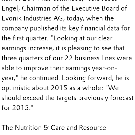
Engel, Chairman of the Executive Board of
Evonik Industries AG, today, when the
company published its key financial data for
the first quarter. "Looking at our clear
earnings increase, it is pleasing to see that
three quarters of our 22 business lines were
able to improve their earnings year-on-
year," he continued. Looking forward, he is
optimistic about 2015 as a whole: "We
should exceed the targets previously forecast
for 2015."
The Nutrition & Care and Resource