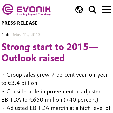
PRESS RELEASE
China
May 12, 2015
Strong start to 2015—
Outlook raised
• Group sales grew 7 percent year-on-year
to €3.4 billion
• Considerable improvement in adjusted
EBITDA to €650 million (+40 percent)
• Adjusted EBITDA margin at a high level of