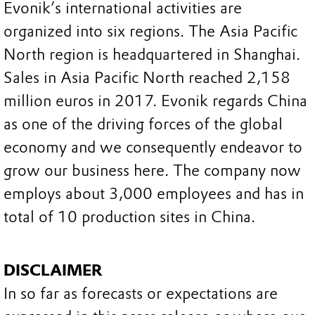
Evonik’s international activities are
organized into six regions. The Asia Pacific
North region is headquartered in Shanghai.
Sales in Asia Pacific North reached 2,158
million euros in 2017. Evonik regards China
as one of the driving forces of the global
economy and we consequently endeavor to
grow our business here. The company now
employs about 3,000 employees and has in
total of 10 production sites in China.
DISCLAIMER
In so far as forecasts or expectations are