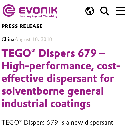
PRESS RELEASE
China
August 10, 2018
TEGO® Dispers 679 –
High-performance, cost-
effective dispersant for
solventborne general
industrial coatings
TEGO® Dispers 679 is a new dispersant