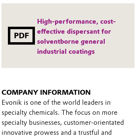
High-performance, cost-
effective dispersant for
PDF
solventborne general
industrial coatings
COMPANY INFORMATION
Evonik is one of the world leaders in
specialty chemicals. The focus on more
specialty businesses, customer-orientated
innovative prowess and a trustful and