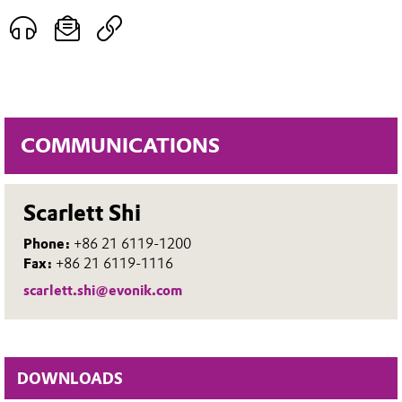
COMMUNICATIONS
Scarlett Shi
Phone:
+86 21 6119-1200
Fax:
+86 21 6119-1116
scarlett.shi@evonik.com
DOWNLOADS