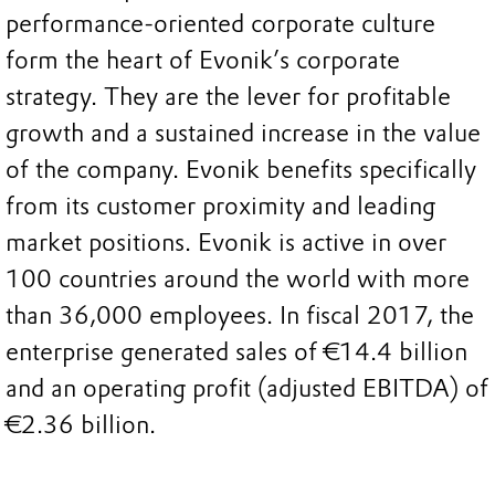
performance-oriented corporate culture
form the heart of Evonik’s corporate
strategy. They are the lever for profitable
growth and a sustained increase in the value
of the company. Evonik benefits specifically
from its customer proximity and leading
market positions. Evonik is active in over
100 countries around the world with more
than 36,000 employees. In fiscal 2017, the
enterprise generated sales of €14.4 billion
and an operating profit (adjusted EBITDA) of
€2.36 billion.