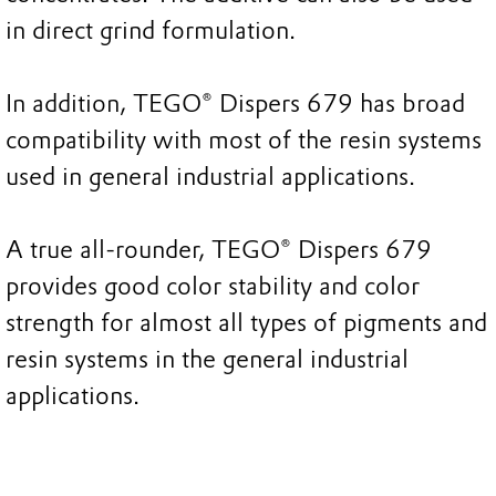
in direct grind formulation.
In addition, TEGO® Dispers 679 has broad
compatibility with most of the resin systems
used in general industrial applications.
A true all-rounder, TEGO® Dispers 679
provides good color stability and color
strength for almost all types of pigments and
resin systems in the general industrial
applications.