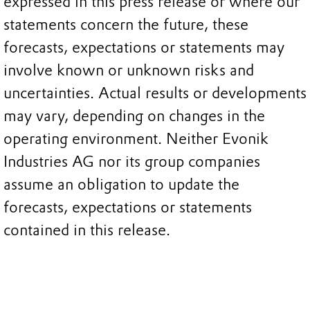
expressed in this press release or where our
statements concern the future, these
forecasts, expectations or statements may
involve known or unknown risks and
uncertainties. Actual results or developments
may vary, depending on changes in the
operating environment. Neither Evonik
Industries AG nor its group companies
assume an obligation to update the
forecasts, expectations or statements
contained in this release.