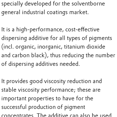
specially developed for the solventborne
general industrial coatings market.
It is a high-performance, cost-effective
dispersing additive for all types of pigments
(incl. organic, inorganic, titanium dioxide
and carbon black), thus reducing the number
of dispersing additives needed.
It provides good viscosity reduction and
stable viscosity performance; these are
important properties to have for the
successful production of pigment
concentrates. The additive can also be used