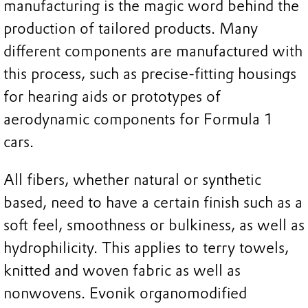
manufacturing is the magic word behind the
production of tailored products. Many
different components are manufactured with
this process, such as precise-fitting housings
for hearing aids or prototypes of
aerodynamic components for Formula 1
cars.
All fibers, whether natural or synthetic
based, need to have a certain finish such as a
soft feel, smoothness or bulkiness, as well as
hydrophilicity. This applies to terry towels,
knitted and woven fabric as well as
nonwovens. Evonik organomodified