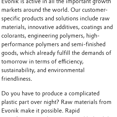
Evonik is active in all the important growth
markets around the world. Our customer-
specific products and solutions include raw
materials, innovative additives, coatings and
colorants, engineering polymers, high-
performance polymers and semi-finished
goods, which already fulfill the demands of
tomorrow in terms of efficiency,
sustainability, and environmental
friendliness.
Do you have to produce a complicated
plastic part over night? Raw materials from
Evonik make it possible. Rapid