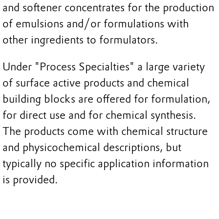
and softener concentrates for the production
of emulsions and/or formulations with
other ingredients to formulators.
Under "Process Specialties" a large variety
of surface active products and chemical
building blocks are offered for formulation,
for direct use and for chemical synthesis.
The products come with chemical structure
and physicochemical descriptions, but
typically no specific application information
is provided.