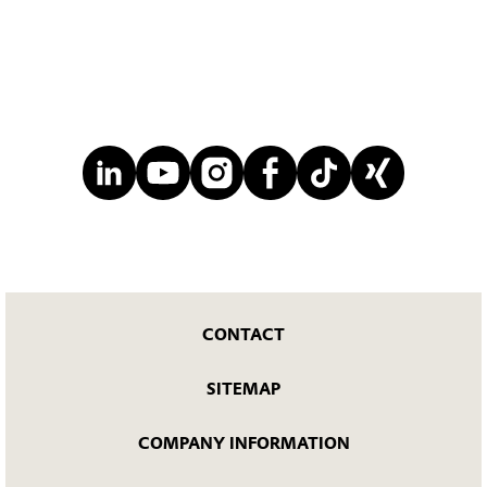
CONTACT
SITEMAP
COMPANY INFORMATION