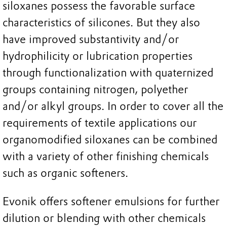
siloxanes possess the favorable surface
characteristics of silicones. But they also
have improved substantivity and/or
hydrophilicity or lubrication properties
through functionalization with quaternized
groups containing nitrogen, polyether
and/or alkyl groups. In order to cover all the
requirements of textile applications our
organomodified siloxanes can be combined
with a variety of other finishing chemicals
such as organic softeners.
Evonik offers softener emulsions for further
dilution or blending with other chemicals