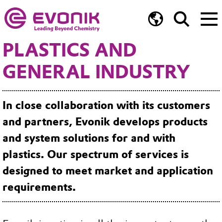
PLASTICS AND
GENERAL INDUSTRY
In close collaboration with its customers
and partners, Evonik develops products
and system solutions for and with
plastics. Our spectrum of services is
designed to meet market and application
requirements.